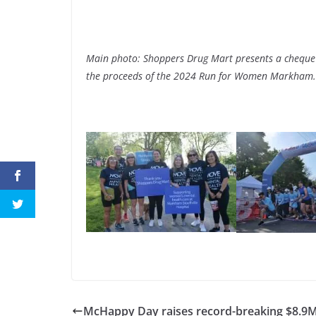
Main photo: Shoppers Drug Mart presents a cheque
the proceeds of the 2024 Run for Women Markham.
McHappy Day raises record-breaking $8.9