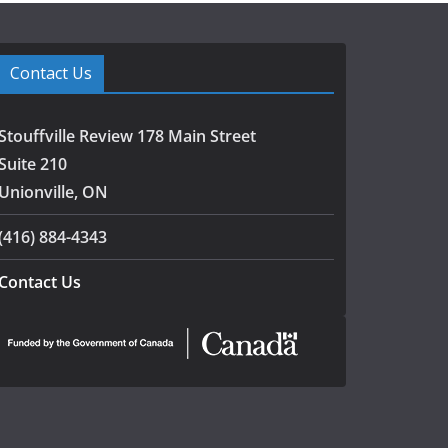
Contact Us
Stouffville Review 178 Main Street
Suite 210
Unionville, ON
(416) 884-4343
Contact Us