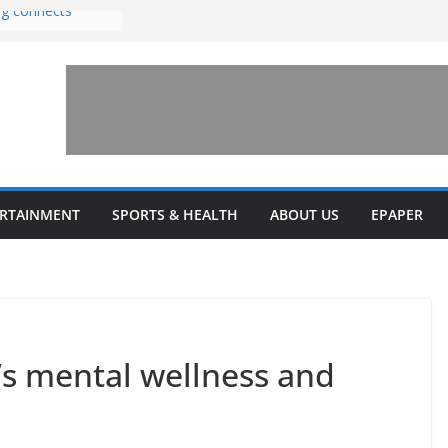
ng connects
with sexual
n amusement park
 invests $7.5
ey Health upgrades
pansions on
ail
estone’ for
ERTAINMENT
SPORTS & HEALTH
ABOUT US
EPAPER
s mental wellness and