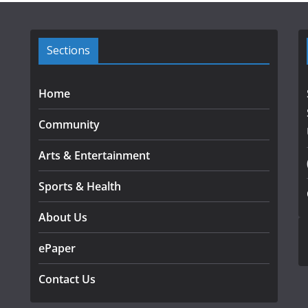
Sections
Home
Community
Arts & Entertainment
Sports & Health
About Us
ePaper
Contact Us