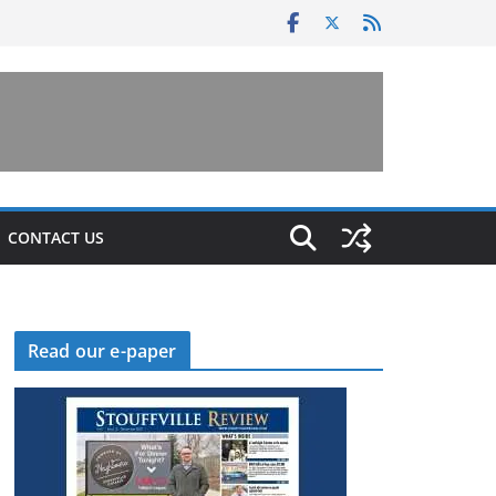
CONTACT US
Read our e-paper