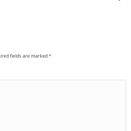
ired fields are marked
*