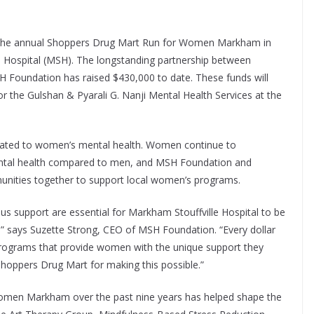
n the annual Shoppers Drug Mart Run for Women Markham in
e Hospital (MSH). The longstanding partnership between
Foundation has raised $430,000 to date. These funds will
 the Gulshan & Pyarali G. Nanji Mental Health Services at the
dicated to women’s mental health. Women continue to
mental health compared to men, and MSH Foundation and
unities together to support local women’s programs.
support are essential for Markham Stouffville Hospital to be
e,” says Suzette Strong, CEO of MSH Foundation. “Every dollar
programs that provide women with the unique support they
Shoppers Drug Mart for making this possible.”
omen Markham over the past nine years has helped shape the