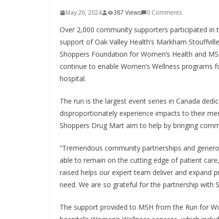
May 26, 2024
387 Views
0 Comments
Over 2,000 community supporters participated i
support of Oak Valley Health’s Markham Stouffvill
Shoppers Foundation for Women’s Health and MSH 
continue to enable Women’s Wellness programs for
hospital.
The run is the largest event series in Canada de
disproportionately experience impacts to their 
Shoppers Drug Mart aim to help by bringing comm
“Tremendous community partnerships and generous 
able to remain on the cutting edge of patient car
raised helps our expert team deliver and expand 
need. We are so grateful for the partnership with 
The support provided to MSH from the Run for W