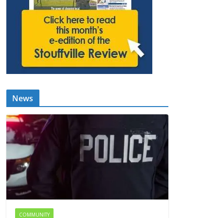
News
COMMUNITY