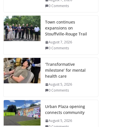
0 Comments
Town continues
expansions on
Stouffville-Rouge Trail
August 7, 2026
0 Comments
‘Transformative
milestone’ for mental
health care
August 5, 2026
0 Comments
Urban Plaza opening
connects community
August 5, 2026
0 Comments