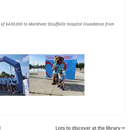
 of $430,000 to Markham Stouffville Hospital Foundation from
M
Lots to discover at the library