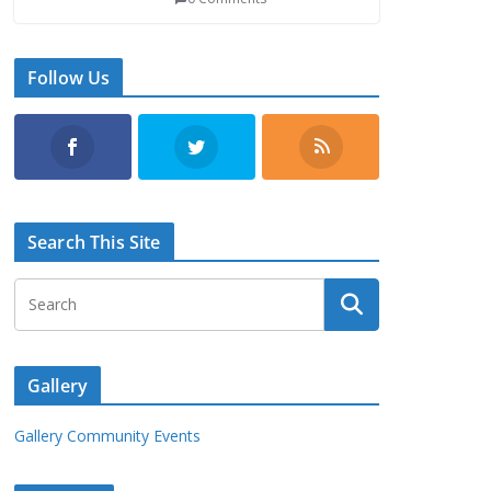
Follow Us
Search This Site
Gallery
Gallery Community Events