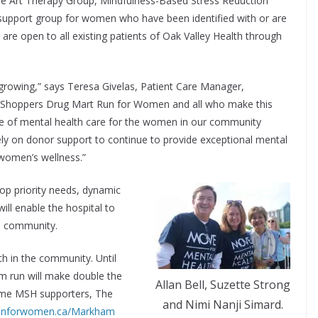
ude Art Therapy Group, Mindfulness-Based Stress Reduction
support group for women who have been identified with or are
re open to all existing patients of Oak Valley Health through
 growing,” says Teresa Givelas, Patient Care Manager,
he Shoppers Drug Mart Run for Women and all who make this
pe of mental health care for the women in our community
rely on donor support to continue to provide exceptional mental
women’s wellness.”
top priority needs, dynamic
ll enable the hospital to
e community.
th in the community. Until
m run will make double the
Allan Bell, Suzette Strong
time MSH supporters, The
and Nimi Nanji Simard.
unforwomen.ca/Markham