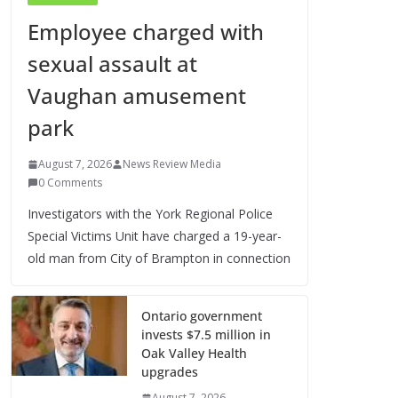
Employee charged with
sexual assault at
Vaughan amusement
park
August 7, 2026
News Review Media
0 Comments
Investigators with the York Regional Police
Special Victims Unit have charged a 19-year-
old man from City of Brampton in connection
Ontario government
invests $7.5 million in
Oak Valley Health
upgrades
August 7, 2026