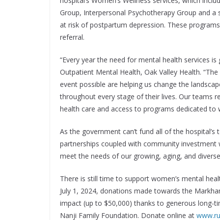
hospital’s Women’s Wellness services, which incl
Group, Interpersonal Psychotherapy Group and a 
at risk of postpartum depression. These programs a
referral.
“Every year the need for mental health services is
Outpatient Mental Health, Oak Valley Health. “T
event possible are helping us change the landsca
throughout every stage of their lives. Our teams 
health care and access to programs dedicated to 
As the government can’t fund all of the hospital’s 
partnerships coupled with community investment wi
meet the needs of our growing, aging, and divers
There is still time to support women’s mental heal
July 1, 2024, donations made towards the Markha
impact (up to $50,000) thanks to generous long-
Nanji Family Foundation. Donate online at
www.r