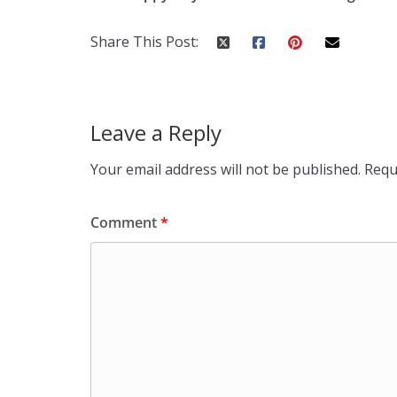
Share This Post:
Leave a Reply
Your email address will not be published.
Requ
Comment
*