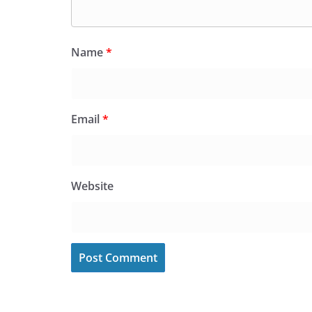
Name
*
Email
*
Website