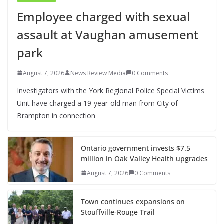
Employee charged with sexual
assault at Vaughan amusement
park
August 7, 2026
News Review Media
0 Comments
Investigators with the York Regional Police Special Victims
Unit have charged a 19-year-old man from City of
Brampton in connection
Ontario government invests $7.5
million in Oak Valley Health upgrades
August 7, 2026
0 Comments
Town continues expansions on
Stouffville-Rouge Trail