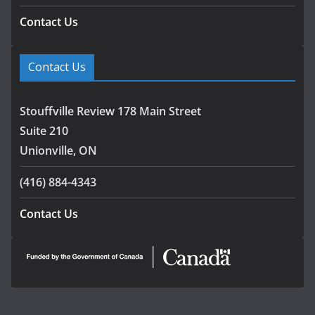
Contact Us
Contact Us
Stouffville Review 178 Main Street
Suite 210
Unionville, ON
(416) 884-4343
Contact Us