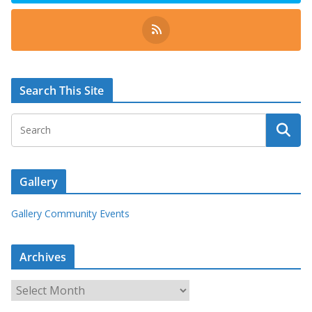
Search This Site
Gallery
Gallery Community Events
Archives
A
r