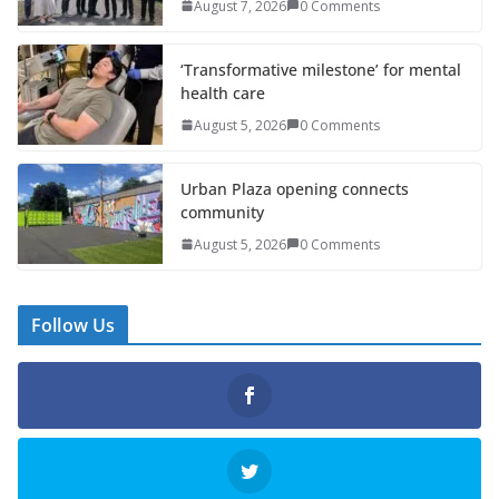
August 7, 2026
0 Comments
‘Transformative milestone’ for mental
health care
August 5, 2026
0 Comments
Urban Plaza opening connects
community
August 5, 2026
0 Comments
Follow Us