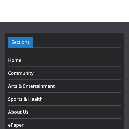
c
h
i
v
e
s
Sections
Home
Community
Arts & Entertainment
Sports & Health
About Us
ePaper