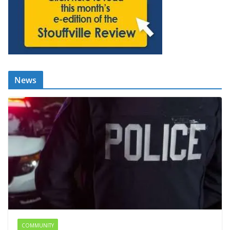
News
COMMUNITY