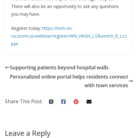
There will also be an opportunity to ask any questions
you may have.
Register today:
https://msh-on-
ca.zoom.us/webinar/register/WN_vRs0X_LSRumm9_B_Lcz
pjw
Supporting patients beyond hospital walls
Personalized online portal helps residents connect
with town services
Share This Post:
Leave a Reply