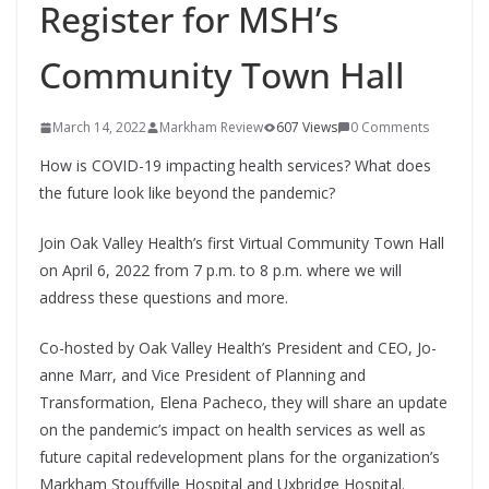
Register for MSH’s
Community Town Hall
March 14, 2022
Markham Review
607 Views
0 Comments
How is COVID-19 impacting health services? What does
the future look like beyond the pandemic?
Join Oak Valley Health’s first Virtual Community Town Hall
on April 6, 2022 from 7 p.m. to 8 p.m. where we will
address these questions and more.
Co-hosted by Oak Valley Health’s President and CEO, Jo-
anne Marr, and Vice President of Planning and
Transformation, Elena Pacheco, they will share an update
on the pandemic’s impact on health services as well as
future capital redevelopment plans for the organization’s
Markham Stouffville Hospital and Uxbridge Hospital.