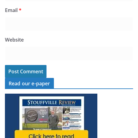
Email
*
Website
Read our e-paper