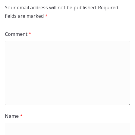
Your email address will not be published.
Required
fields are marked
*
Comment
*
Name
*