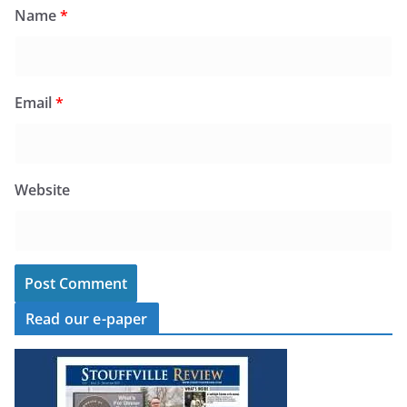
Name
*
Email
*
Website
Read our e-paper