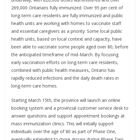
269,000 Ontarians fully immunized. Over 95 per cent of
long-term care residents are fully immunized and public
health units are working with homes to vaccinate staff
and essential caregivers as a priority. Some local public
health units, based on local context and capacity, have
been able to vaccinate some people aged over 80, before
the anticipated timeframe of mid-March. By focusing
early vaccination efforts on long-term care residents,
combined with public health measures, Ontario has
rapidly reduced infections and the daily death rates in
long-term care homes.
Starting March 15th, the province will launch an online
booking system and a provincial customer service desk to
answer questions and support appointment bookings at
mass immunization clinics. This will initially support
individuals over the age of 80 as part of Phase One,
eventually extending to more groups during Phase Two.