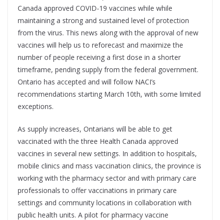
Canada approved COVID-19 vaccines while while
maintaining a strong and sustained level of protection
from the virus. This news along with the approval of new
vaccines will help us to reforecast and maximize the
number of people receiving a first dose in a shorter
timeframe, pending supply from the federal government.
Ontario has accepted and will follow NACI’s
recommendations starting March 10th, with some limited
exceptions.
As supply increases, Ontarians will be able to get
vaccinated with the three Health Canada approved
vaccines in several new settings. In addition to hospitals,
mobile clinics and mass vaccination clinics, the province is
working with the pharmacy sector and with primary care
professionals to offer vaccinations in primary care
settings and community locations in collaboration with
public health units. A pilot for pharmacy vaccine