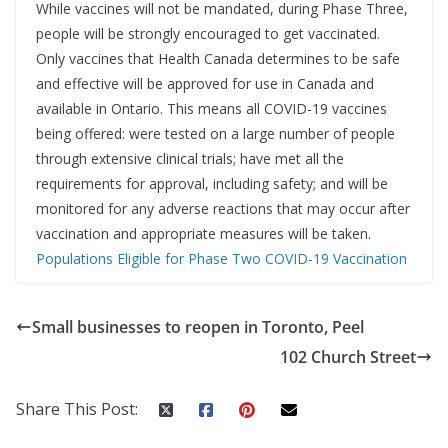
While vaccines will not be mandated, during Phase Three,
people will be strongly encouraged to get vaccinated.
Only vaccines that Health Canada determines to be safe
and effective will be approved for use in Canada and
available in Ontario. This means all COVID-19 vaccines
being offered: were tested on a large number of people
through extensive clinical trials; have met all the
requirements for approval, including safety; and will be
monitored for any adverse reactions that may occur after
vaccination and appropriate measures will be taken.
Populations Eligible for Phase Two COVID-19 Vaccination
Small businesses to reopen in Toronto, Peel
102 Church Street
Share This Post: