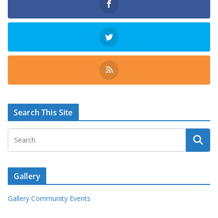
Search This Site
Gallery
Gallery Community Events