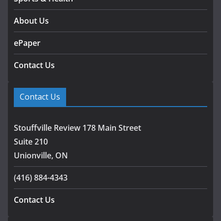
About Us
ePaper
Contact Us
Contact Us
Stouffville Review 178 Main Street
Suite 210
Unionville, ON
(416) 884-4343
Contact Us