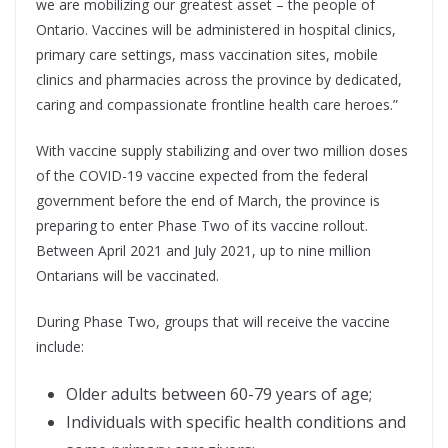
we are mobilizing our greatest asset – the people of
Ontario. Vaccines will be administered in hospital clinics,
primary care settings, mass vaccination sites, mobile
clinics and pharmacies across the province by dedicated,
caring and compassionate frontline health care heroes.”
With vaccine supply stabilizing and over two million doses
of the COVID-19 vaccine expected from the federal
government before the end of March, the province is
preparing to enter Phase Two of its vaccine rollout.
Between April 2021 and July 2021, up to nine million
Ontarians will be vaccinated.
During Phase Two, groups that will receive the vaccine
include:
Older adults between 60-79 years of age;
Individuals with specific health conditions and