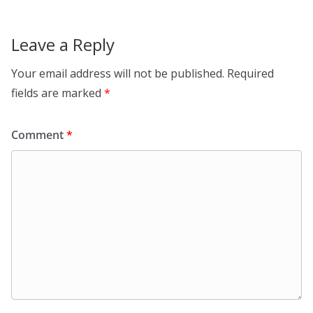
Leave a Reply
Your email address will not be published.
Required
fields are marked
*
Comment
*