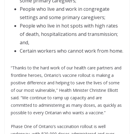
some primary caregivers;
People who live and work in congregate
settings and some primary caregivers;
People who live in hot spots with high rates
of death, hospitalizations and transmission;
and,
Certain workers who cannot work from home.
“Thanks to the hard work of our health care partners and
frontline heroes, Ontario’s vaccine rollout is making a
positive difference and helping to save the lives of some
of our most vulnerable,” Health Minister Christine Elliott
said. “We continue to ramp up capacity and are
committed to administering as many doses, as quickly as
possible to every Ontarian who wants a vaccine.”
Phase One of Ontario’s vaccination rollout is well
underway, with 820,000 doses administered and over