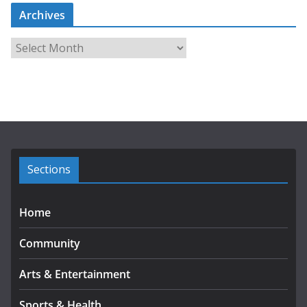
Archives
A
r
c
h
i
v
e
s
Sections
Home
Community
Arts & Entertainment
Sports & Health