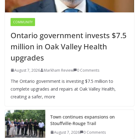
COMMUNITY
Ontario government invests $7.5
million in Oak Valley Health
upgrades
August 7, 2026
Markham Review
0 Comments
The Ontario government is investing $7.5 million to
complete upgrades and repairs at Oak Valley Health,
creating a safer, more
Town continues expansions on
Stouffville-Rouge Trail
August 7, 2026
0 Comments