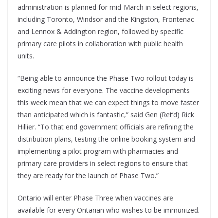
administration is planned for mid-March in select regions,
including Toronto, Windsor and the Kingston, Frontenac
and Lennox & Addington region, followed by specific
primary care pilots in collaboration with public health
units.
“Being able to announce the Phase Two rollout today is
exciting news for everyone. The vaccine developments
this week mean that we can expect things to move faster
than anticipated which is fantastic,” said Gen (Ret’d) Rick
Hillier. “To that end government officials are refining the
distribution plans, testing the online booking system and
implementing a pilot program with pharmacies and
primary care providers in select regions to ensure that
they are ready for the launch of Phase Two.”
Ontario will enter Phase Three when vaccines are
available for every Ontarian who wishes to be immunized.