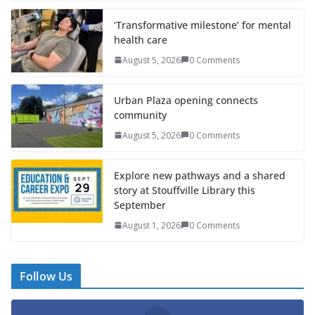
‘Transformative milestone’ for mental
health care
August 5, 2026
0 Comments
Urban Plaza opening connects
community
August 5, 2026
0 Comments
Explore new pathways and a shared
story at Stouffville Library this
September
August 1, 2026
0 Comments
Follow Us