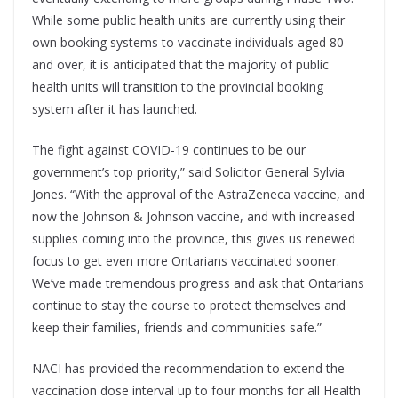
While some public health units are currently using their
own booking systems to vaccinate individuals aged 80
and over, it is anticipated that the majority of public
health units will transition to the provincial booking
system after it has launched.
The fight against COVID-19 continues to be our
government’s top priority,” said Solicitor General Sylvia
Jones. “With the approval of the AstraZeneca vaccine, and
now the Johnson & Johnson vaccine, and with increased
supplies coming into the province, this gives us renewed
focus to get even more Ontarians vaccinated sooner.
We’ve made tremendous progress and ask that Ontarians
continue to stay the course to protect themselves and
keep their families, friends and communities safe.”
NACI has provided the recommendation to extend the
vaccination dose interval up to four months for all Health