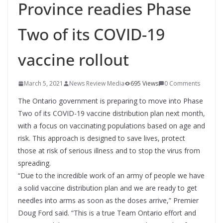
Province readies Phase
Two of its COVID-19
vaccine rollout
March 5, 2021
News Review Media
695 Views
0 Comments
The Ontario government is preparing to move into Phase
Two of its COVID-19 vaccine distribution plan next month,
with a focus on vaccinating populations based on age and
risk. This approach is designed to save lives, protect
those at risk of serious illness and to stop the virus from
spreading.
“Due to the incredible work of an army of people we have
a solid vaccine distribution plan and we are ready to get
needles into arms as soon as the doses arrive,” Premier
Doug Ford said. “This is a true Team Ontario effort and