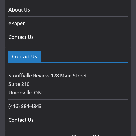
About Us
ePaper
Contact Us
Contact Us
Stouffville Review 178 Main Street
Suite 210
Unionville, ON
(416) 884-4343
Contact Us