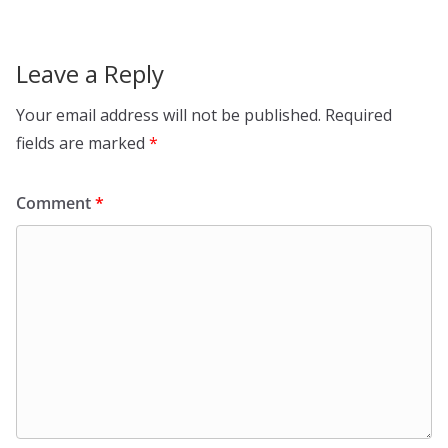
Leave a Reply
Your email address will not be published.
Required
fields are marked
*
Comment
*