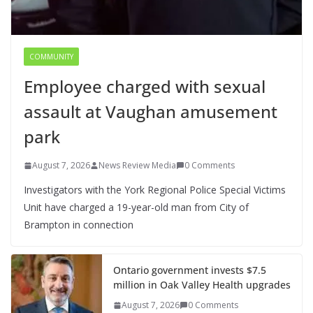
COMMUNITY
Employee charged with sexual
assault at Vaughan amusement
park
August 7, 2026
News Review Media
0 Comments
Investigators with the York Regional Police Special Victims
Unit have charged a 19-year-old man from City of
Brampton in connection
Ontario government invests $7.5
million in Oak Valley Health upgrades
August 7, 2026
0 Comments