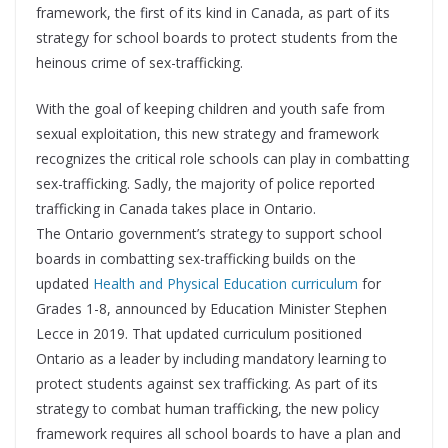
framework, the first of its kind in Canada, as part of its
strategy for school boards to protect students from the
heinous crime of sex-trafficking.
With the goal of keeping children and youth safe from
sexual exploitation, this new strategy and framework
recognizes the critical role schools can play in combatting
sex-trafficking. Sadly, the majority of police reported
trafficking in Canada takes place in Ontario.
The Ontario government’s strategy to support school
boards in combatting sex-trafficking builds on the
updated
Health and Physical Education curriculum
for
Grades 1-8, announced by Education Minister Stephen
Lecce in 2019. That updated curriculum positioned
Ontario as a leader by including mandatory learning to
protect students against sex trafficking. As part of its
strategy to combat human trafficking, the new policy
framework requires all school boards to have a plan and