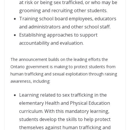
at risk or being sex trafficked, or who may be
grooming and recruiting other students.
Training school board employees, educators
and administrators and other school staff.
Establishing approaches to support
accountability and evaluation.
The announcement builds on the leading efforts the
Ontario government is making to protect students from
human trafficking and sexual exploitation through raising
awareness, including:
Learning related to sex trafficking in the
elementary Health and Physical Education
curriculum. With this mandatory learning,
students develop the skills to help protect
themselves against human trafficking and