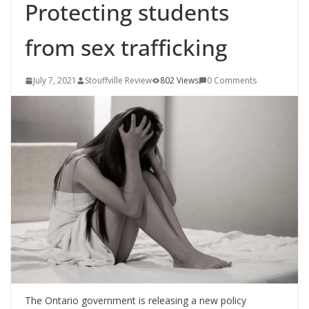
Protecting students
from sex trafficking
July 7, 2021
Stouffville Review
802 Views
0 Comments
The Ontario government is releasing a new policy