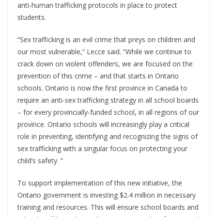
anti-human trafficking protocols in place to protect
students.
“Sex trafficking is an evil crime that preys on children and
our most vulnerable,” Lecce said. “While we continue to
crack down on violent offenders, we are focused on the
prevention of this crime – and that starts in Ontario
schools. Ontario is now the first province in Canada to
require an anti-sex trafficking strategy in all school boards
– for every provincially-funded school, in all regions of our
province. Ontario schools will increasingly play a critical
role in preventing, identifying and recognizing the signs of
sex trafficking with a singular focus on protecting your
child’s safety. ”
To support implementation of this new initiative, the
Ontario government is investing $2.4 million in necessary
training and resources. This will ensure school boards and