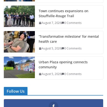
Town continues expansions on
Stouffville-Rouge Trail
August 7, 2026
0 Comments
‘Transformative milestone’ for mental
health care
August 5, 2026
0 Comments
Urban Plaza opening connects
community
August 5, 2026
0 Comments
Follow Us