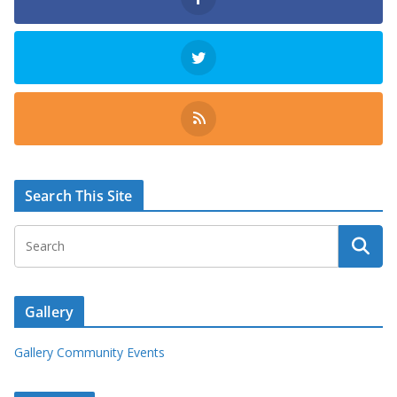
Search This Site
Gallery
Gallery Community Events