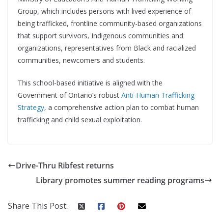
Group, which includes persons with lived experience of
being trafficked, frontline community-based organizations
that support survivors, Indigenous communities and
organizations, representatives from Black and racialized
communities, newcomers and students.
This school-based initiative is aligned with the
Government of Ontario’s robust
Anti-Human Trafficking
Strategy
, a comprehensive action plan to combat human
trafficking and child sexual exploitation.
Drive-Thru Ribfest returns
Library promotes summer reading programs
Share This Post: