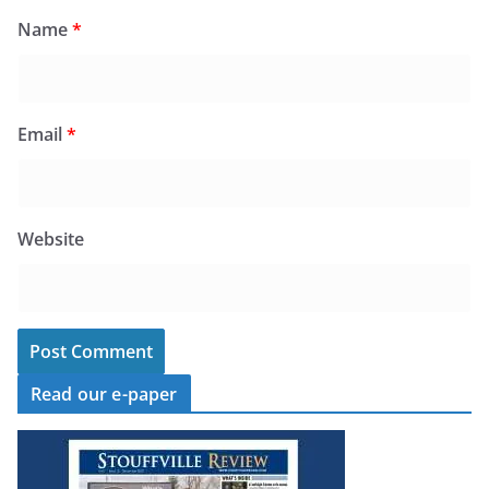
Name
*
Email
*
Website
Read our e-paper