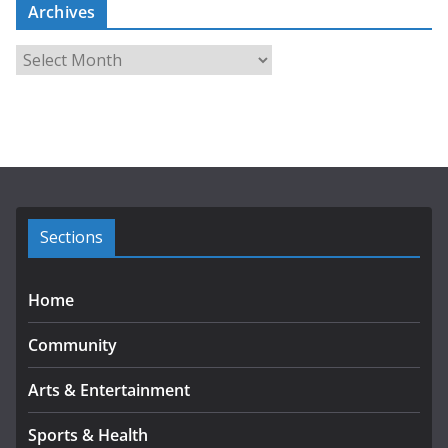
Archives
A
r
c
h
i
v
e
s
Sections
Home
Community
Arts & Entertainment
Sports & Health