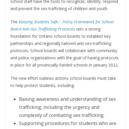
school staff have the tools to recognize, identify, respond
and prevent the sex trafficking of children and youth.
The
Keeping Students Safe – Policy Framework for School
Board Anti-Sex Trafficking Protocols
sets a strong
foundation for Ontario school boards to establish key
partnerships and regionally tailored anti-sex trafficking
protocols. School boards will collaborate with community
and police organizations with the goal of having protocols
in place for all provincially-funded schools in January 2022.
The new effort outlines actions school boards must take
to help protect students, including:
Raising awareness and understanding of sex
trafficking, including the urgency and
complexity of combating sex trafficking.
Supporting procedures for students who are