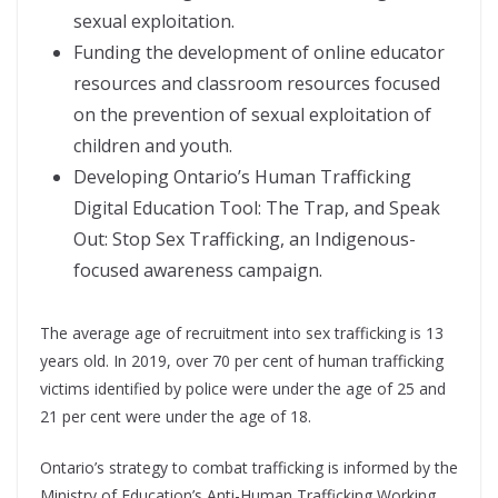
sexual exploitation.
Funding the development of online educator
resources and classroom resources focused
on the prevention of sexual exploitation of
children and youth.
Developing Ontario’s Human Trafficking
Digital Education Tool: The Trap, and Speak
Out: Stop Sex Trafficking, an Indigenous-
focused awareness campaign.
The average age of recruitment into sex trafficking is 13
years old. In 2019, over 70 per cent of human trafficking
victims identified by police were under the age of 25 and
21 per cent were under the age of 18.
Ontario’s strategy to combat trafficking is informed by the
Ministry of Education’s Anti-Human Trafficking Working