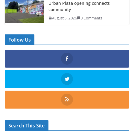
Urban Plaza opening connects
community
August 5, 2026
0 Comments
Follow Us
Search This Site