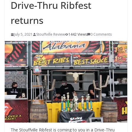
Drive-Thru Ribfest
returns
July 5, 2021
Stouffville Review
1442 Views
0 Comments
The Stouffville Ribfest is coming to you in a Drive-Thru