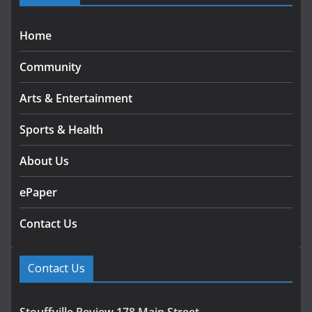
Home
Community
Arts & Entertainment
Sports & Health
About Us
ePaper
Contact Us
Contact Us
Stouffville Review 178 Main Street