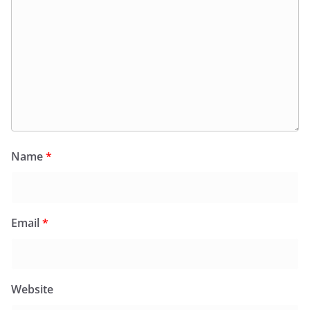
Name
*
Email
*
Website