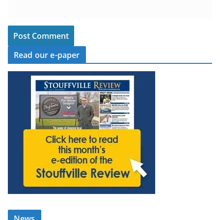
Read our e-paper
News