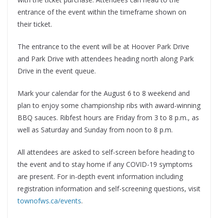
entrance of the event within the timeframe shown on
their ticket.
The entrance to the event will be at Hoover Park Drive
and Park Drive with attendees heading north along Park
Drive in the event queue.
Mark your calendar for the August 6 to 8 weekend and
plan to enjoy some championship ribs with award-winning
BBQ sauces. Ribfest hours are Friday from 3 to 8 p.m., as
well as Saturday and Sunday from noon to 8 p.m.
All attendees are asked to self-screen before heading to
the event and to stay home if any COVID-19 symptoms
are present. For in-depth event information including
registration information and self-screening questions, visit
townofws.ca/events
.