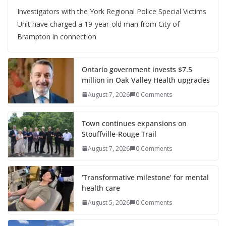
Investigators with the York Regional Police Special Victims
Unit have charged a 19-year-old man from City of
Brampton in connection
Ontario government invests $7.5
million in Oak Valley Health upgrades
August 7, 2026
0 Comments
Town continues expansions on
Stouffville-Rouge Trail
August 7, 2026
0 Comments
‘Transformative milestone’ for mental
health care
August 5, 2026
0 Comments