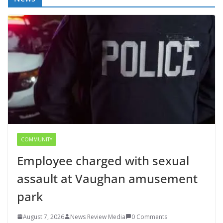
COMMUNITY
Employee charged with sexual
assault at Vaughan amusement
park
August 7, 2026
News Review Media
0 Comments