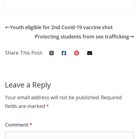
Youth eligible for 2nd Covid-19 vaccine shot
Protecting students from sex trafficking
Share This Post:
Leave a Reply
Your email address will not be published.
Required
fields are marked
*
Comment
*