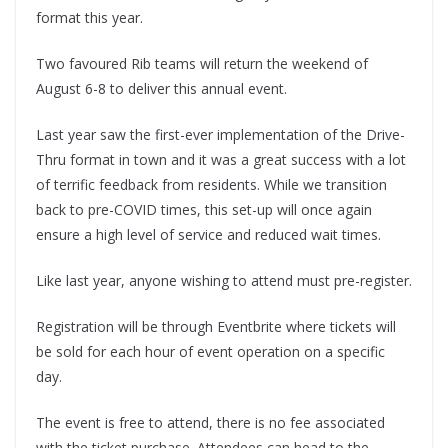
format this year.
Two favoured Rib teams will return the weekend of
August 6-8 to deliver this annual event.
Last year saw the first-ever implementation of the Drive-
Thru format in town and it was a great success with a lot
of terrific feedback from residents. While we transition
back to pre-COVID times, this set-up will once again
ensure a high level of service and reduced wait times.
Like last year, anyone wishing to attend must pre-register.
Registration will be through Eventbrite where tickets will
be sold for each hour of event operation on a specific
day.
The event is free to attend, there is no fee associated
with the ticket purchase. Attendees can head to the