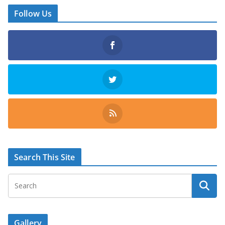
Follow Us
Search This Site
Gallery