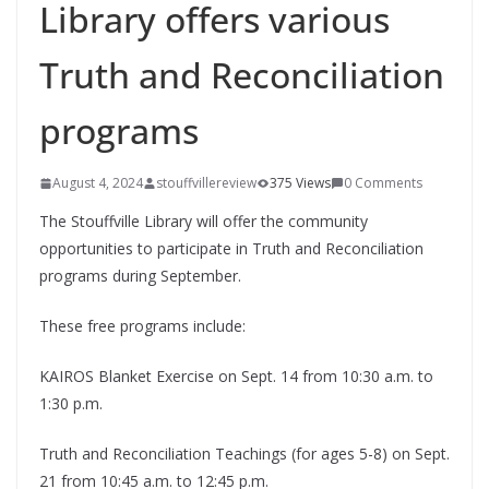
Library offers various
Truth and Reconciliation
programs
August 4, 2024
stouffvillereview
375 Views
0 Comments
The Stouffville Library will offer the community
opportunities to participate in Truth and Reconciliation
programs during September.
These free programs include:
KAIROS Blanket Exercise on Sept. 14 from 10:30 a.m. to
1:30 p.m.
Truth and Reconciliation Teachings (for ages 5-8) on Sept.
21 from 10:45 a.m. to 12:45 p.m.