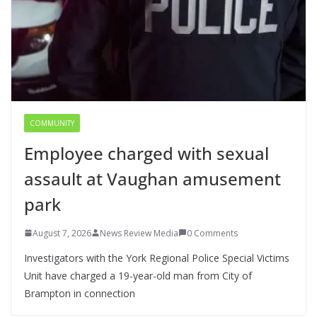
COMMUNITY
Employee charged with sexual
assault at Vaughan amusement
park
August 7, 2026
News Review Media
0 Comments
Investigators with the York Regional Police Special Victims
Unit have charged a 19-year-old man from City of
Brampton in connection