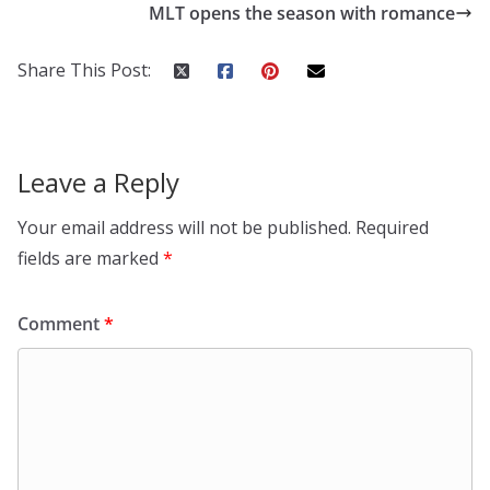
MLT opens the season with romance
Share This Post:
Leave a Reply
Your email address will not be published.
Required
fields are marked
*
Comment
*