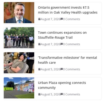
Ontario government invests $7.5
million in Oak Valley Health upgrades
August 7, 2026
0 Comments
Town continues expansions on
Stouffville-Rouge Trail
August 7, 2026
0 Comments
‘Transformative milestone’ for mental
health care
August 5, 2026
0 Comments
Urban Plaza opening connects
community
August 5, 2026
0 Comments