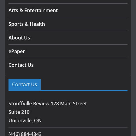
Arts & Entertainment
Sports & Health
About Us
ePaper
Contact Us
Contact Us
Stouffville Review 178 Main Street
Suite 210
Unionville, ON
(416) 884-4343