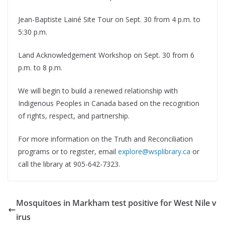
Jean-Baptiste Lainé Site Tour on Sept. 30 from 4 p.m. to
5:30 p.m.
Land Acknowledgement Workshop on Sept. 30 from 6
p.m. to 8 p.m.
We will begin to build a renewed relationship with
Indigenous Peoples in Canada based on the recognition
of rights, respect, and partnership.
For more information on the Truth and Reconciliation
programs or to register, email
explore@wsplibrary.ca
or
call the library at 905-642-7323.
Mosquitoes in Markham test positive for West Nile v
irus