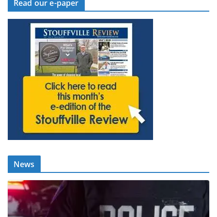
Read our e-paper
News