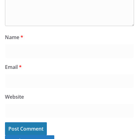
Name
*
Email
*
Website