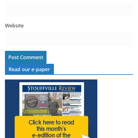
Website
Read our e-paper