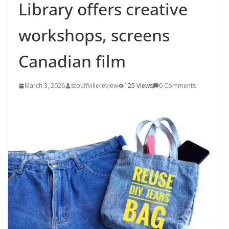
Library offers creative
workshops, screens
Canadian film
March 3, 2026
stouffvillereview
125 Views
0 Comments