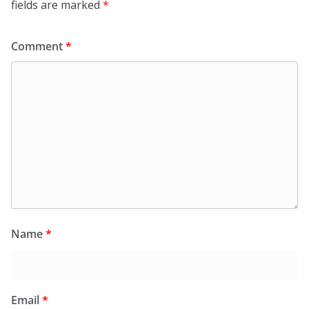
fields are marked
*
Comment
*
Name
*
Email
*