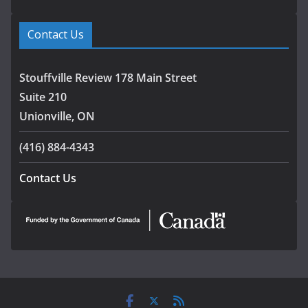
Contact Us
Stouffville Review 178 Main Street
Suite 210
Unionville, ON
(416) 884-4343
Contact Us