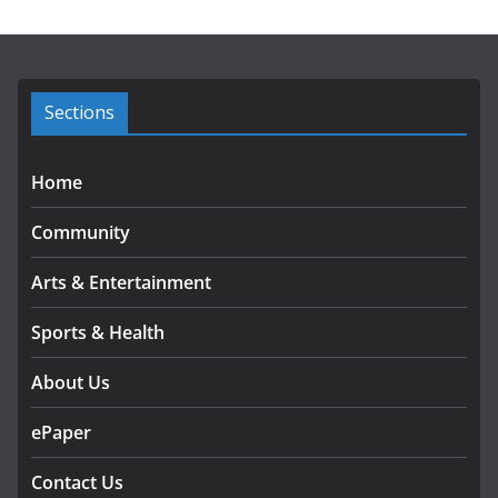
i
v
e
s
Sections
Home
Community
Arts & Entertainment
Sports & Health
About Us
ePaper
Contact Us