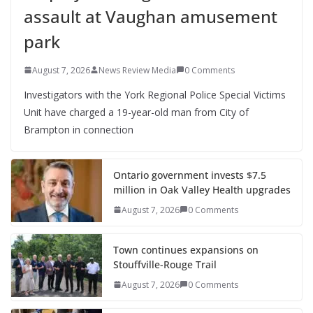
assault at Vaughan amusement
park
August 7, 2026
News Review Media
0 Comments
Investigators with the York Regional Police Special Victims
Unit have charged a 19-year-old man from City of
Brampton in connection
Ontario government invests $7.5
million in Oak Valley Health upgrades
August 7, 2026
0 Comments
Town continues expansions on
Stouffville-Rouge Trail
August 7, 2026
0 Comments