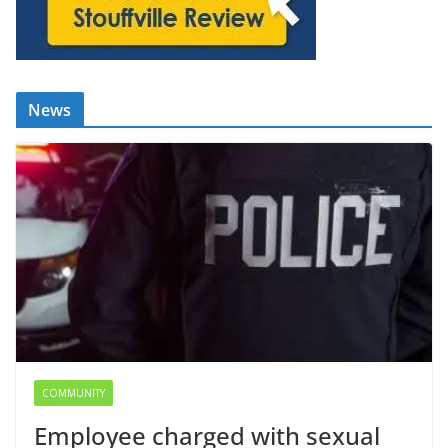
News
COMMUNITY
Employee charged with sexual