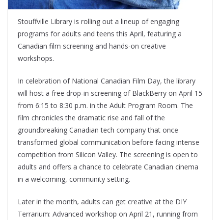
Stouffville Library
is rolling out a lineup of engaging
programs for adults and teens this April, featuring a
Canadian film screening and hands-on creative
workshops.
In celebration of National Canadian Film Day, the library
will host a free drop-in screening of
BlackBerry
on April 15
from 6:15 to 8:30 p.m. in the Adult Program Room. The
film chronicles the dramatic rise and fall of the
groundbreaking Canadian tech company that once
transformed global communication before facing intense
competition from Silicon Valley. The screening is open to
adults and offers a chance to celebrate Canadian cinema
in a welcoming, community setting.
Later in the month, adults can get creative at the DIY
Terrarium: Advanced workshop on April 21, running from