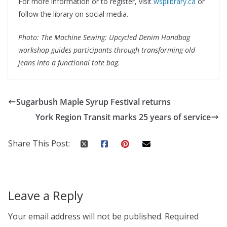
For more information or to register, visit
wsplibrary.ca
or
follow the library on social media.
Photo: The Machine Sewing: Upcycled Denim Handbag
workshop guides participants through transforming old
jeans into a functional tote bag.
Sugarbush Maple Syrup Festival returns
York Region Transit marks 25 years of service
Share This Post:
Leave a Reply
Your email address will not be published.
Required