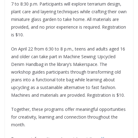
7 to 8:30 p.m. Participants will explore terrarium design,
plant care and layering techniques while crafting their own
miniature glass garden to take home. All materials are
provided, and no prior experience is required. Registration
is $10.
On April 22 from 6:30 to 8 p.m., teens and adults aged 16
and older can take part in Machine Sewing: Upcycled
Denim Handbag in the library’s Makerspace. The
workshop guides participants through transforming old
jeans into a functional tote bag while learning about
upcycling as a sustainable alternative to fast fashion.
Machines and materials are provided. Registration is $10.
Together, these programs offer meaningful opportunities
for creativity, learning and connection throughout the
month.