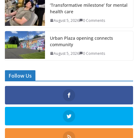
‘Transformative milestone’ for mental
health care
August 5, 2026
0 Comments
Urban Plaza opening connects
community
August 5, 2026
0 Comments
Follow Us