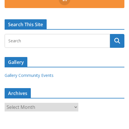
Search This Site
Gallery
Gallery Community Events
Archives
A
r
c
h