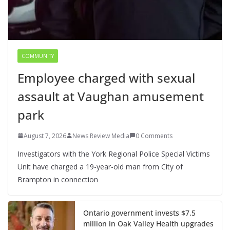
COMMUNITY
Employee charged with sexual
assault at Vaughan amusement
park
August 7, 2026
News Review Media
0 Comments
Investigators with the York Regional Police Special Victims
Unit have charged a 19-year-old man from City of
Brampton in connection
Ontario government invests $7.5
million in Oak Valley Health upgrades