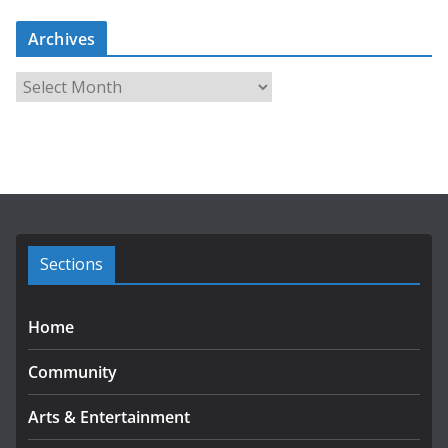
Archives
A
r
c
h
i
v
e
s
Sections
Home
Community
Arts & Entertainment