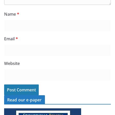
Name
*
Email
*
Website
Read our e-paper