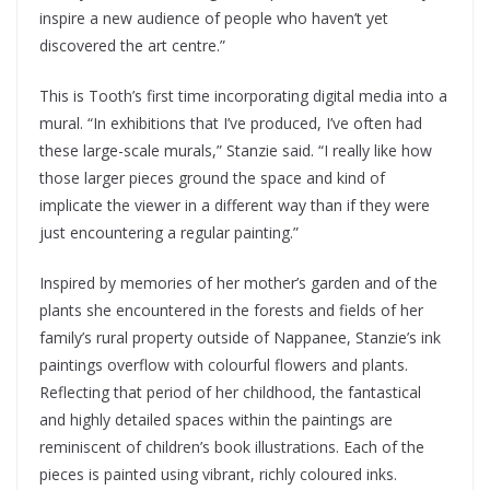
inspire a new audience of people who haven’t yet
discovered the art centre.”
This is Tooth’s first time incorporating digital media into a
mural. “In exhibitions that I’ve produced, I’ve often had
these large-scale murals,” Stanzie said. “I really like how
those larger pieces ground the space and kind of
implicate the viewer in a different way than if they were
just encountering a regular painting.”
Inspired by memories of her mother’s garden and of the
plants she encountered in the forests and fields of her
family’s rural property outside of Nappanee, Stanzie’s ink
paintings overflow with colourful flowers and plants.
Reflecting that period of her childhood, the fantastical
and highly detailed spaces within the paintings are
reminiscent of children’s book illustrations. Each of the
pieces is painted using vibrant, richly coloured inks.