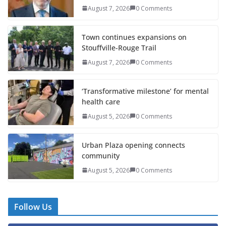
August 7, 2026
0 Comments
Town continues expansions on
Stouffville-Rouge Trail
August 7, 2026
0 Comments
‘Transformative milestone’ for mental
health care
August 5, 2026
0 Comments
Urban Plaza opening connects
community
August 5, 2026
0 Comments
Follow Us