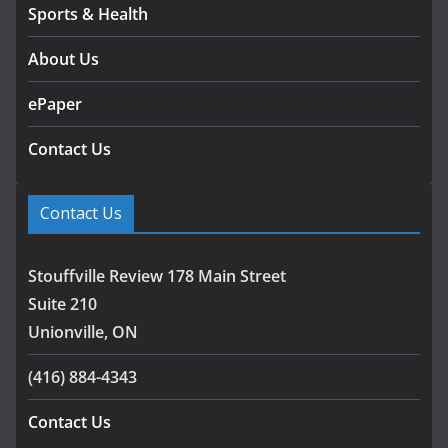
Sports & Health
About Us
ePaper
Contact Us
Contact Us
Stouffville Review 178 Main Street
Suite 210
Unionville, ON
(416) 884-4343
Contact Us