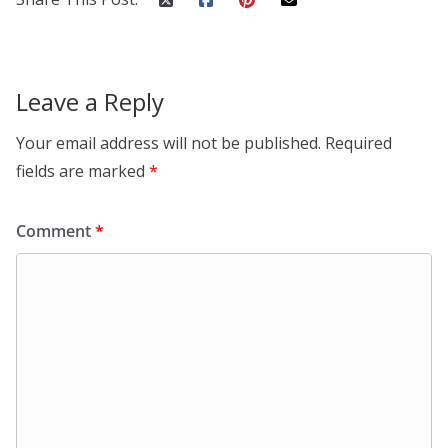
Leave a Reply
Your email address will not be published.
Required
fields are marked
*
Comment
*