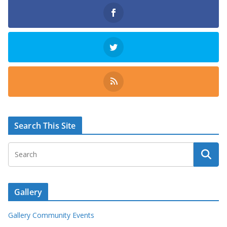
Search This Site
Gallery
Gallery Community Events