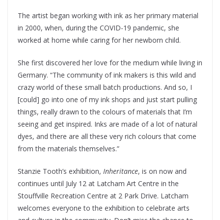
The artist began working with ink as her primary material
in 2000, when, during the COVID-19 pandemic, she
worked at home while caring for her newborn child.
She first discovered her love for the medium while living in
Germany. “The community of ink makers is this wild and
crazy world of these small batch productions. And so, I
[could] go into one of my ink shops and just start pulling
things, really drawn to the colours of materials that I’m
seeing and get inspired. Inks are made of a lot of natural
dyes, and there are all these very rich colours that come
from the materials themselves.”
Stanzie Tooth’s exhibition,
Inheritance
, is on now and
continues until July 12 at Latcham Art Centre in the
Stouffville Recreation Centre at 2 Park Drive. Latcham
welcomes everyone to the exhibition to celebrate arts