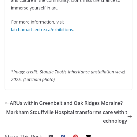
and culture in the community. Don’t miss the chance to
immerse yourself in art.
For more information, visit
latchamartcentre.ca/exhibitions
.
*Image credit: Stanzie Tooth, Inheritance (Installation view),
2025. (Latcham photo)
ARUs within Greenbelt and Oak Ridges Moraine?
Markham Stouffville Hospital transforms care with t
echnology
Share This Post: