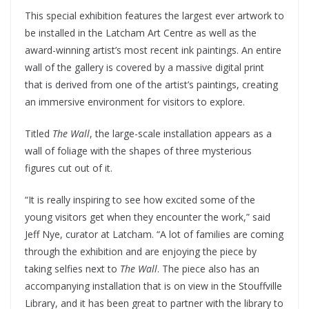
This special exhibition features the largest ever artwork to
be installed in the Latcham Art Centre as well as the
award-winning artist’s most recent ink paintings. An entire
wall of the gallery is covered by a massive digital print
that is derived from one of the artist’s paintings, creating
an immersive environment for visitors to explore.
Titled
The Wall
, the large-scale installation appears as a
wall of foliage with the shapes of three mysterious
figures cut out of it.
“It is really inspiring to see how excited some of the
young visitors get when they encounter the work,” said
Jeff Nye, curator at Latcham. “A lot of families are coming
through the exhibition and are enjoying the piece by
taking selfies next to
The Wall
. The piece also has an
accompanying installation that is on view in the Stouffville
Library, and it has been great to partner with the library to