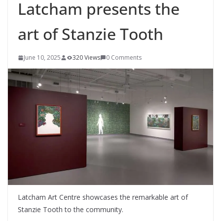
Latcham presents the
art of Stanzie Tooth
June 10, 2025
320 Views
0 Comments
Latcham Art Centre showcases the remarkable art of
Stanzie Tooth to the community.