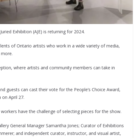
ried Exhibition (AJE) is returning for 2024.
lents of Ontario artists who work in a wide variety of media,
d more.
eption, where artists and community members can take in
 and guests can cast their vote for the People’s Choice Award,
 on April 27.
 workers have the challenge of selecting pieces for the show.
Gallery General Manager Samantha Jones; Curator of Exhibitions
merer; and independent curator, instructor, and visual artist,