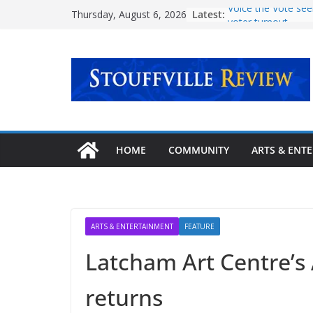
Skip
Latest:
Voice the Vote see
Thursday, August 6, 2026
to
voter turnout
‘Transformative mi
content
mental health care
Urban Plaza openi
community
Explore new pathw
story at Stouffville
September
Latcham Art Centre
HOME
COMMUNITY
ARTS & ENT
lineup of fall art 
ARTS & ENTERTAINMENT
FEATURE
Latcham Art Centre’s 
returns