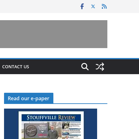
CONTACT US
Read our e-paper