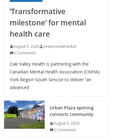
‘Transformative
milestone’ for mental
health care
August 5, 2026
newsreviewmedia1
0 Comments
Oak Valley Health is partnering with the
Canadian Mental Health Association (CMHA)
York Region South Simcoe to deliver “an
advanced
Urban Plaza opening
connects community
August 5, 2026
0 Comments