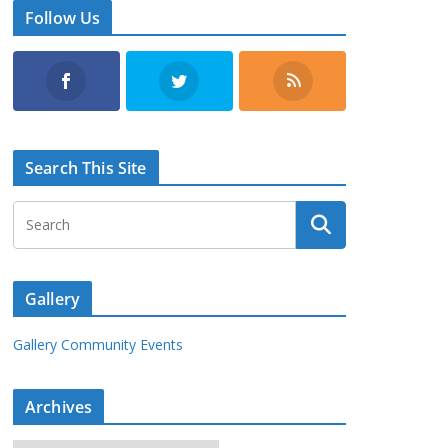
Follow Us
Search This Site
Gallery
Gallery Community Events
Archives