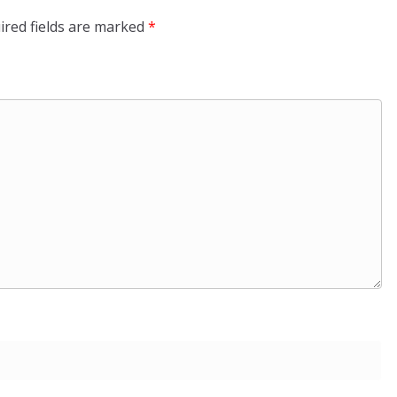
ired fields are marked
*