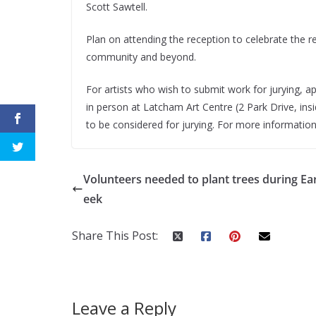
Scott Sawtell.
Plan on attending the reception to celebrate the r
community and beyond.
For artists who wish to submit work for jurying, a
in person at Latcham Art Centre (2 Park Drive, in
to be considered for jurying. For more information,
Volunteers needed to plant trees during Ea
eek
Share This Post:
Leave a Reply