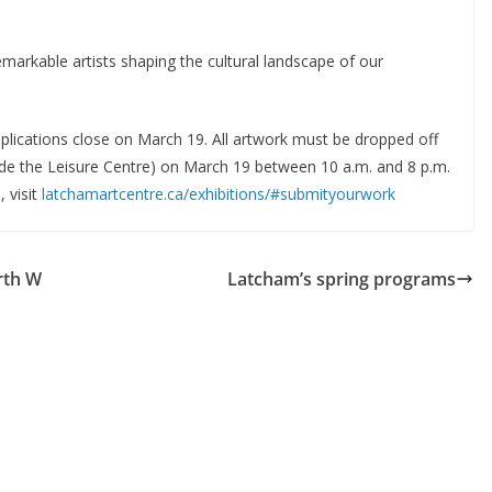
emarkable artists shaping the cultural landscape of our
pplications close on March 19. All artwork must be dropped off
side the Leisure Centre) on March 19 between 10 a.m. and 8 p.m.
 visit
latchamartcentre.ca/exhibitions/#submityourwork
rth W
Latcham’s spring programs