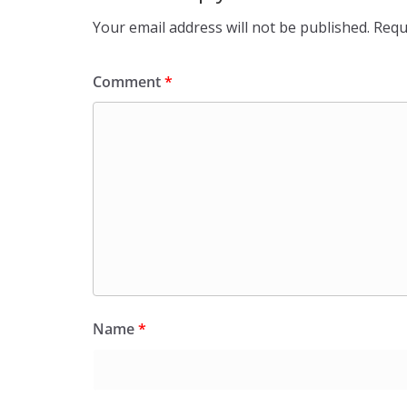
Your email address will not be published.
Requ
Comment
*
Name
*