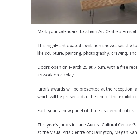
Mark your calendars: Latcham Art Centre’s Annual Ju
This highly anticipated exhibition showcases the ta
like sculpture, painting, photography, drawing, an
Doors open on March 25 at 7 p.m. with a free rec
artwork on display.
Juror’s awards will be presented at the reception,
which will be presented at the end of the exhibition
Each year, a new panel of three esteemed cultural
This year’s jurors include Aurora Cultural Centre 
at the Visual Arts Centre of Clarington, Megan Kam