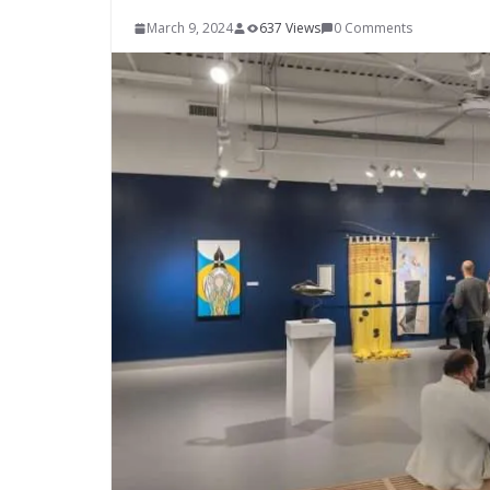
March 9, 2024
637 Views
0 Comments