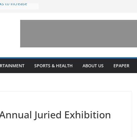
ks to increase
lestone’ for
ng connects
ays and a shared
 Library this
 unveils diverse
ERTAINMENT
SPORTS & HEALTH
ABOUT US
EPAPER
programs
Annual Juried Exhibition