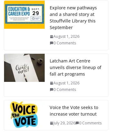
Explore new pathways
and a shared story at
Stouffville Library this
September
August 1, 2026
0 Comments
Latcham Art Centre
unveils diverse lineup of
fall art programs
August 1, 2026
0 Comments
Voice the Vote seeks to
increase voter turnout
July 29, 2026
0 Comments