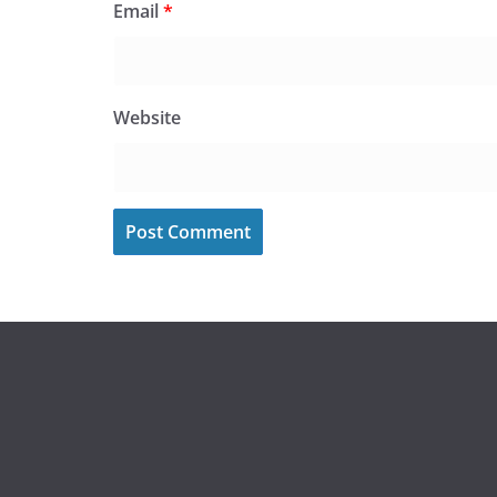
Email
*
Website