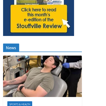
News
SPORTS & HEALTH