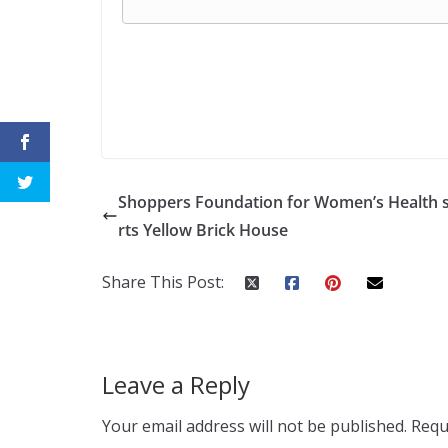
Shoppers Foundation for Women’s Health 
rts Yellow Brick House
Share This Post:
Leave a Reply
Your email address will not be published.
Requ