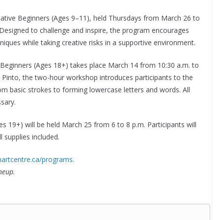
 Creative Beginners (Ages 9–11), held Thursdays from March 26 to
. Designed to challenge and inspire, the program encourages
niques while taking creative risks in a supportive environment.
or Beginners (Ages 18+) takes place March 14 from 10:30 a.m. to
ca Pinto, the two-hour workshop introduces participants to the
m basic strokes to forming lowercase letters and words. All
sary.
s 19+) will be held March 25 from 6 to 8 p.m. Participants will
l supplies included.
martcentre.ca/programs
.
neup.