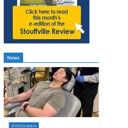
News
SPORTS & HEALTH