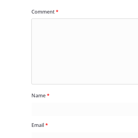
Comment
*
Name
*
Email
*