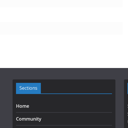
Sections
Home
Community