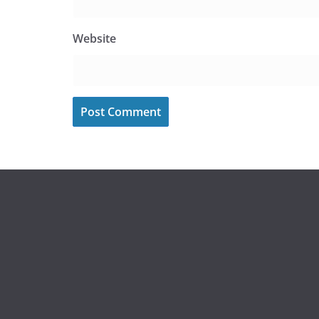
Website