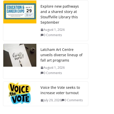
Explore new pathways
and a shared story at
Stouffville Library this
September
August 1, 2026
0 Comments
Latcham Art Centre
unveils diverse lineup of
fall art programs
August 1, 2026
0 Comments
Voice the Vote seeks to
increase voter turnout
July 29, 2026
0 Comments