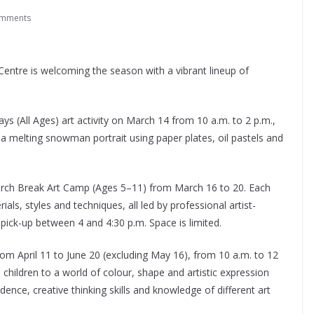
omments
Centre is welcoming the season with a vibrant lineup of
ys (All Ages) art activity on March 14 from 10 a.m. to 2 p.m.,
a melting snowman portrait using paper plates, oil pastels and
 March Break Art Camp (Ages 5–11) from March 16 to 20. Each
als, styles and techniques, all led by professional artist-
 pick-up between 4 and 4:30 p.m. Space is limited.
om April 11 to June 20 (excluding May 16), from 10 a.m. to 12
hildren to a world of colour, shape and artistic expression
dence, creative thinking skills and knowledge of different art