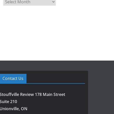
A
r
c
h
i
v
e
s
Contact Us
Stouffville Review 178 Main Street
Suite 210
Unionville, ON