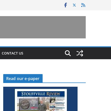
CONTACT US
Read our e-paper