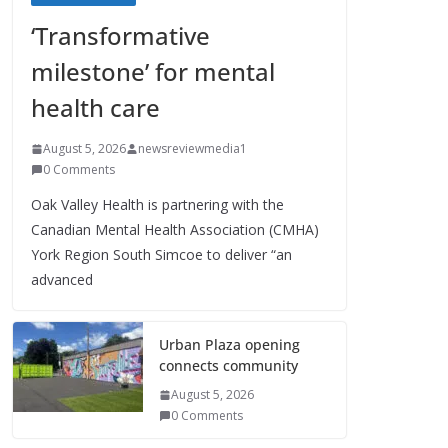
‘Transformative
milestone’ for mental
health care
August 5, 2026
newsreviewmedia1
0 Comments
Oak Valley Health is partnering with the
Canadian Mental Health Association (CMHA)
York Region South Simcoe to deliver “an
advanced
Urban Plaza opening
connects community
August 5, 2026
0 Comments