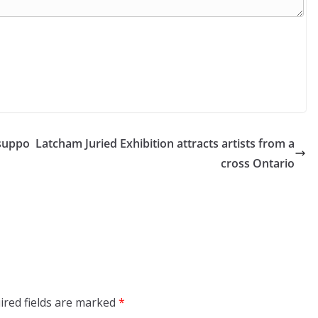
suppo
Latcham Juried Exhibition attracts artists from a
cross Ontario
ired fields are marked
*