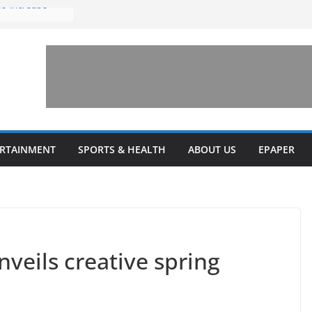
to increase
one’ for
connects
 and a shared
rary this
veils diverse
ERTAINMENT
SPORTS & HEALTH
ABOUT US
EPAPER
grams
veils creative spring