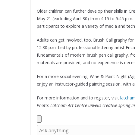
Older children can further develop their skills in
May 21 (excluding April 30) from 4:15 to 5:45 p.m
participants to explore a variety of media and tech
Adults can get involved, too. Brush Calligraphy f
12:30 p.m. Led by professional lettering artist Eri
fundamentals of modern brush pen calligraphy, fro
materials are provided, and no experience is neces
For a more social evening, Wine & Paint Night (Age
enjoy an instructor-guided painting session, with al
For more information and to register, visit
latcha
Photo: Latcham Art Centre unveils creative spring li