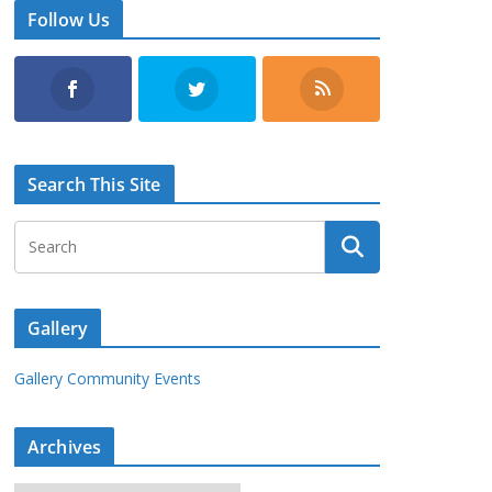
Follow Us
Search This Site
Gallery
Gallery Community Events
Archives