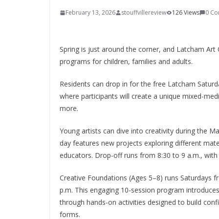
February 13, 2026
stouffvillereview
126 Views
0 C
Spring is just around the corner, and Latcham Art 
programs for children, families and adults.
Residents can drop in for the free Latcham Saturda
where participants will create a unique mixed-medi
more.
Young artists can dive into creativity during the
day features new projects exploring different materi
educators. Drop-off runs from 8:30 to 9 a.m., with
Creative Foundations (Ages 5–8) runs Saturdays fr
p.m. This engaging 10-session program introduces c
through hands-on activities designed to build confi
forms.