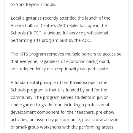
to York Region schools.
Local dignitaries recently attended the launch of the
Aurora Cultural Centre’s (ACC) Kaleidoscope in the
Schools (“KITS”), a unique, full-service professional
performing arts program built by the ACC.
The KITS program removes multiple barriers to access so
that everyone, regardless of economic background,
socio-dependency or exceptionality can participate.
A fundamental principle of the Kaleidoscope in the
Schools program is that it is funded by and for the
community. The program serves students in junior
kindergarten to grade four, including a professional
development component for their teachers, pre-show
activities, an assembly performance, post-show activities
or small-group workshops with the performing artists,