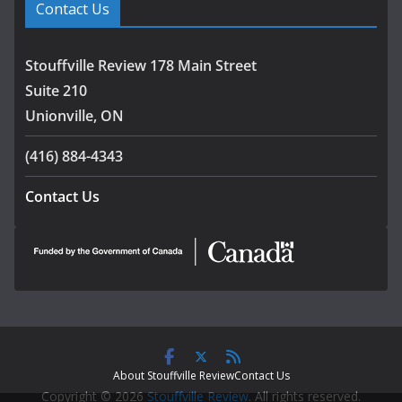
Contact Us
Stouffville Review 178 Main Street
Suite 210
Unionville, ON
(416) 884-4343
Contact Us
About Stouffville Review
Contact Us
Copyright © 2026
Stouffville Review
. All rights reserved.