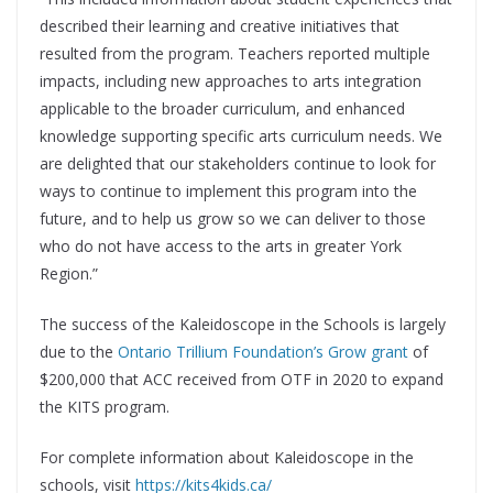
described their learning and creative initiatives that
resulted from the program. Teachers reported multiple
impacts, including new approaches to arts integration
applicable to the broader curriculum, and enhanced
knowledge supporting specific arts curriculum needs. We
are delighted that our stakeholders continue to look for
ways to continue to implement this program into the
future, and to help us grow so we can deliver to those
who do not have access to the arts in greater York
Region.”
The success of the Kaleidoscope in the Schools is largely
due to the
Ontario Trillium Foundation’s Grow grant
of
$200,000 that ACC received from OTF in 2020 to expand
the KITS program.
For complete information about Kaleidoscope in the
schools, visit
https://kits4kids.ca/