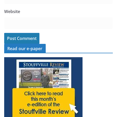
Website
Read our e-paper