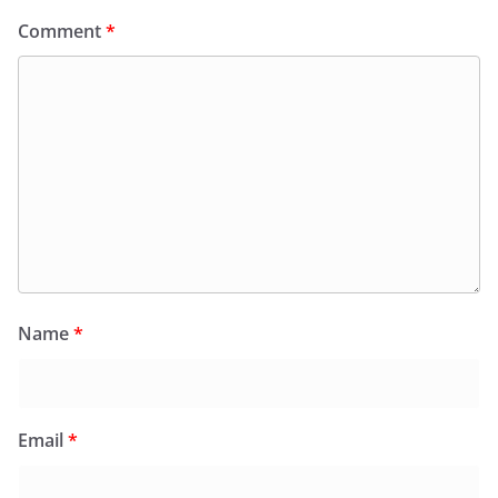
Comment
*
Name
*
Email
*