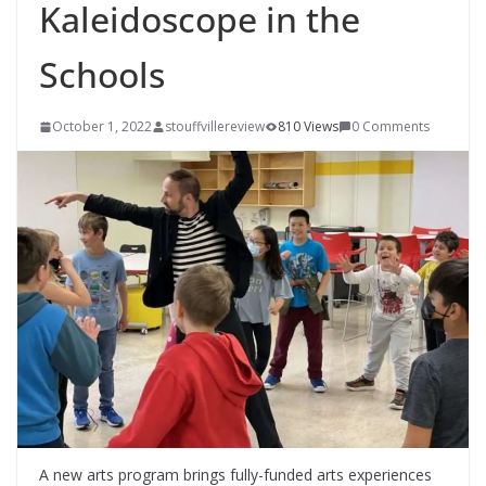
Kaleidoscope in the
Schools
October 1, 2022
stouffvillereview
810 Views
0 Comments
A new arts program brings fully-funded arts experiences