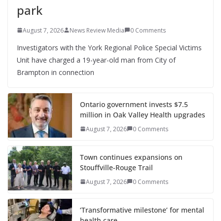
park
August 7, 2026
News Review Media
0 Comments
Investigators with the York Regional Police Special Victims
Unit have charged a 19-year-old man from City of
Brampton in connection
Ontario government invests $7.5
million in Oak Valley Health upgrades
August 7, 2026
0 Comments
Town continues expansions on
Stouffville-Rouge Trail
August 7, 2026
0 Comments
‘Transformative milestone’ for mental
health care