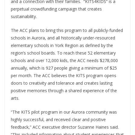
and a connection with their families. “KITS4KIDS” is a
perpetual crowdfunding campaign that creates
sustainability.
The ACC plans to bring this program to all publicly-funded
schools in Aurora, and all historically under-resourced
elementary schools in York Region as defined by the
region’s school boards. To reach these 52 elementary
schools and over 12,000 kids, the ACC needs $278,000
annually, which is 927 people giving a minimum of $25
per month. The ACC believes the KITS program opens
doors to creativity and tolerance and creates lasting
positive memories through a shared experience of the
arts.
“The KITS pilot program in our Aurora community was
highly successful, and received clear and positive
feedback,” ACC executive director Suzanne Haines said.
“This included information about student experiences that