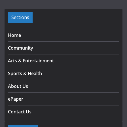
v
e
s
Sections
Home
Community
Arts & Entertainment
Sports & Health
About Us
ePaper
Contact Us