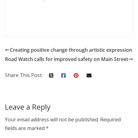
Creating positive change through artistic expression
Road Watch calls for improved safety on Main Street
Share This Post:
Leave a Reply
Your email address will not be published.
Required
fields are marked
*