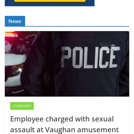
News
COMMUNITY
Employee charged with sexual
assault at Vaughan amusement