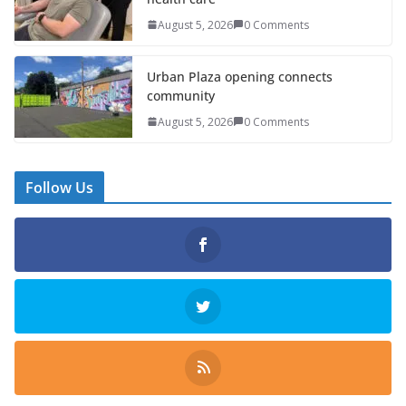
August 5, 2026
0 Comments
Urban Plaza opening connects
community
August 5, 2026
0 Comments
Follow Us