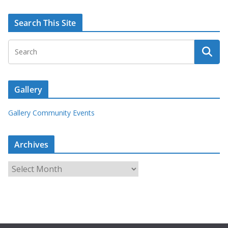
Search This Site
Gallery
Gallery Community Events
Archives
A
r
c
h
i