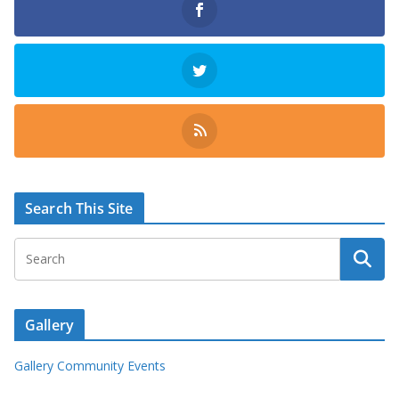
Search This Site
Gallery
Gallery Community Events