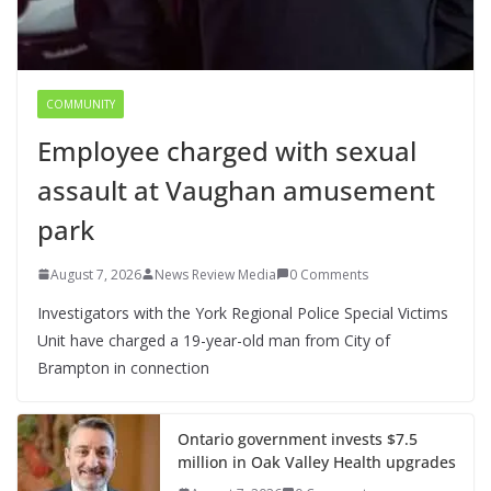
COMMUNITY
Employee charged with sexual
assault at Vaughan amusement
park
August 7, 2026
News Review Media
0 Comments
Investigators with the York Regional Police Special Victims
Unit have charged a 19-year-old man from City of
Brampton in connection
Ontario government invests $7.5
million in Oak Valley Health upgrades