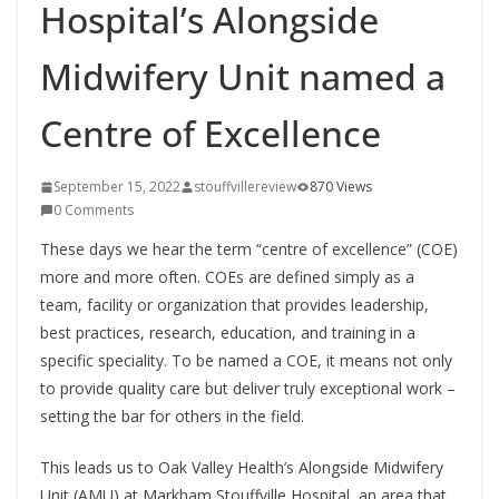
Hospital’s Alongside
Midwifery Unit named a
Centre of Excellence
September 15, 2022
stouffvillereview
870 Views
0 Comments
These days we hear the term “centre of excellence” (COE)
more and more often. COEs are defined simply as a
team, facility or organization that provides leadership,
best practices, research, education, and training in a
specific speciality. To be named a COE, it means not only
to provide quality care but deliver truly exceptional work –
setting the bar for others in the field.
This leads us to Oak Valley Health’s Alongside Midwifery
Unit (AMU) at Markham Stouffville Hospital, an area that