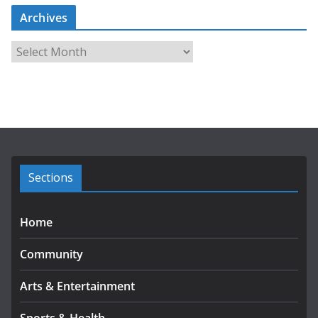
Archives
A
r
c
h
i
v
e
s
Sections
Home
Community
Arts & Entertainment