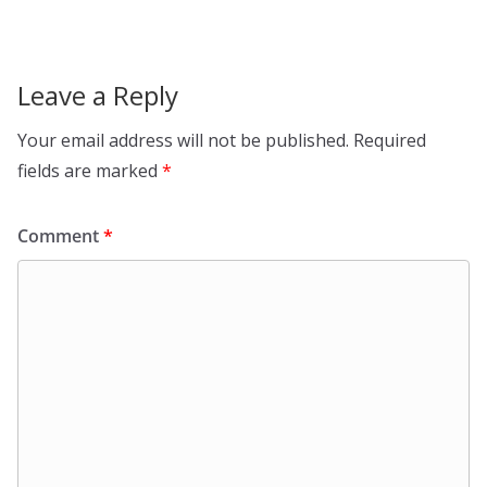
Leave a Reply
Your email address will not be published.
Required
fields are marked
*
Comment
*