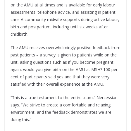
on the AMU at all times and is available for early labour
assessments, telephone advice, and assisting in patient
care. A community midwife supports during active labour,
birth and postpartum, including until six weeks after
childbirth.
The AMU receives overwhelmingly positive feedback from
past patients – a survey is given to patients while on the
unit, asking questions such as if you become pregnant
again, would you give birth on the AMU at MSH? 100 per
cent of participants said yes and that they were very
satisfied with their overall experience at the AMU.
“This is a true testament to the entire team,” Nercessian
says. “We strive to create a comfortable and relaxing
environment, and the feedback demonstrates we are
doing this.”