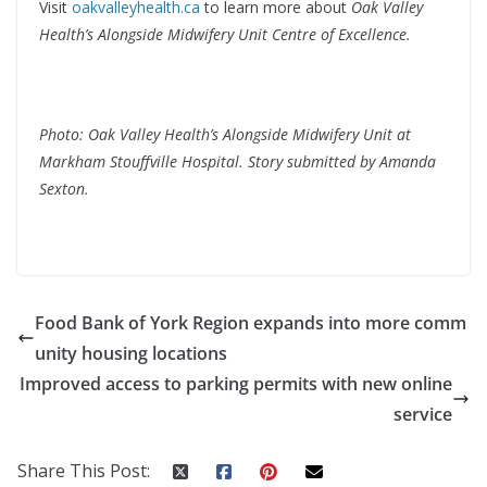
Visit
oakvalleyhealth.ca
to learn more about
Oak Valley
Health’s Alongside Midwifery Unit Centre of Excellence.
Photo: Oak Valley Health’s Alongside Midwifery Unit at
Markham Stouffville Hospital. Story submitted by Amanda
Sexton.
Food Bank of York Region expands into more comm
unity housing locations
Improved access to parking permits with new online
service
Share This Post: