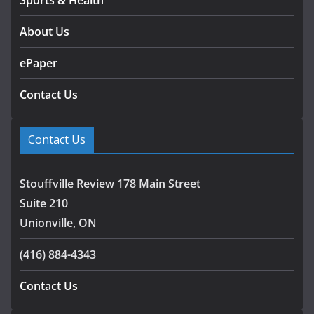
Sports & Health
About Us
ePaper
Contact Us
Contact Us
Stouffville Review 178 Main Street
Suite 210
Unionville, ON
(416) 884-4343
Contact Us