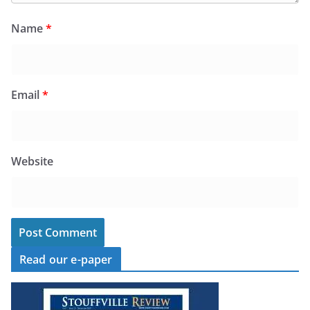
Name
*
Email
*
Website
Read our e-paper