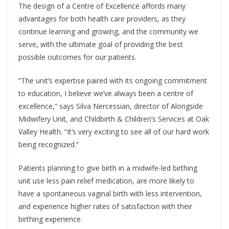
The design of a Centre of Excellence affords many
advantages for both health care providers, as they
continue learning and growing, and the community we
serve, with the ultimate goal of providing the best
possible outcomes for our patients.
“The unit’s expertise paired with its ongoing commitment
to education, I believe we’ve always been a centre of
excellence,” says Silva Nercessian, director of Alongside
Midwifery Unit, and Childbirth & Children’s Services at Oak
Valley Health. “It’s very exciting to see all of our hard work
being recognized.”
Patients planning to give birth in a midwife-led birthing
unit use less pain relief medication, are more likely to
have a spontaneous vaginal birth with less intervention,
and experience higher rates of satisfaction with their
birthing experience.