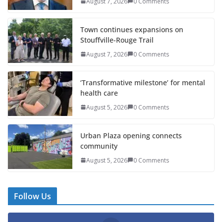
August 7, 2026
0 Comments
Town continues expansions on
Stouffville-Rouge Trail
August 7, 2026
0 Comments
‘Transformative milestone’ for mental
health care
August 5, 2026
0 Comments
Urban Plaza opening connects
community
August 5, 2026
0 Comments
Follow Us