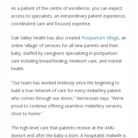
As a patient of the centre of excellence, you can expect:
access to specialists, an extraordinary patient experience,
coordinated care and focused expertise.
Oak Valley Health has also created
Postpartum Village
, an
online ‘village’ of services for all new parents and their
baby, staffed by caregivers specializing in postpartum
care including breastfeeding, newborn care, and mental
health.
“Our team has worked tirelessly since the beginning to
build a true network of care for every midwifery patient
who comes through our doors,” Nercessian says. “We’re
proud to continue offering seamless midwifery services,
close to home.”
The high-level care that patients receive at the AMU
doesn’t end after the baby is born. A hospitalist midwife is