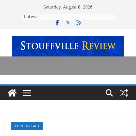
Skip
Saturday, August 8, 2026
to
Latest:
content
SPORTS & HEALTH