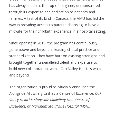
has always been at the top of its game, demonstrated
through its expertise and dedication to patients and
families. A first of its kind in Canada, the AMU has led the
way in providing access to parents choosing to have a
midwife for their childbirth experience in a hospital setting.
Since opening in 2018, the program has continuously
gone above and beyond in leading clinical practice and
standardization. They have built on existing strengths and
brought together unparalleled talent and expertise to
build new collaboration, within Oak Valley Health’s walls
and beyond.
The organization is proud to officially announce the
Alongside Midwifery Unit as a Centre of Excellence.
Oak
Valley Health’s Alongside Midwifery Unit Centre of
Excellence, at Markham Stouffville Hospital (MSH).