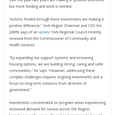
but more funding and work is needed.
“Actions funded through these investments are making a
positive difference,” York Region Chairman and CEO Eric
Jolliffe says of an
update
York Regional Council recently
received from the Commissioner of Community and
Health Services.
“By expanding our support systems and increasing
housing options, we are building strong, caring and safer
communities,” he says. “However, addressing these
complex challenges requires ongoing investments and a
focus on long-term solutions from all levels of
government.”
Investments concentrated on program areas experiencing
increased demand for service across the Region,