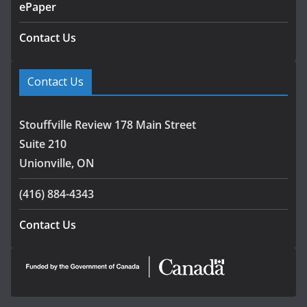
ePaper
Contact Us
Contact Us
Stouffville Review 178 Main Street
Suite 210
Unionville, ON
(416) 884-4343
Contact Us