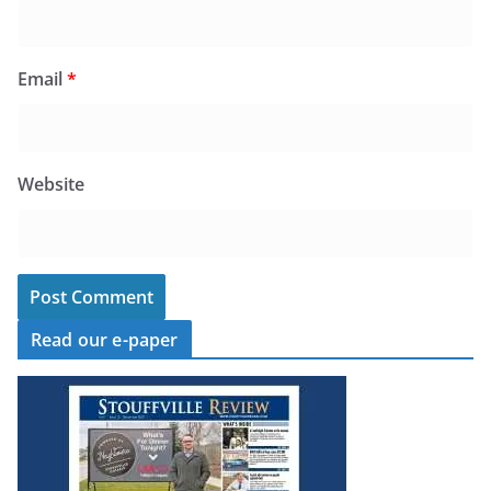
Email
*
Website
Read our e-paper