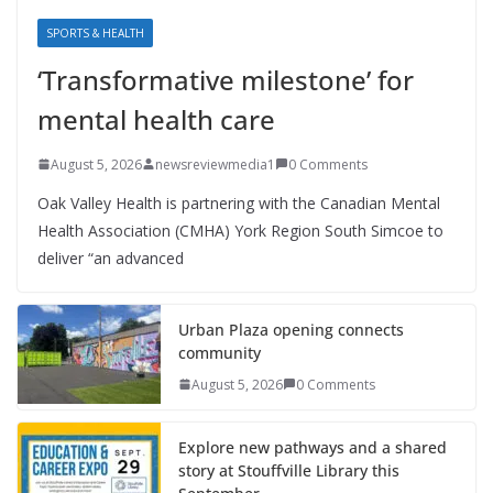
SPORTS & HEALTH
‘Transformative milestone’ for
mental health care
August 5, 2026
newsreviewmedia1
0 Comments
Oak Valley Health is partnering with the Canadian Mental
Health Association (CMHA) York Region South Simcoe to
deliver “an advanced
Urban Plaza opening connects
community
August 5, 2026
0 Comments
Explore new pathways and a shared
story at Stouffville Library this