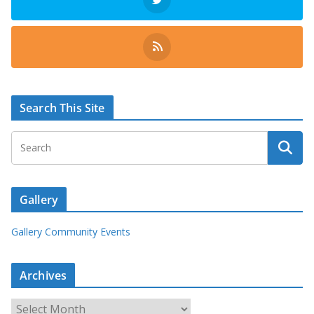
Search This Site
Gallery
Gallery Community Events
Archives
A