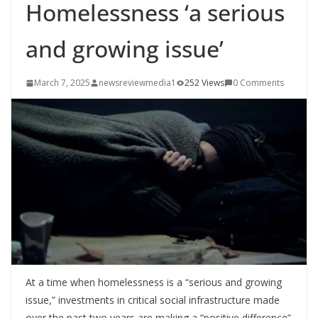
Homelessness ‘a serious
and growing issue’
March 7, 2025
newsreviewmedia1
252 Views
0 Comments
At a time when homelessness is a “serious and growing
issue,” investments in critical social infrastructure made
over the past two years are making a “positive difference”