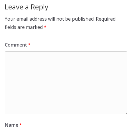
Leave a Reply
Your email address will not be published.
Required
fields are marked
*
Comment
*
Name
*