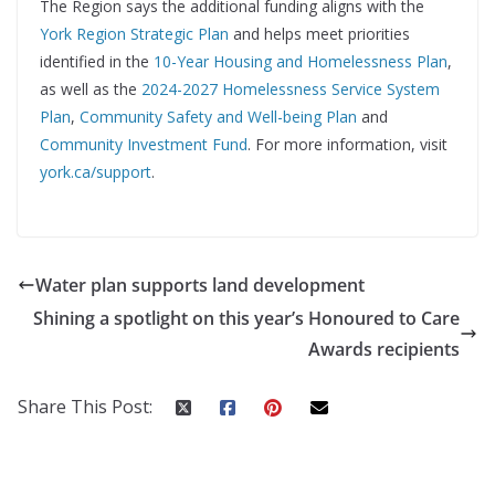
The Region says the additional funding aligns with the
York Region Strategic Plan
and helps meet priorities
identified in the
10-Year Housing and Homelessness Plan
,
as well as the
2024-2027 Homelessness Service System
Plan
,
Community Safety and Well-being Plan
and
Community Investment Fund
. For more information, visit
york.ca/support
.
Water plan supports land development
Shining a spotlight on this year’s Honoured to Care
Awards recipients
Share This Post: