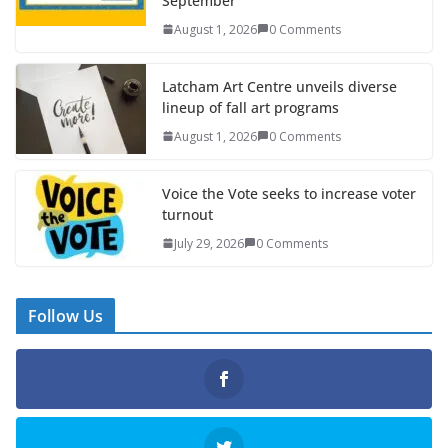
September
August 1, 2026
0 Comments
Latcham Art Centre unveils diverse
lineup of fall art programs
August 1, 2026
0 Comments
Voice the Vote seeks to increase voter
turnout
July 29, 2026
0 Comments
Follow Us