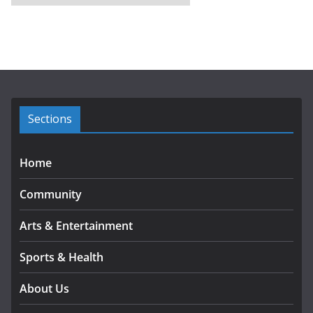
r
c
h
i
v
e
s
Sections
Home
Community
Arts & Entertainment
Sports & Health
About Us