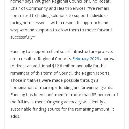
home,” says Vaughan Regional Councillor Gino Rosati,
Chair of Community and Health Services. “We remain
committed to finding solutions to support individuals
facing homelessness with a respectful approach and
wrap-around supports to allow them to move forward
successfully.”
Funding to support critical social infrastructure projects
are a result of Regional Council’s
February 2023
approval
to direct an additional $12.8 million annually for the
remainder of this term of Council, the Region reports.
Those initiatives were made possible through a
combination of municipal funding and provincial grants.
Funding has been confirmed for more than 85 per cent of
the full investment. Ongoing advocacy will identify a
sustainable funding source for the remaining amount, it
adds.