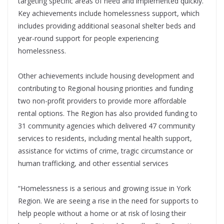
targeting specific areas of need and implemented quickly.
Key achievements include homelessness support, which
includes providing additional seasonal shelter beds and
year-round support for people experiencing
homelessness.
Other achievements include housing development and
contributing to Regional housing priorities and funding
two non-profit providers to provide more affordable
rental options. The Region has also provided funding to
31 community agencies which delivered 47 community
services to residents, including mental health support,
assistance for victims of crime, tragic circumstance or
human trafficking, and other essential services
“Homelessness is a serious and growing issue in York
Region. We are seeing a rise in the need for supports to
help people without a home or at risk of losing their