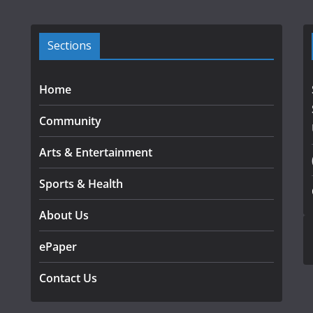
Sections
Home
Community
Arts & Entertainment
Sports & Health
About Us
ePaper
Contact Us