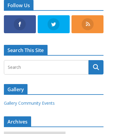
Follow Us
Search This Site
Gallery
Gallery Community Events
Archives