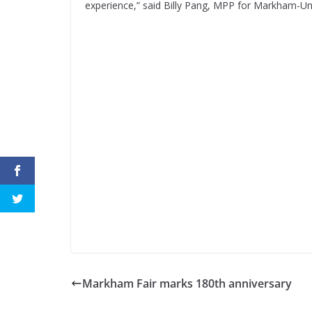
experience,” said Billy Pang, MPP for Markham-Uni
Markham Fair marks 180th anniversary