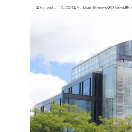
September 13, 2024
Markham Review
268 Views
0