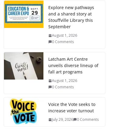
Explore new pathways
and a shared story at
Stouffville Library this
September
August 1, 2026
0 Comments
Latcham Art Centre
unveils diverse lineup of
fall art programs
August 1, 2026
0 Comments
Voice the Vote seeks to
increase voter turnout
July 29, 2026
0 Comments