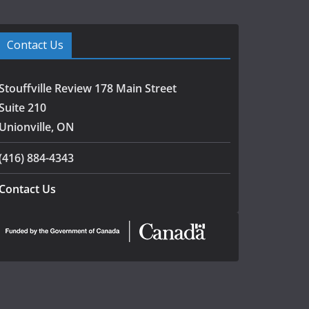
Contact Us
Stouffville Review 178 Main Street
Suite 210
Unionville, ON
(416) 884-4343
Contact Us