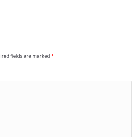
ired fields are marked
*