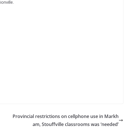
onville.
Provincial restrictions on cellphone use in Markh
am, Stouffville classrooms was ‘needed’