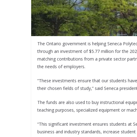
The Ontario government is helping Seneca Polytech
through an investment of $5.77 million for the 202
matching contributions from a private sector partn
the needs of employers.
“These investments ensure that our students hav
their chosen fields of study,” said Seneca preside
The funds are also used to buy instructional equ
teaching purposes, specialized equipment or machi
“This significant investment ensures students at
business and industry standards, increase student