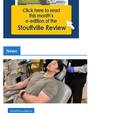
News
SPORTS & HEALTH