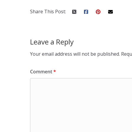
Share This Post:
Leave a Reply
Your email address will not be published.
Requ
Comment
*