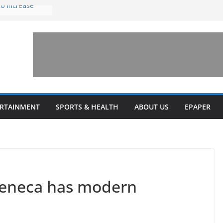
to increase
one’ for
connects
 and a shared
rary this
veils diverse
ERTAINMENT
SPORTS & HEALTH
ABOUT US
EPAPER
grams
Seneca has modern