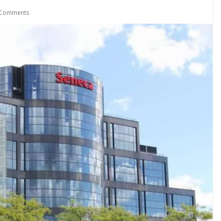
 Comments