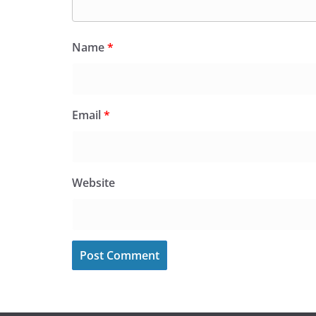
Name
*
Email
*
Website