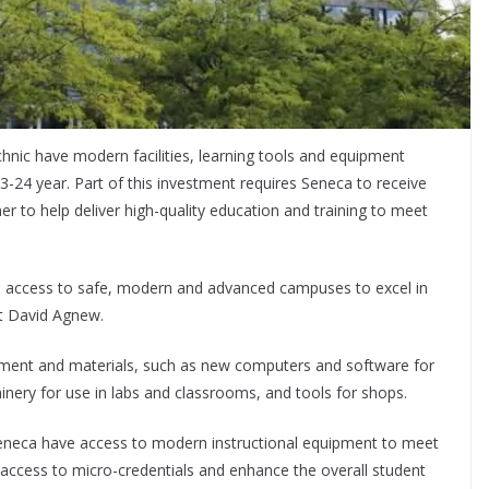
nic have modern facilities, learning tools and equipment
3-24 year. Part of this investment requires Seneca to receive
er to help deliver high-quality education and training to meet
e access to safe, modern and advanced campuses to excel in
nt David Agnew.
ipment and materials, such as new computers and software for
nery for use in labs and classrooms, and tools for shops.
 Seneca have access to modern instructional equipment to meet
 access to micro-credentials and enhance the overall student