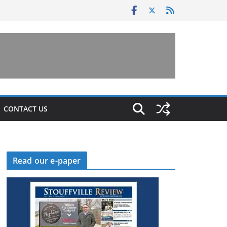
CONTACT US
Read our e-paper