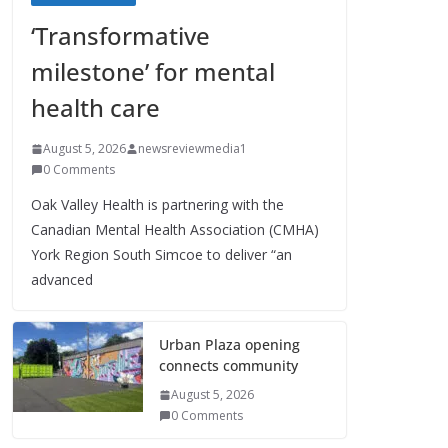
‘Transformative
milestone’ for mental
health care
August 5, 2026
newsreviewmedia1
0 Comments
Oak Valley Health is partnering with the
Canadian Mental Health Association (CMHA)
York Region South Simcoe to deliver “an
advanced
Urban Plaza opening
connects community
August 5, 2026
0 Comments