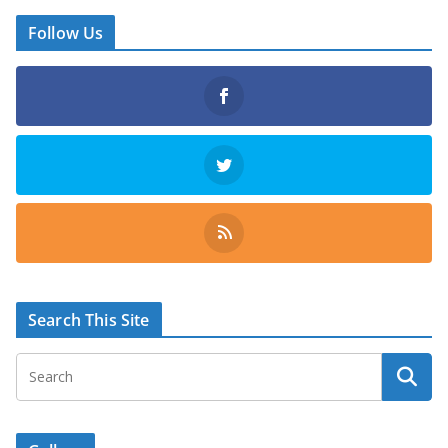
Follow Us
Search This Site