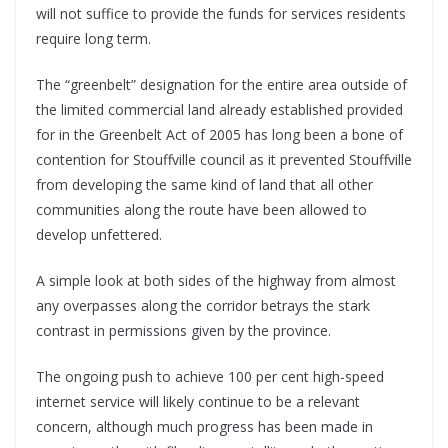
will not suffice to provide the funds for services residents
require long term.
The “greenbelt” designation for the entire area outside of
the limited commercial land already established provided
for in the Greenbelt Act of 2005 has long been a bone of
contention for Stouffville council as it prevented Stouffville
from developing the same kind of land that all other
communities along the route have been allowed to
develop unfettered.
A simple look at both sides of the highway from almost
any overpasses along the corridor betrays the stark
contrast in permissions given by the province.
The ongoing push to achieve 100 per cent high-speed
internet service will likely continue to be a relevant
concern, although much progress has been made in