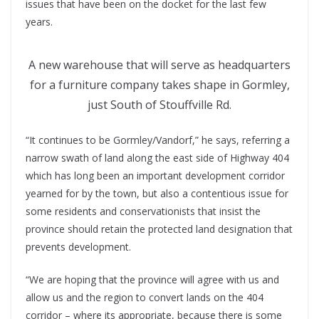
issues that have been on the docket for the last few
years.
A new warehouse that will serve as headquarters
for a furniture company takes shape in Gormley,
just South of Stouffville Rd.
“It continues to be Gormley/Vandorf,” he says, referring a
narrow swath of land along the east side of Highway 404
which has long been an important development corridor
yearned for by the town, but also a contentious issue for
some residents and conservationists that insist the
province should retain the protected land designation that
prevents development.
“We are hoping that the province will agree with us and
allow us and the region to convert lands on the 404
corridor – where its appropriate, because there is some