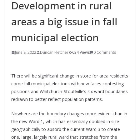
Development in rural
areas a big issue in fall
municipal election
June 8, 2022
Duncan Fletcher
634 Views
0 Comments
There will be significant change in store for area residents
come fall municipal elections with new faces contesting
positions and Whitchurch-Stouffville’s six ward boundaries
redrawn to better reflect population patterns.
Nowhere are the boundary changes more evident than in
the new Ward 1, which has essentially doubled in size
geographically to absorb the current Ward 3 to create
one, large, largely rural ward that stretches from the