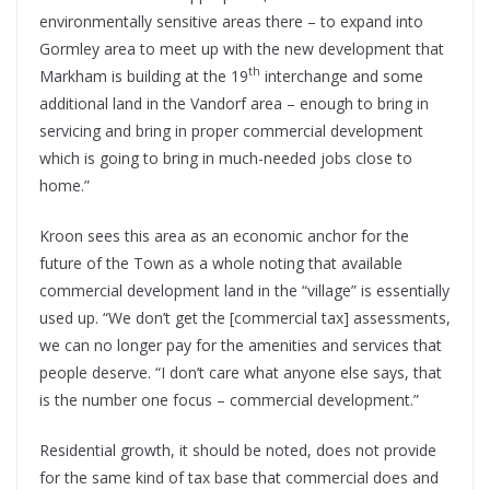
environmentally sensitive areas there – to expand into
Gormley area to meet up with the new development that
th
Markham is building at the 19
interchange and some
additional land in the Vandorf area – enough to bring in
servicing and bring in proper commercial development
which is going to bring in much-needed jobs close to
home.”
Kroon sees this area as an economic anchor for the
future of the Town as a whole noting that available
commercial development land in the “village” is essentially
used up. “We don’t get the [commercial tax] assessments,
we can no longer pay for the amenities and services that
people deserve. “I don’t care what anyone else says, that
is the number one focus – commercial development.”
Residential growth, it should be noted, does not provide
for the same kind of tax base that commercial does and