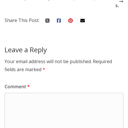
s.
Share This Post:
Leave a Reply
Your email address will not be published.
Required
fields are marked
*
Comment
*