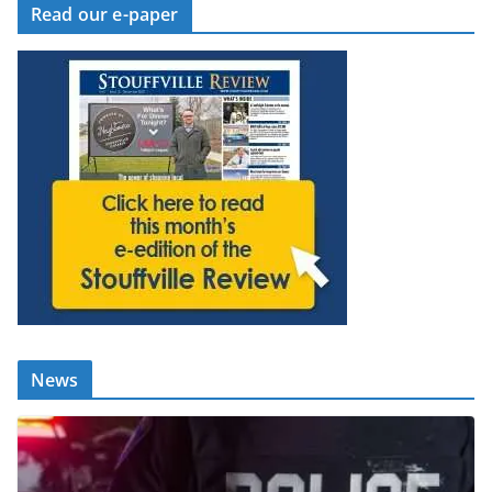
Read our e-paper
News