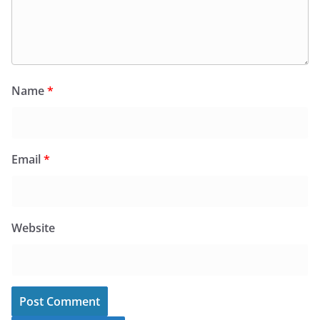
Name
*
Email
*
Website