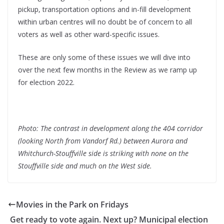
pickup, transportation options and in-fill development
within urban centres will no doubt be of concern to all
voters as well as other ward-specific issues.
These are only some of these issues we will dive into
over the next few months in the Review as we ramp up
for election 2022.
Photo: The contrast in development along the 404 corridor
(looking North from Vandorf Rd.) between Aurora and
Whitchurch-Stouffville side is striking with none on the
Stouffville side and much on the West side.
Movies in the Park on Fridays
Get ready to vote again. Next up? Municipal election