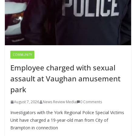
COMMUNITY
Employee charged with sexual
assault at Vaughan amusement
park
August 7, 2026
News Review Media
0 Comments
Investigators with the York Regional Police Special Victims
Unit have charged a 19-year-old man from City of
Brampton in connection