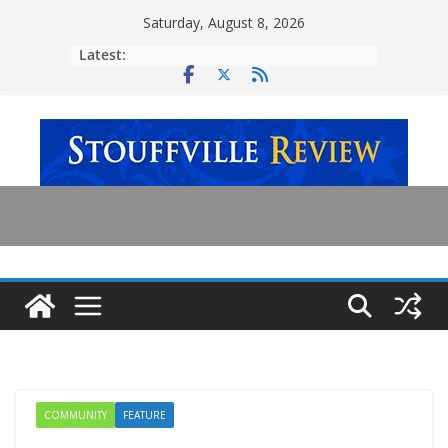
Skip
Saturday, August 8, 2026
to
Latest:
content
COMMUNITY
FEATURE