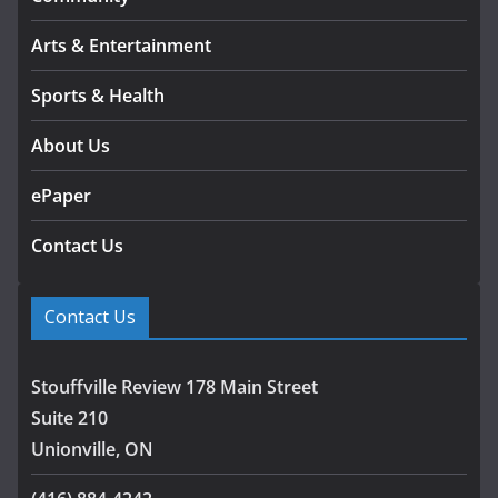
Arts & Entertainment
Sports & Health
About Us
ePaper
Contact Us
Contact Us
Stouffville Review 178 Main Street
Suite 210
Unionville, ON