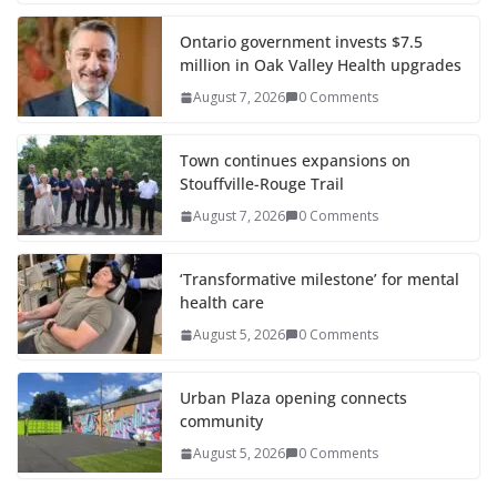
Ontario government invests $7.5
million in Oak Valley Health upgrades
August 7, 2026
0 Comments
Town continues expansions on
Stouffville-Rouge Trail
August 7, 2026
0 Comments
‘Transformative milestone’ for mental
health care
August 5, 2026
0 Comments
Urban Plaza opening connects
community
August 5, 2026
0 Comments