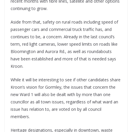
recent months with fibre lines, satellite and other options
continuing to grow.
Aside from that, safety on rural roads including speed of
passenger cars and commercial truck traffic has, and
continues to be, a concern. Already in the last council’s
term, red light cameras, lower speed limits on roads like
Bloomington and Aurora Rd., as well as roundabouts
have been established and more of that is needed says
Kroon.
While it will be interesting to see if other candidates share
Kroon’s vision for Gormley, the issues that concern the
new Ward 1 will also be dealt with by more than one
councillor as all town issues, regardless of what ward an
issue has relation to, are voted on by all council
members.
Heritage designations, especially in downtown, waste