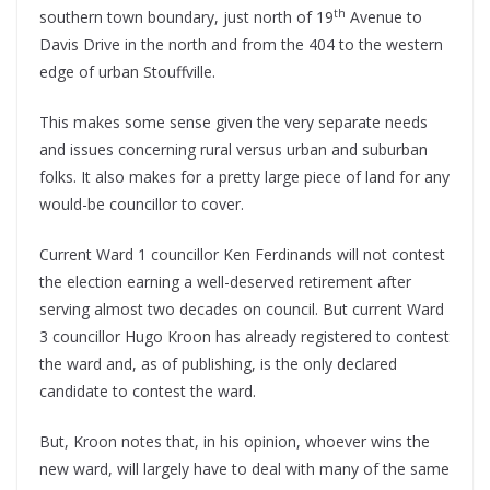
th
southern town boundary, just north of 19
Avenue to
Davis Drive in the north and from the 404 to the western
edge of urban Stouffville.
This makes some sense given the very separate needs
and issues concerning rural versus urban and suburban
folks. It also makes for a pretty large piece of land for any
would-be councillor to cover.
Current Ward 1 councillor Ken Ferdinands will not contest
the election earning a well-deserved retirement after
serving almost two decades on council. But current Ward
3 councillor Hugo Kroon has already registered to contest
the ward and, as of publishing, is the only declared
candidate to contest the ward.
But, Kroon notes that, in his opinion, whoever wins the
new ward, will largely have to deal with many of the same