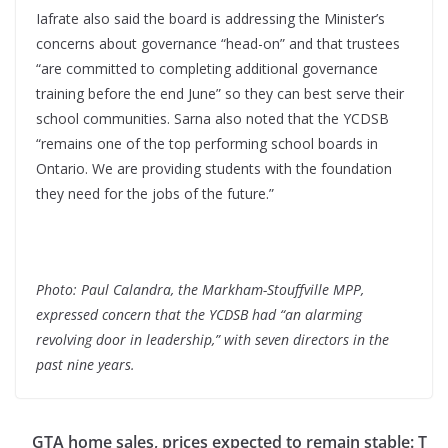
Iafrate also said the board is addressing the Minister’s
concerns about governance “head-on” and that trustees
“are committed to completing additional governance
training before the end June” so they can best serve their
school communities. Sarna also noted that the YCDSB
“remains one of the top performing school boards in
Ontario. We are providing students with the foundation
they need for the jobs of the future.”
Photo: Paul Calandra, the Markham-Stouffville MPP,
expressed concern that the YCDSB had “an alarming
revolving door in leadership,” with seven directors in the
past nine years.
GTA home sales, prices expected to remain stable: T