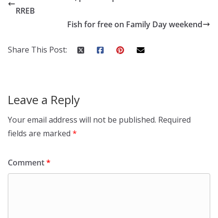
RREB
Fish for free on Family Day weekend
Share This Post:
Leave a Reply
Your email address will not be published.
Required
fields are marked
*
Comment
*