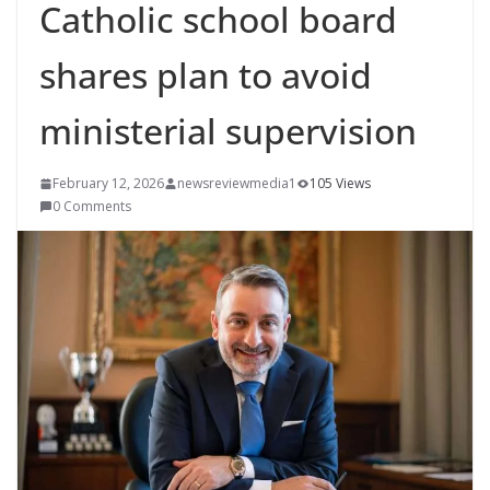
Catholic school board
shares plan to avoid
ministerial supervision
February 12, 2026
newsreviewmedia1
105 Views
0 Comments