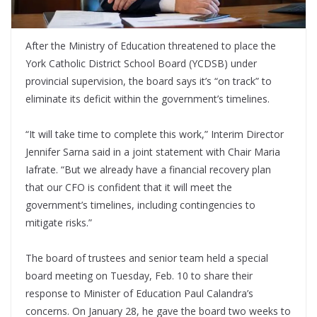
After the Ministry of Education threatened to place the
York Catholic District School Board (YCDSB) under
provincial supervision, the board says it’s “on track” to
eliminate its deficit within the government’s timelines.
“It will take time to complete this work,” Interim Director
Jennifer Sarna said in a joint statement with Chair Maria
Iafrate. “But we already have a financial recovery plan
that our CFO is confident that it will meet the
government’s timelines, including contingencies to
mitigate risks.”
The board of trustees and senior team held a special
board meeting on Tuesday, Feb. 10 to share their
response to Minister of Education Paul Calandra’s
concerns. On January 28, he gave the board two weeks to