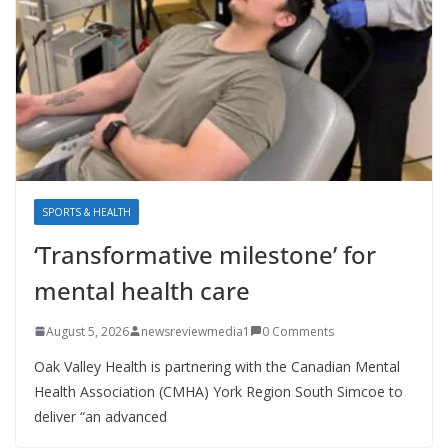
SPORTS & HEALTH
‘Transformative milestone’ for
mental health care
August 5, 2026
newsreviewmedia1
0 Comments
Oak Valley Health is partnering with the Canadian Mental
Health Association (CMHA) York Region South Simcoe to
deliver “an advanced