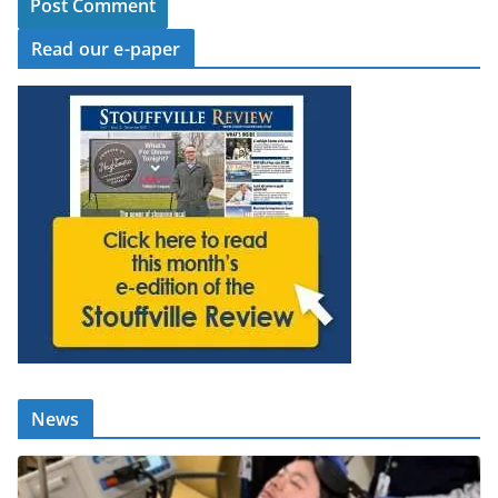
Read our e-paper
News