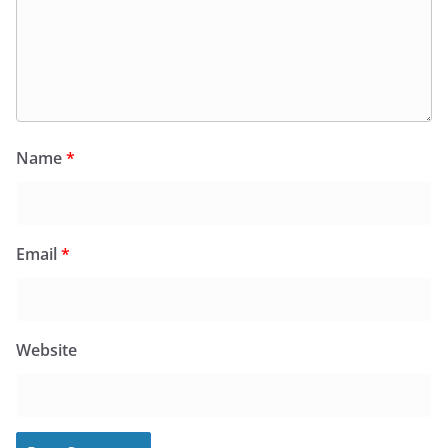
Name
*
Email
*
Website