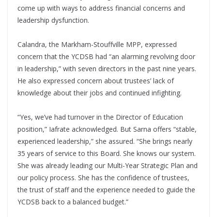
come up with ways to address financial concerns and
leadership dysfunction.
Calandra, the Markham-Stouffville MPP, expressed
concern that the YCDSB had “an alarming revolving door
in leadership,” with seven directors in the past nine years.
He also expressed concern about trustees’ lack of
knowledge about their jobs and continued infighting.
“Yes, we’ve had turnover in the Director of Education
position,” Iafrate acknowledged. But Sarna offers “stable,
experienced leadership,” she assured. “She brings nearly
35 years of service to this Board. She knows our system.
She was already leading our Multi-Year Strategic Plan and
our policy process. She has the confidence of trustees,
the trust of staff and the experience needed to guide the
YCDSB back to a balanced budget.”