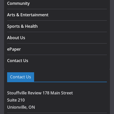
Community
Arts & Entertainment
Sports & Health
About Us
ePaper
Contact Us
Contact Us
Stouffville Review 178 Main Street
Suite 210
Unionville, ON