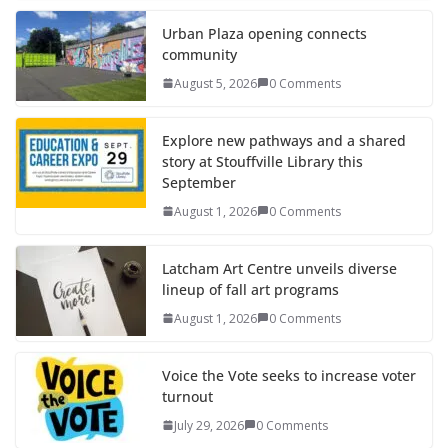
Urban Plaza opening connects
community
August 5, 2026
0 Comments
Explore new pathways and a shared
story at Stouffville Library this
September
August 1, 2026
0 Comments
Latcham Art Centre unveils diverse
lineup of fall art programs
August 1, 2026
0 Comments
Voice the Vote seeks to increase voter
turnout
July 29, 2026
0 Comments