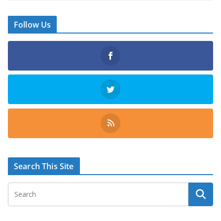
Follow Us
Search This Site