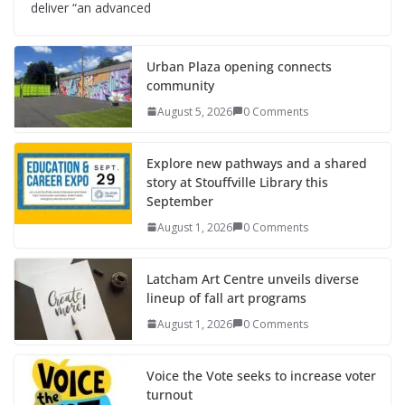
deliver “an advanced
Urban Plaza opening connects
community
August 5, 2026
0 Comments
Explore new pathways and a shared
story at Stouffville Library this
September
August 1, 2026
0 Comments
Latcham Art Centre unveils diverse
lineup of fall art programs
August 1, 2026
0 Comments
Voice the Vote seeks to increase voter
turnout