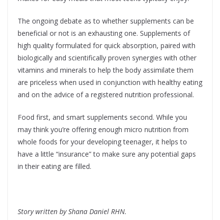
The ongoing debate as to whether supplements can be
beneficial or not is an exhausting one. Supplements of
high quality formulated for quick absorption, paired with
biologically and scientifically proven synergies with other
vitamins and minerals to help the body assimilate them
are priceless when used in conjunction with healthy eating
and on the advice of a registered nutrition professional.
Food first, and smart supplements second. While you
may think you’re offering enough micro nutrition from
whole foods for your developing teenager, it helps to
have a little “insurance” to make sure any potential gaps
in their eating are filled.
Story written by Shana Daniel RHN.