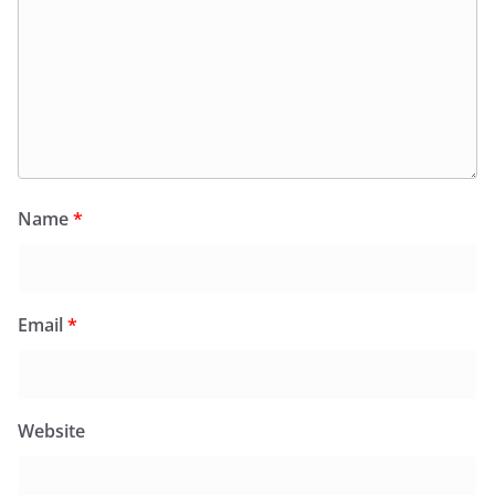
Name
*
Email
*
Website