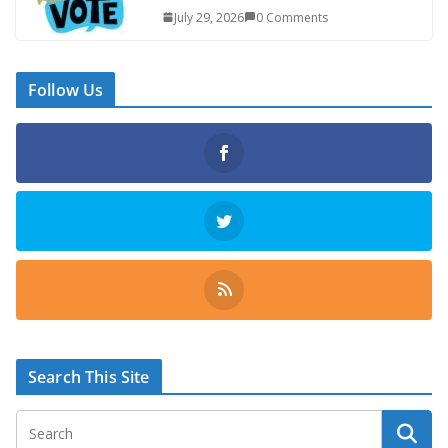
July 29, 2026
0 Comments
Follow Us
Search This Site