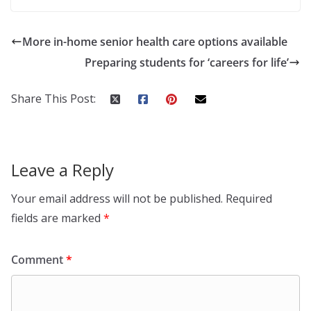
More in-home senior health care options available
Preparing students for ‘careers for life’
Share This Post:
Leave a Reply
Your email address will not be published.
Required
fields are marked
*
Comment
*