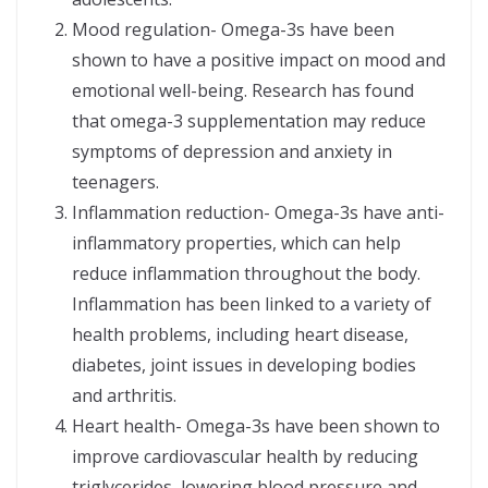
Mood regulation- Omega-3s have been
shown to have a positive impact on mood and
emotional well-being. Research has found
that omega-3 supplementation may reduce
symptoms of depression and anxiety in
teenagers.
Inflammation reduction- Omega-3s have anti-
inflammatory properties, which can help
reduce inflammation throughout the body.
Inflammation has been linked to a variety of
health problems, including heart disease,
diabetes, joint issues in developing bodies
and arthritis.
Heart health- Omega-3s have been shown to
improve cardiovascular health by reducing
triglycerides, lowering blood pressure and