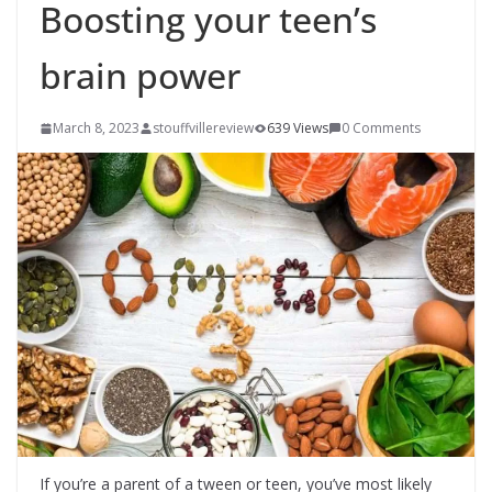
Boosting your teen’s
brain power
March 8, 2023
stouffvillereview
639 Views
0 Comments
If you’re a parent of a tween or teen, you’ve most likely