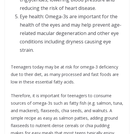
reducing the risk of heart disease.
Eye health: Omega-3s are important for the
health of the eyes and may help prevent age-
related macular degeneration and other eye
conditions including dryness causing eye
strain.
Teenagers today may be at risk for omega-3 deficiency
due to their diet, as many processed and fast foods are
low in these essential fatty acids.
Therefore, it is important for teenagers to consume
sources of omega-3s such as fatty fish (e.g. salmon, tuna,
and mackerel), flaxseeds, chia seeds, and walnuts. A
simple recipe as easy as salmon patties, adding ground
flaxseeds to nutrient-dense cereals or chia pudding
makes for easy meals that most teens typically enjoy.