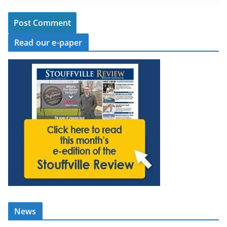
Read our e-paper
News