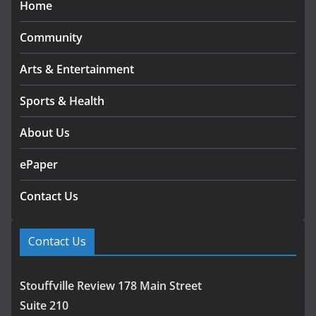
Home
Community
Arts & Entertainment
Sports & Health
About Us
ePaper
Contact Us
Contact Us
Stouffville Review 178 Main Street
Suite 210