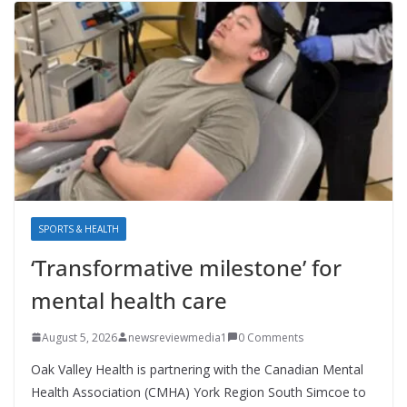
SPORTS & HEALTH
‘Transformative milestone’ for
mental health care
August 5, 2026
newsreviewmedia1
0 Comments
Oak Valley Health is partnering with the Canadian Mental
Health Association (CMHA) York Region South Simcoe to