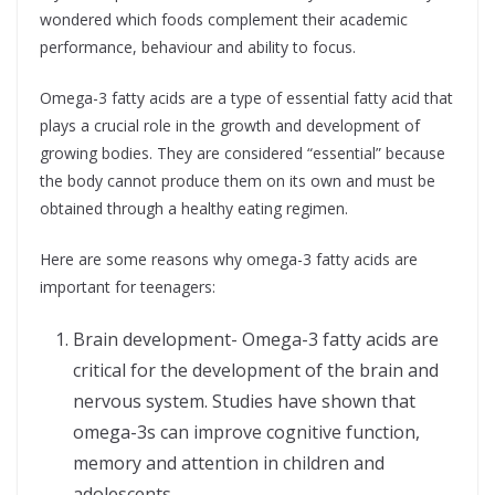
wondered which foods complement their academic
performance, behaviour and ability to focus.
Omega-3 fatty acids are a type of essential fatty acid that
plays a crucial role in the growth and development of
growing bodies. They are considered “essential” because
the body cannot produce them on its own and must be
obtained through a healthy eating regimen.
Here are some reasons why omega-3 fatty acids are
important for teenagers:
Brain development- Omega-3 fatty acids are
critical for the development of the brain and
nervous system. Studies have shown that
omega-3s can improve cognitive function,
memory and attention in children and
adolescents.