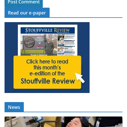
Read our e-paper
News