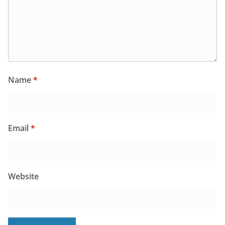
Name
*
Email
*
Website