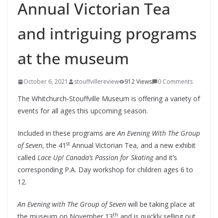
Annual Victorian Tea
and intriguing programs
at the museum
October 6, 2021
stouffvillereview
912 Views
0 Comments
The Whitchurch-Stouffville Museum is offering a variety of
events for all ages this upcoming season.
Included in these programs are
An Evening With The Group
st
of Seven
, the 41
Annual Victorian Tea, and a new exhibit
called
Lace Up! Canada’s Passion for Skating
and it’s
corresponding P.A. Day workshop for children ages 6 to
12.
An Evening with The Group of Seven
will be taking place at
th
the museum on November 13
and is quickly selling out.