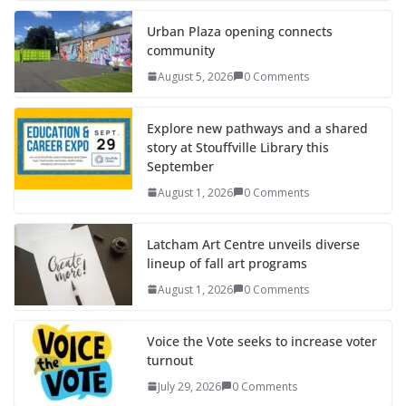
Urban Plaza opening connects
community
August 5, 2026
0 Comments
Explore new pathways and a shared
story at Stouffville Library this
September
August 1, 2026
0 Comments
Latcham Art Centre unveils diverse
lineup of fall art programs
August 1, 2026
0 Comments
Voice the Vote seeks to increase voter
turnout
July 29, 2026
0 Comments