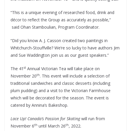
“This is a unique evening of researched food, drink and
décor to reflect the Group as accurately as possible,”
said Ohan Stamboulian, Program Coordinator.
“Did you know A. J. Casson created two paintings in
Whitchurch-Stouffville? We’re so lucky to have authors Jim
and Sue Waddington join us as our guest speakers.”
st
The 41
Annual Victorian Tea will take place on
th
November 20
. This event will include a selection of
traditional sandwiches and classic desserts (including
plum pudding) and a visit to the Victorian Farmhouse
which will be decorated for the season. The event is
catered by Annina’s Bakeshop.
Lace Up! Canada’s Passion for Skating
will run from
th
th
November 6
until March 26
, 2022.