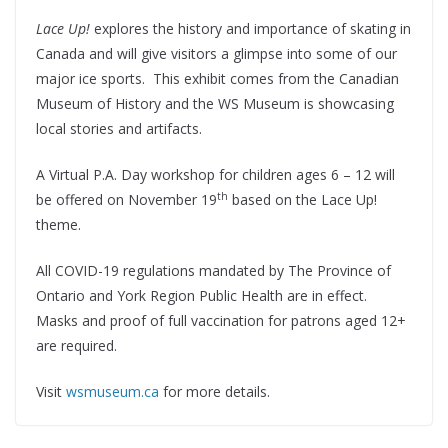
Lace Up!
explores the history and importance of skating in
Canada and will give visitors a glimpse into some of our
major ice sports. This exhibit comes from the Canadian
Museum of History and the WS Museum is showcasing
local stories and artifacts.
A Virtual P.A. Day workshop for children ages 6 – 12 will
th
be offered on November 19
based on the Lace Up!
theme.
All COVID-19 regulations mandated by The Province of
Ontario and York Region Public Health are in effect.
Masks and proof of full vaccination for patrons aged 12+
are required.
Visit
wsmuseum.ca
for more details.