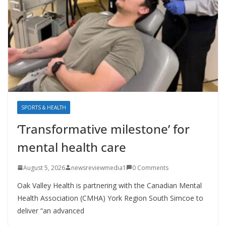
SPORTS & HEALTH
‘Transformative milestone’ for
mental health care
August 5, 2026
newsreviewmedia1
0 Comments
Oak Valley Health is partnering with the Canadian Mental
Health Association (CMHA) York Region South Simcoe to
deliver “an advanced