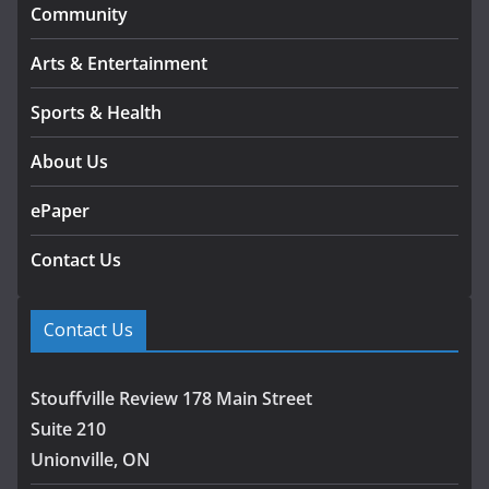
Community
Arts & Entertainment
Sports & Health
About Us
ePaper
Contact Us
Contact Us
Stouffville Review 178 Main Street
Suite 210
Unionville, ON