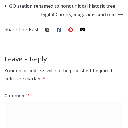
GO station renamed to honour local historic tree
Digital Comics, magazines and more
Share This Post:
Leave a Reply
Your email address will not be published.
Required
fields are marked
*
Comment
*