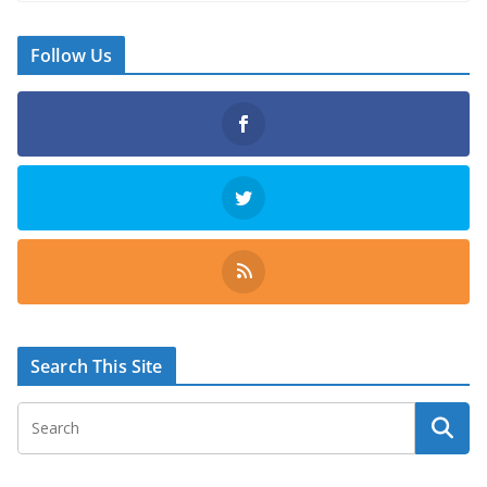
Follow Us
Search This Site