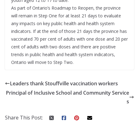
youth aged 12 to 17 to date.
As part of Ontario’s Roadmap to Reopen, the province
will remain in Step One for at least 21 days to evaluate
any impacts on key public health and health system
indicators. If at the end of those 21 days the province has
vaccinated 70 per cent of adults with one dose and 20 per
cent of adults with two doses and there are positive
trends in public health and health system indicators,
Ontario will move to Step Two.
Leaders thank Stouffville vaccination workers
Principal of Inclusive School and Community Service
s
Share This Post: