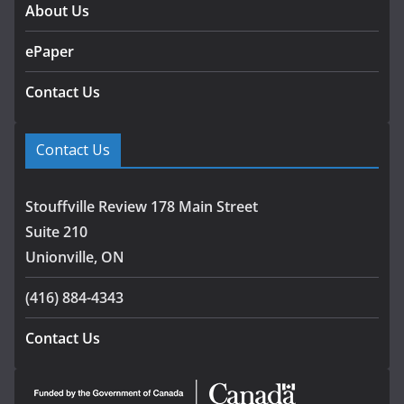
About Us
ePaper
Contact Us
Contact Us
Stouffville Review 178 Main Street
Suite 210
Unionville, ON
(416) 884-4343
Contact Us