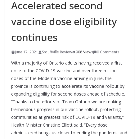
Accelerated second
vaccine dose eligibility
continues
June 17, 2021
Stouffville Review
908 Views
0 Comments
With a majority of Ontario adults having received a first
dose of the COVID-19 vaccine and over three million
doses of the Moderna vaccine arriving in June, the
province is continuing to accelerate its vaccine rollout by
expanding eligibility for second doses ahead of schedule.
“Thanks to the efforts of Team Ontario we are making
tremendous progress in our vaccine rollout, protecting
communities at greatest risk of COVID-19 and variants,”
Health Minister Christine Elliott said. “Every dose
administered brings us closer to ending the pandemic and