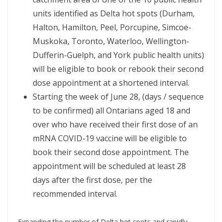
units identified as Delta hot spots (Durham,
Halton, Hamilton, Peel, Porcupine, Simcoe-
Muskoka, Toronto, Waterloo, Wellington-
Dufferin-Guelph, and York public health units)
will be eligible to book or rebook their second
dose appointment at a shortened interval.
Starting the week of June 28, (days / sequence
to be confirmed) all Ontarians aged 18 and
over who have received their first dose of an
mRNA COVID-19 vaccine will be eligible to
book their second dose appointment. The
appointment will be scheduled at least 28
days after the first dose, per the
recommended interval.
Expanding the number of Delta hot spots and rapidly