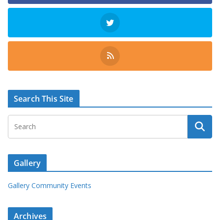
Search This Site
Gallery
Gallery Community Events
Archives