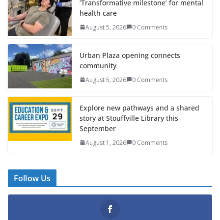
‘Transformative milestone’ for mental
health care
August 5, 2026
0 Comments
Urban Plaza opening connects
community
August 5, 2026
0 Comments
Explore new pathways and a shared
story at Stouffville Library this
September
August 1, 2026
0 Comments
Follow Us