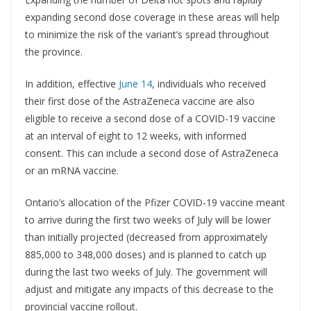
expanding second dose coverage in these areas will help
to minimize the risk of the variant’s spread throughout
the province.
In addition, effective
June 14
, individuals who received
their first dose of the AstraZeneca vaccine are also
eligible to receive a second dose of a COVID-19 vaccine
at an interval of eight to 12 weeks, with informed
consent. This can include a second dose of AstraZeneca
or an mRNA vaccine.
Ontario’s allocation of the Pfizer COVID-19 vaccine meant
to arrive during the first two weeks of July will be lower
than initially projected (decreased from approximately
885,000 to 348,000 doses) and is planned to catch up
during the last two weeks of July. The government will
adjust and mitigate any impacts of this decrease to the
provincial vaccine rollout.