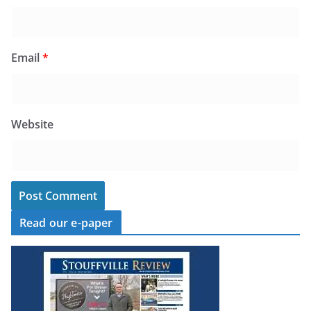
Email
*
Website
Read our e-paper