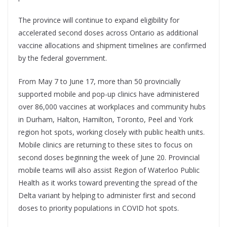
The province will continue to expand eligibility for
accelerated second doses across Ontario as additional
vaccine allocations and shipment timelines are confirmed
by the federal government.
From May 7 to June 17, more than 50 provincially
supported mobile and pop-up clinics have administered
over 86,000 vaccines at workplaces and community hubs
in Durham, Halton, Hamilton, Toronto, Peel and York
region hot spots, working closely with public health units.
Mobile clinics are returning to these sites to focus on
second doses beginning the week of June 20. Provincial
mobile teams will also assist Region of Waterloo Public
Health as it works toward preventing the spread of the
Delta variant by helping to administer first and second
doses to priority populations in COVID hot spots.