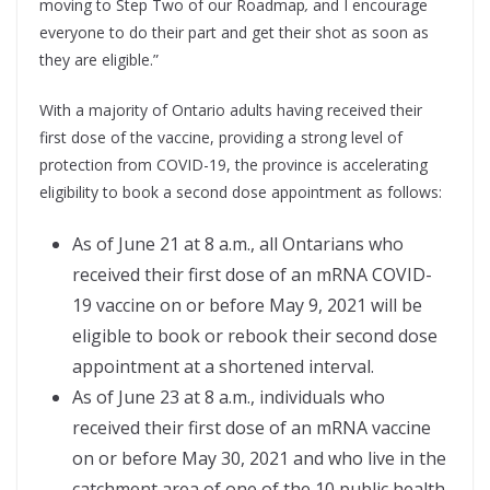
moving to Step Two of our Roadmap
,
and I encourage
everyone to do their part and get their shot as soon as
they are eligible.”
With a majority of Ontario adults having received their
first dose of the vaccine, providing a strong level of
protection from COVID-19, the province is accelerating
eligibility to book a second dose appointment as follows:
As of June 21 at 8 a.m., all Ontarians who
received their first dose of an mRNA COVID-
19 vaccine on or before May 9, 2021 will be
eligible to book or rebook their second dose
appointment at a shortened interval.
As of June 23 at 8 a.m., individuals who
received their first dose of an mRNA vaccine
on or before May 30, 2021 and who live in the
catchment area of one of the 10 public health