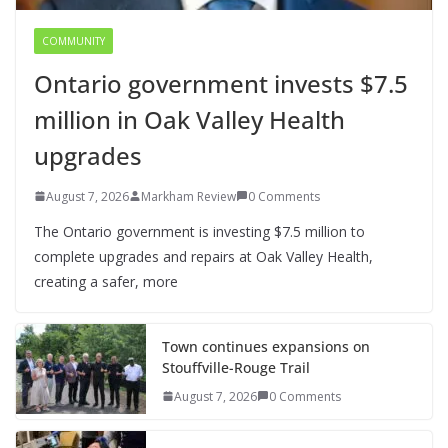
COMMUNITY
Ontario government invests $7.5
million in Oak Valley Health
upgrades
August 7, 2026
Markham Review
0 Comments
The Ontario government is investing $7.5 million to
complete upgrades and repairs at Oak Valley Health,
creating a safer, more
Town continues expansions on
Stouffville-Rouge Trail
August 7, 2026
0 Comments