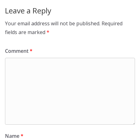
Leave a Reply
Your email address will not be published.
Required
fields are marked
*
Comment
*
Name
*