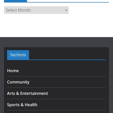
A
r
c
h
i
v
e
s
Sections
Home
Community
Arts & Entertainment
Sports & Health