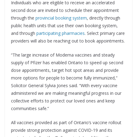
Individuals who are eligible to receive an accelerated
second dose are invited to schedule their appointment
through the
provincial booking system
, directly through
public health units that use their own booking system,
and through
participating pharmacies
. Select primary care
providers will also be reaching out to book appointments.
“The large increase of Moderna vaccines and steady
supply of Pfizer has enabled Ontario to speed up second
dose appointments, target hot spot areas and provide
more options for people to become fully immunized,”
Solicitor General Sylvia Jones said. “With every vaccine
administered we are making meaningful progress in our
collective efforts to protect our loved ones and keep
communities safe.”
All vaccines provided as part of Ontario’s vaccine rollout
provide strong protection against COVID-19 and its