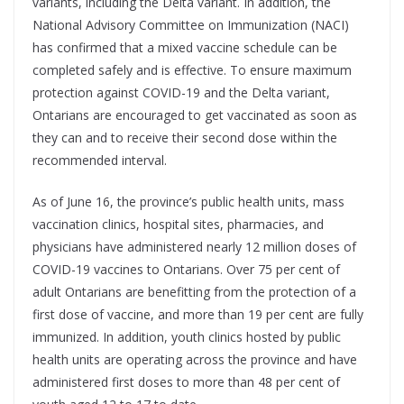
variants, including the Delta variant. In addition, the
National Advisory Committee on Immunization (NACI)
has confirmed that a mixed vaccine schedule can be
completed safely and is effective. To ensure maximum
protection against COVID-19 and the Delta variant,
Ontarians are encouraged to get vaccinated as soon as
they can and to receive their second dose within the
recommended interval.
As of June 16, the province’s public health units, mass
vaccination clinics, hospital sites, pharmacies, and
physicians have administered nearly 12 million doses of
COVID-19 vaccines to Ontarians. Over 75 per cent of
adult Ontarians are benefitting from the protection of a
first dose of vaccine, and more than 19 per cent are fully
immunized. In addition, youth clinics hosted by public
health units are operating across the province and have
administered first doses to more than 48 per cent of