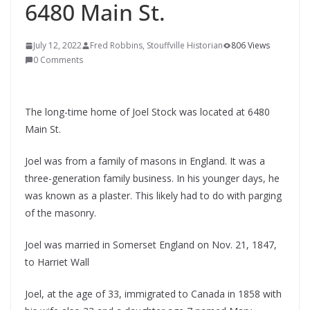
6480 Main St.
July 12, 2022
Fred Robbins, Stouffville Historian
806 Views
0 Comments
The long-time home of Joel Stock was located at 6480
Main St.
Joel was from a family of masons in England. It was a
three-generation family business. In his younger days, he
was known as a plaster. This likely had to do with parging
of the masonry.
Joel was married in Somerset England on Nov. 21, 1847,
to Harriet Wall
Joel, at the age of 33, immigrated to Canada in 1858 with