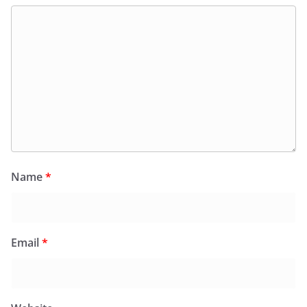
Name
*
Email
*