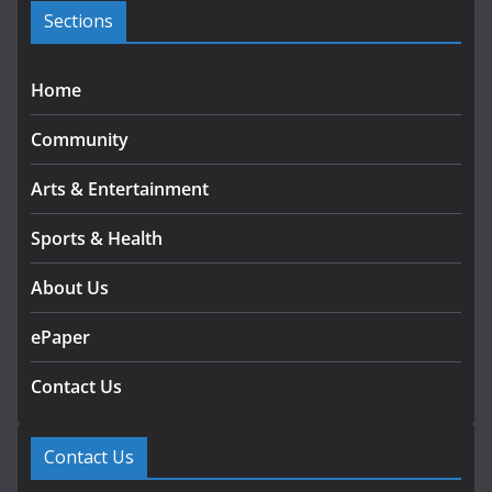
s
Sections
Home
Community
Arts & Entertainment
Sports & Health
About Us
ePaper
Contact Us
Contact Us