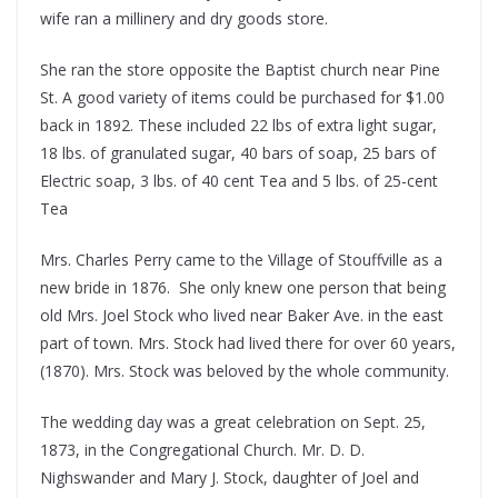
wife ran a millinery and dry goods store.
She ran the store opposite the Baptist church near Pine
St. A good variety of items could be purchased for $1.00
back in 1892. These included 22 lbs of extra light sugar,
18 lbs. of granulated sugar, 40 bars of soap, 25 bars of
Electric soap, 3 lbs. of 40 cent Tea and 5 lbs. of 25-cent
Tea
Mrs. Charles Perry came to the Village of Stouffville as a
new bride in 1876. She only knew one person that being
old Mrs. Joel Stock who lived near Baker Ave. in the east
part of town. Mrs. Stock had lived there for over 60 years,
(1870). Mrs. Stock was beloved by the whole community.
The wedding day was a great celebration on Sept. 25,
1873, in the Congregational Church. Mr. D. D.
Nighswander and Mary J. Stock, daughter of Joel and