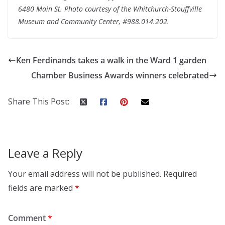
6480 Main St. Photo courtesy of the Whitchurch-Stouffville
Museum and Community Center, #988.014.202.
Ken Ferdinands takes a walk in the Ward 1 garden
Chamber Business Awards winners celebrated
Share This Post:
Leave a Reply
Your email address will not be published.
Required
fields are marked
*
Comment
*