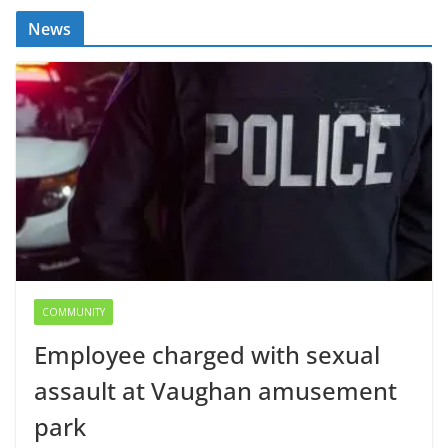
News
COMMUNITY
Employee charged with sexual
assault at Vaughan amusement
park