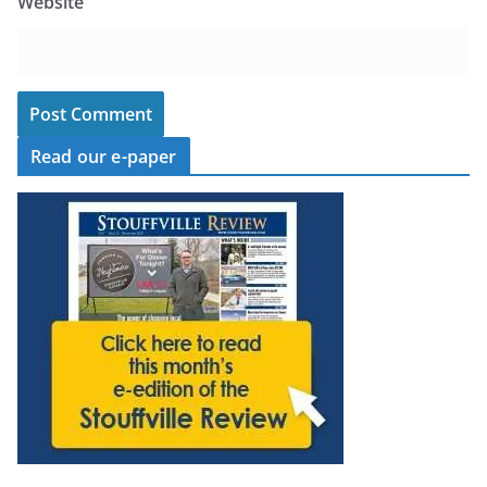
Website
Read our e-paper