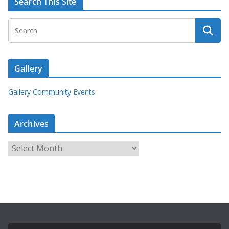
Search This Site
Gallery
Gallery Community Events
Archives
A
r
c
h
i
v
e