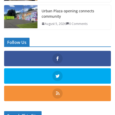
Urban Plaza opening connects
community
August 5, 2026
0 Comments
Follow Us