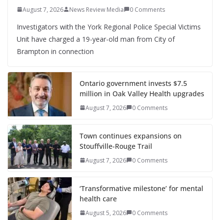
August 7, 2026
News Review Media
0 Comments
Investigators with the York Regional Police Special Victims
Unit have charged a 19-year-old man from City of
Brampton in connection
Ontario government invests $7.5
million in Oak Valley Health upgrades
August 7, 2026
0 Comments
Town continues expansions on
Stouffville-Rouge Trail
August 7, 2026
0 Comments
‘Transformative milestone’ for mental
health care
August 5, 2026
0 Comments