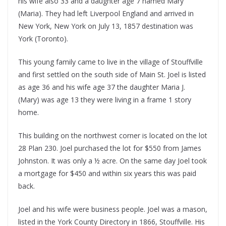
his wife also 33 and a daughter age 7 named Mary
(Maria). They had left Liverpool England and arrived in
New York, New York on July 13, 1857 destination was
York (Toronto).
This young family came to live in the village of Stouffville
and first settled on the south side of Main St. Joel is listed
as age 36 and his wife age 37 the daughter Maria J.
(Mary) was age 13 they were living in a frame 1 story
home.
This building on the northwest corner is located on the lot
28 Plan 230. Joel purchased the lot for $550 from James
Johnston. It was only a ½ acre. On the same day Joel took
a mortgage for $450 and within six years this was paid
back.
Joel and his wife were business people. Joel was a mason,
listed in the York County Directory in 1866, Stouffville. His