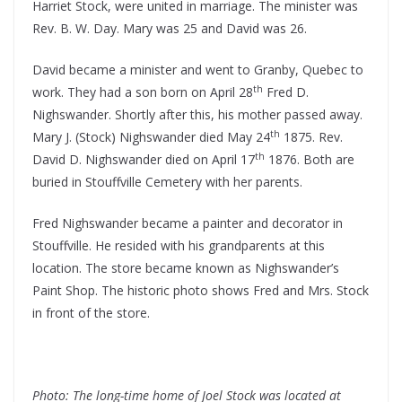
Harriet Stock, were united in marriage. The minister was
Rev. B. W. Day. Mary was 25 and David was 26.
David became a minister and went to Granby, Quebec to
th
work. They had a son born on April 28
Fred D.
Nighswander. Shortly after this, his mother passed away.
th
Mary J. (Stock) Nighswander died May 24
1875. Rev.
th
David D. Nighswander died on April 17
1876. Both are
buried in Stouffville Cemetery with her parents.
Fred Nighswander became a painter and decorator in
Stouffville. He resided with his grandparents at this
location. The store became known as Nighswander’s
Paint Shop. The historic photo shows Fred and Mrs. Stock
in front of the store.
Photo: The long-time home of Joel Stock was located at