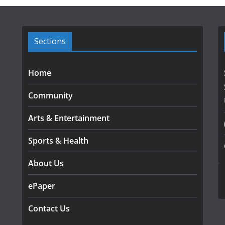
Sections
Home
Community
Arts & Entertainment
Sports & Health
About Us
ePaper
Contact Us