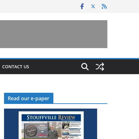
CONTACT US
Read our e-paper