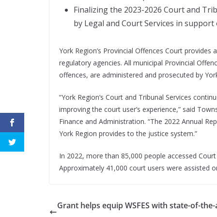
Finalizing the 2023-2026 Court and Trib
by Legal and Court Services in support
York Region’s Provincial Offences Court provides 
regulatory agencies. All municipal Provincial Offen
offences, are administered and prosecuted by Yor
“York Region’s Court and Tribunal Services continu
improving the court user’s experience,” said Towns
Finance and Administration. “The 2022 Annual Repo
York Region provides to the justice system.”
In 2022, more than 85,000 people accessed Court a
Approximately 41,000 court users were assisted onli
Grant helps equip WSFES with state-of-the-