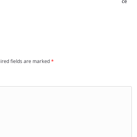
ce
ired fields are marked
*