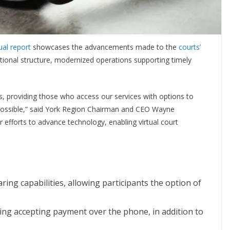
al report
showcases the advancements made to the
courts’
ational structure, modernized operations supporting timely
s, providing those who access our services with options to
possible,” said York Region Chairman and CEO Wayne
efforts to advance technology, enabling virtual court
ng capabilities, allowing participants the option of
ing accepting payment over the phone, in addition to