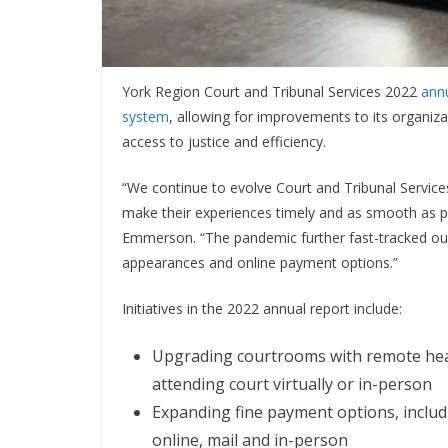
York Region Court and Tribunal Services 2022
annu
system
, allowing for improvements to its organiz
access to justice and efficiency.
“We continue to evolve Court and Tribunal Service
make their experiences timely and as smooth as 
Emmerson. “The pandemic further fast-tracked our 
appearances and online payment options.”
Initiatives in the 2022 annual report include:
Upgrading courtrooms with remote heari
attending court virtually or in-person
Expanding fine payment options, includ
online, mail and in-person