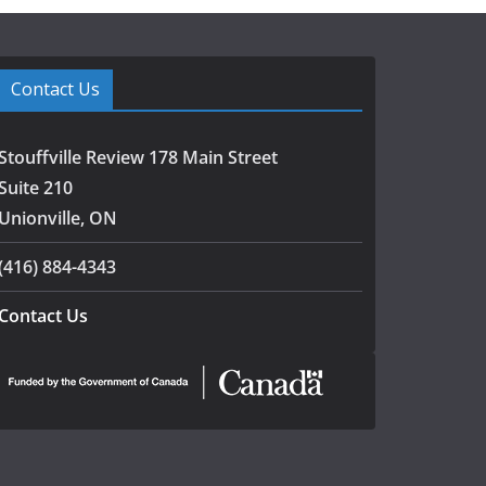
Contact Us
Stouffville Review 178 Main Street
Suite 210
Unionville, ON
(416) 884-4343
Contact Us