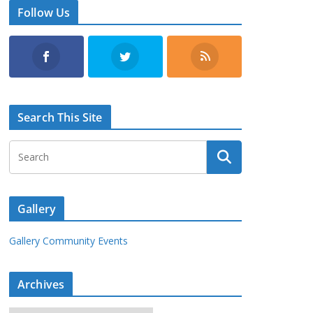
Follow Us
Search This Site
Gallery
Gallery Community Events
Archives