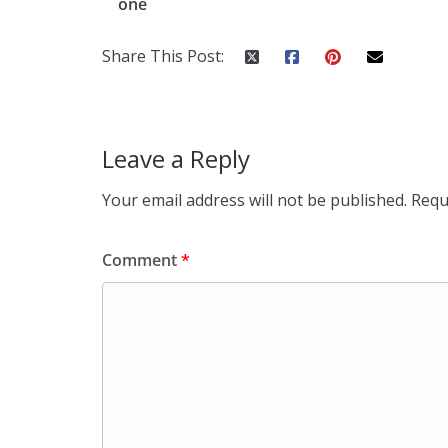
one
Share This Post:
Leave a Reply
Your email address will not be published.
Requ
Comment
*