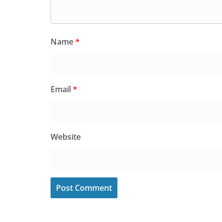
Name
*
Email
*
Website