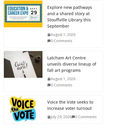
Explore new pathways
and a shared story at
Stouffville Library this
September
August 1, 2026
0 Comments
Latcham Art Centre
unveils diverse lineup of
fall art programs
August 1, 2026
0 Comments
Voice the Vote seeks to
increase voter turnout
July 29, 2026
0 Comments