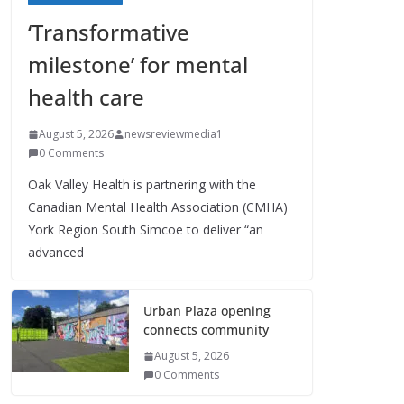
‘Transformative
milestone’ for mental
health care
August 5, 2026
newsreviewmedia1
0 Comments
Oak Valley Health is partnering with the
Canadian Mental Health Association (CMHA)
York Region South Simcoe to deliver “an
advanced
Urban Plaza opening
connects community
August 5, 2026
0 Comments