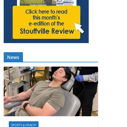
News
SPORTS & HEALTH