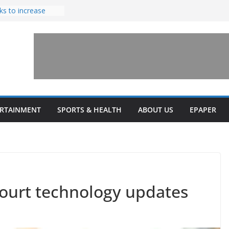
ks to increase
lestone’ for
ng connects
ays and a shared
 Library this
 unveils diverse
ERTAINMENT
SPORTS & HEALTH
ABOUT US
EPAPER
programs
court technology updates