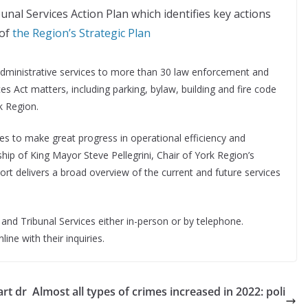
unal Services Action Plan which identifies key actions
 of
the Region’s Strategic Plan
administrative services to more than 30 law enforcement and
ces Act matters, including parking, bylaw, building and fire code
k Region.
es to make great progress in operational efficiency and
hip of King Mayor Steve Pellegrini, Chair of York Region’s
rt delivers a broad overview of the current and future services
nd Tribunal Services either in-person or by telephone.
ne with their inquiries.
art dr
Almost all types of crimes increased in 2022: poli