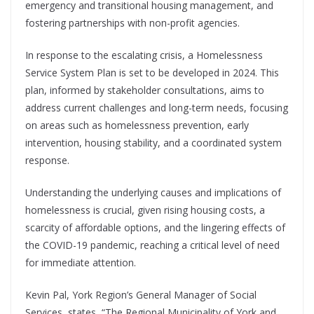
emergency and transitional housing management, and
fostering partnerships with non-profit agencies.
In response to the escalating crisis, a Homelessness
Service System Plan is set to be developed in 2024. This
plan, informed by stakeholder consultations, aims to
address current challenges and long-term needs, focusing
on areas such as homelessness prevention, early
intervention, housing stability, and a coordinated system
response.
Understanding the underlying causes and implications of
homelessness is crucial, given rising housing costs, a
scarcity of affordable options, and the lingering effects of
the COVID-19 pandemic, reaching a critical level of need
for immediate attention.
Kevin Pal, York Region’s General Manager of Social
Services, states, “The Regional Municipality of York and