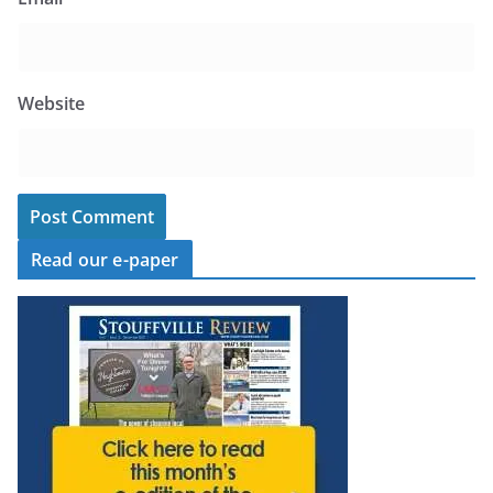
Website
Read our e-paper