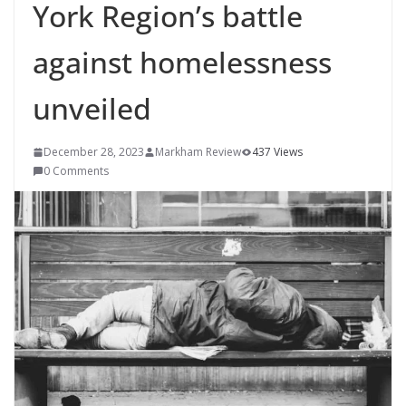
York Region’s battle
against homelessness
unveiled
December 28, 2023
Markham Review
437 Views
0 Comments