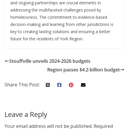
and ongoing partnerships are crucial elements in
addressing the multifaceted challenges posed by
homelessness. The commitment to evidence-based
decision-making and learning from other jurisdictions is
key to creating lasting solutions and ensuring a better
future for the residents of York Region.
Stouffville unveils 2024-2026 budgets
Region passes $4.2-billion budget
Share This Post:
Leave a Reply
Your email address will not be published.
Required