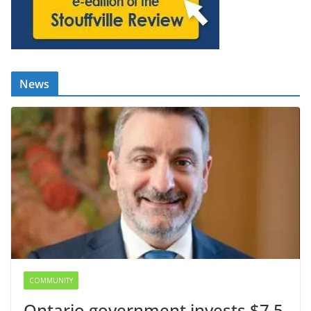
News
COMMUNITY
Ontario government invests $7.5