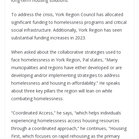
long-term housing solutions.
To address the crisis, York Region Council has allocated
significant funding to homelessness programs and critical
social infrastructure. Additionally, York Region has seen
substantial funding increases in 2023.
When asked about the collaborative strategies used to
face homelessness in York Region, Pal states, “Many
municipalities and regions have either developed or are
developing and/or implementing strategies to address
homelessness and housing in-affordability.” He speaks
about three key pillars the region will lean on while
combating homelessness.
“Coordinated Access,” he says, “which helps individuals
experiencing homelessness access housing resources
through a coordinated approach,” he continues, “Housing
First, which focuses on rapid rehousing as the primary