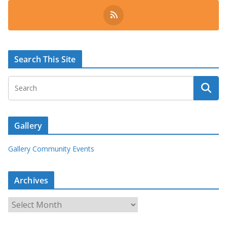
Search This Site
Gallery
Gallery Community Events
Archives
A
r