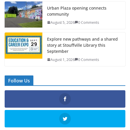
Urban Plaza opening connects
community
August 5, 2026
0 Comments
Explore new pathways and a shared
story at Stouffville Library this
September
August 1, 2026
0 Comments
Follow Us