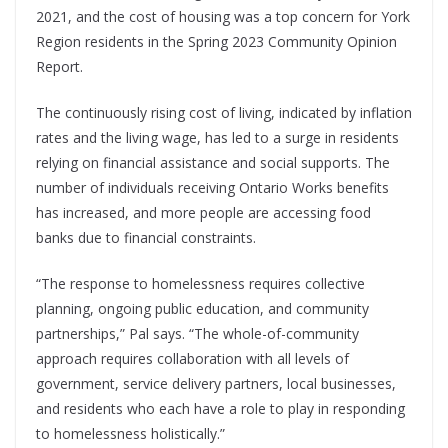
2021, and the cost of housing was a top concern for York
Region residents in the Spring 2023 Community Opinion
Report.
The continuously rising cost of living, indicated by inflation
rates and the living wage, has led to a surge in residents
relying on financial assistance and social supports. The
number of individuals receiving Ontario Works benefits
has increased, and more people are accessing food
banks due to financial constraints.
“The response to homelessness requires collective
planning, ongoing public education, and community
partnerships,” Pal says. “The whole-of-community
approach requires collaboration with all levels of
government, service delivery partners, local businesses,
and residents who each have a role to play in responding
to homelessness holistically.”