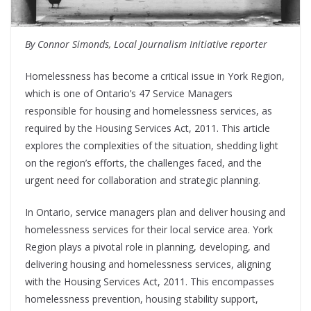
By Connor Simonds, Local Journalism Initiative reporter
Homelessness has become a critical issue in York Region,
which is one of Ontario’s 47 Service Managers
responsible for housing and homelessness services, as
required by the Housing Services Act, 2011. This article
explores the complexities of the situation, shedding light
on the region’s efforts, the challenges faced, and the
urgent need for collaboration and strategic planning.
In Ontario, service managers plan and deliver housing and
homelessness services for their local service area. York
Region plays a pivotal role in planning, developing, and
delivering housing and homelessness services, aligning
with the Housing Services Act, 2011. This encompasses
homelessness prevention, housing stability support,