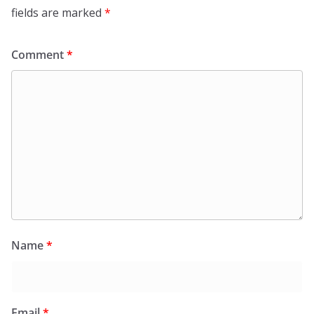
fields are marked
*
Comment
*
Name
*
Email
*