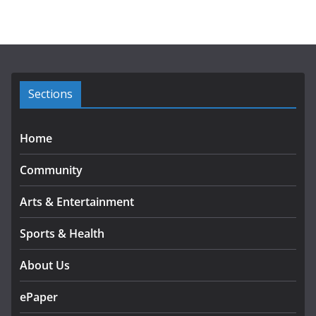
c
h
i
v
e
s
Sections
Home
Community
Arts & Entertainment
Sports & Health
About Us
ePaper