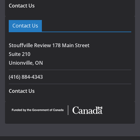
Contact Us
Contact Us
Stouffville Review 178 Main Street
Suite 210
Unionville, ON
(416) 884-4343
Contact Us