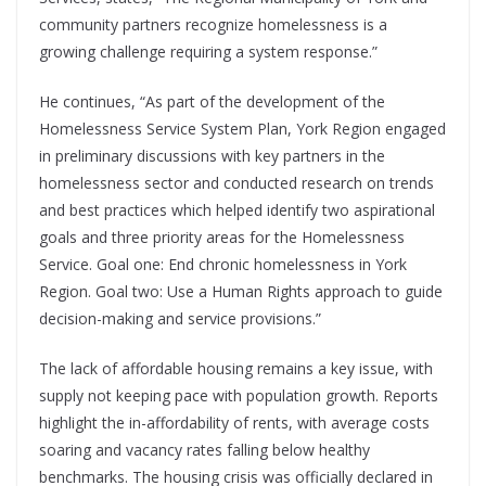
community partners recognize homelessness is a
growing challenge requiring a system response.”
He continues, “As part of the development of the
Homelessness Service System Plan, York Region engaged
in preliminary discussions with key partners in the
homelessness sector and conducted research on trends
and best practices which helped identify two aspirational
goals and three priority areas for the Homelessness
Service. Goal one: End chronic homelessness in York
Region. Goal two: Use a Human Rights approach to guide
decision-making and service provisions.”
The lack of affordable housing remains a key issue, with
supply not keeping pace with population growth. Reports
highlight the in-affordability of rents, with average costs
soaring and vacancy rates falling below healthy
benchmarks. The housing crisis was officially declared in