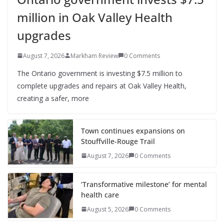
million in Oak Valley Health
upgrades
August 7, 2026
Markham Review
0 Comments
The Ontario government is investing $7.5 million to
complete upgrades and repairs at Oak Valley Health,
creating a safer, more
Town continues expansions on
Stouffville-Rouge Trail
August 7, 2026
0 Comments
‘Transformative milestone’ for mental
health care
August 5, 2026
0 Comments