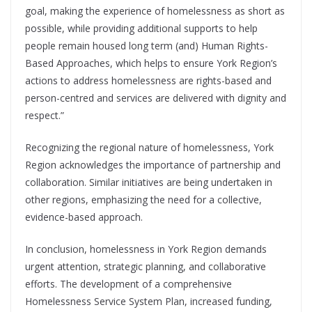
goal, making the experience of homelessness as short as
possible, while providing additional supports to help
people remain housed long term (and) Human Rights-
Based Approaches, which helps to ensure York Region’s
actions to address homelessness are rights-based and
person-centred and services are delivered with dignity and
respect.”
Recognizing the regional nature of homelessness, York
Region acknowledges the importance of partnership and
collaboration. Similar initiatives are being undertaken in
other regions, emphasizing the need for a collective,
evidence-based approach.
In conclusion, homelessness in York Region demands
urgent attention, strategic planning, and collaborative
efforts. The development of a comprehensive
Homelessness Service System Plan, increased funding,