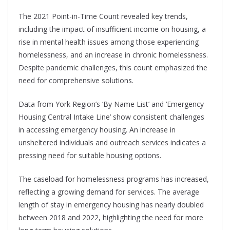
The 2021 Point-in-Time Count revealed key trends,
including the impact of insufficient income on housing, a
rise in mental health issues among those experiencing
homelessness, and an increase in chronic homelessness.
Despite pandemic challenges, this count emphasized the
need for comprehensive solutions.
Data from York Region’s ‘By Name List’ and ‘Emergency
Housing Central Intake Line’ show consistent challenges
in accessing emergency housing. An increase in
unsheltered individuals and outreach services indicates a
pressing need for suitable housing options.
The caseload for homelessness programs has increased,
reflecting a growing demand for services. The average
length of stay in emergency housing has nearly doubled
between 2018 and 2022, highlighting the need for more