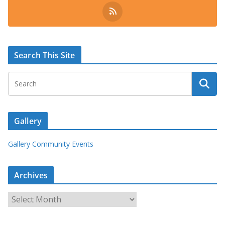
Search This Site
Gallery
Gallery Community Events
Archives
A
r
c