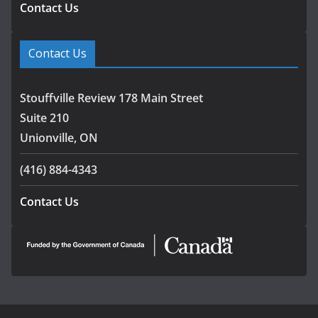
Contact Us
Contact Us
Stouffville Review 178 Main Street
Suite 210
Unionville, ON
(416) 884-4343
Contact Us