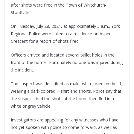
after shots were fired in the Town of Whitchurch-
Stouffville.
On Tuesday, July 28, 2021, at approximately 3 a.m., York
Regional Police were called to a residence on Aspen
Crescent for a report of shots fired.
Officers arrived and located several bullet holes in the
front of the home. Fortunately no one was injured during
the incident.
The suspect was described as male, white, medium build,
wearing a dark-colored T-shirt and shorts. Police say that
the suspect fired the shots at the home then fled in a
white or grey vehicle.
Investigators are appealing for any witnesses who have
not yet spoken with police to come forward, as well as