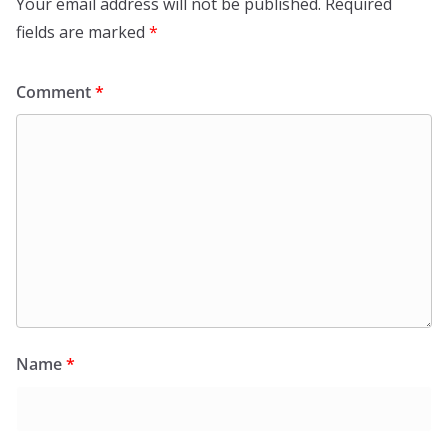
Your email address will not be published.
Required
fields are marked
*
Comment
*
Name
*