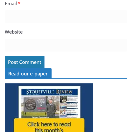
Email
*
Website
Read our e-paper