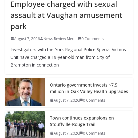
Employee charged with sexual
assault at Vaughan amusement
park
August 7, 2026
News Review Media
0 Comments
Investigators with the York Regional Police Special Victims
Unit have charged a 19-year-old man from City of
Brampton in connection
Ontario government invests $7.5
million in Oak Valley Health upgrades
August 7, 2026
0 Comments
Town continues expansions on
Stouffville-Rouge Trail
August 7, 2026
0 Comments