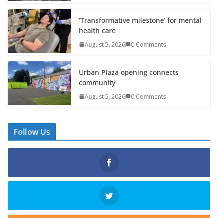
‘Transformative milestone’ for mental
health care
August 5, 2026
0 Comments
Urban Plaza opening connects
community
August 5, 2026
0 Comments
Follow Us