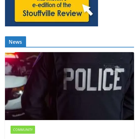
News
COMMUNITY