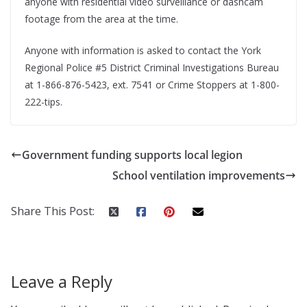
anyone with residential video surveillance or dashcam
footage from the area at the time.
Anyone with information is asked to contact the York
Regional Police #5 District Criminal Investigations Bureau
at 1-866-876-5423, ext. 7541 or Crime Stoppers at 1-800-
222-tips.
Government funding supports local legion
School ventilation improvements
Share This Post:
Leave a Reply