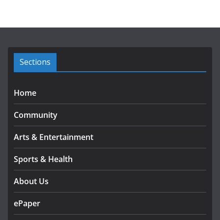
h
i
v
e
s
Sections
Home
Community
Arts & Entertainment
Sports & Health
About Us
ePaper