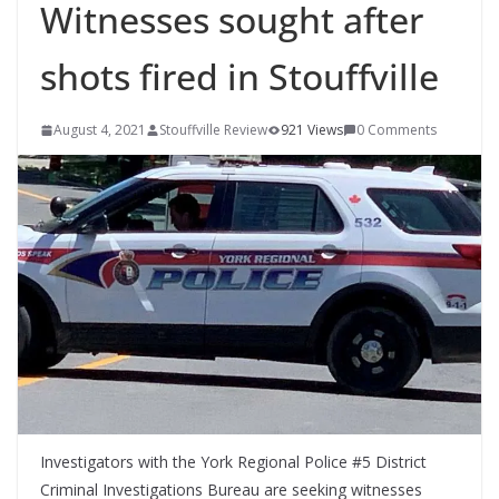
Witnesses sought after
shots fired in Stouffville
August 4, 2021
Stouffville Review
921 Views
0 Comments
Investigators with the York Regional Police #5 District
Criminal Investigations Bureau are seeking witnesses