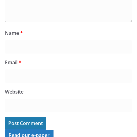
Name
*
Email
*
Website
Read our e-paper