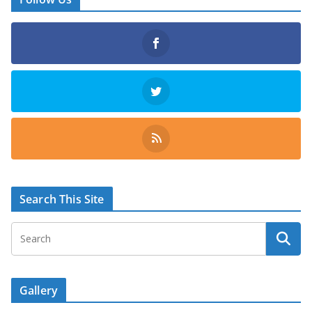
Search This Site
Gallery