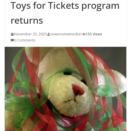
Toys for Tickets program
returns
November 25, 2025
newsreviewmedia1
155 Views
0 Comments