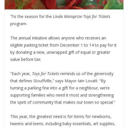
‘Tis the season for the
Linda Mainprize Toys for Tickets
program.
The annual initiative allows anyone who receives an
eligible parking ticket from December 1 to 14 to pay for it
by donating a new, unwrapped gift of equal or greater
value before tax.
“Each year,
Toys for Tickets
reminds us of the generosity
that defines Stouffville,” says Mayor Iain Lovatt. “By
turning a parking fine into a gift for a neighbour, we’re
supporting families who need it most and strengthening
the spirit of community that makes our town so special.”
This year, the greatest need is for items for newborns,
tweens and teens, including baby essentials, art supplies,