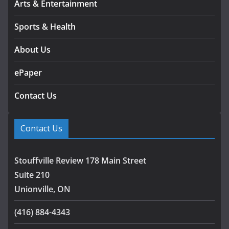
Arts & Entertainment
Sports & Health
About Us
ePaper
Contact Us
Contact Us
Stouffville Review 178 Main Street
Suite 210
Unionville, ON
(416) 884-4343