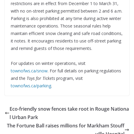
restrictions are in effect from December 1 to March 31,
with no on-street parking permitted between 2 and 6 a.m.
Parking is also prohibited at any time during active winter
maintenance operations. Those seasonal rules help
maintain efficient snow clearing and safe road conditions,
it notes. It encourages residents to use off-street parking
and remind guests of those requirements.
For updates on winter operations, visit
townofws.ca/snow
. For full details on parking regulations
and the
Toys for Tickets
program, visit
townofws.ca/parking
.
Eco-friendly snow fences take root in Rouge Nationa
l Urban Park
The Fortune Ball raises millions for Markham Stouff
ville Hospital