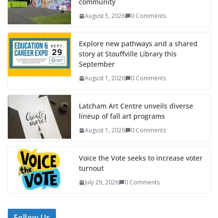
community
August 5, 2026
0 Comments
Explore new pathways and a shared
story at Stouffville Library this
September
August 1, 2026
0 Comments
Latcham Art Centre unveils diverse
lineup of fall art programs
August 1, 2026
0 Comments
Voice the Vote seeks to increase voter
turnout
July 29, 2026
0 Comments
Follow Us