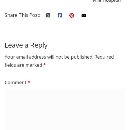
Share This Post:
Leave a Reply
Your email address will not be published.
Required
fields are marked
*
Comment
*