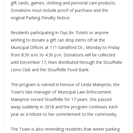
gift cards, games, clothing and personal care products.
Donations must include proof of purchase and the
original Parking Penalty Notice.
Residents participating in
Toys for Tickets
or anyone
wishing to donate a gift can drop items off at the
Municipal Offices at 111 Sandiford Dr., Monday to Friday
from 8:30 a.m. to 4:30 p.m. Donations will be collected
until December 17, then distributed through the Stouffville
Lions Club and the Stouffville Food Bank.
The program is named in honour of Linda Mainprize, the
Town’s late manager of Municipal Law Enforcement.
Mainprize served Stouffville for 17 years. She passed
away suddenly in 2018 and the program continues each
year as a tribute to her commitment to the community.
The Town is also reminding residents that winter parking