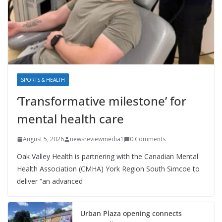
SPORTS & HEALTH
‘Transformative milestone’ for
mental health care
August 5, 2026
newsreviewmedia1
0 Comments
Oak Valley Health is partnering with the Canadian Mental
Health Association (CMHA) York Region South Simcoe to
deliver “an advanced
Urban Plaza opening connects