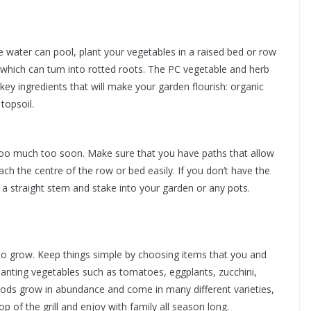
e water can pool, plant your vegetables in a raised bed or row
which can turn into rotted roots. The PC vegetable and herb
r key ingredients that will make your garden flourish: organic
opsoil.
too much too soon. Make sure that you have paths that allow
ch the centre of the row or bed easily. If you don’t have the
h a straight stem and stake into your garden or any pots.
to grow. Keep things simple by choosing items that you and
planting vegetables such as tomatoes, eggplants, zucchini,
oods grow in abundance and come in many different varieties,
 of the grill and enjoy with family all season long.