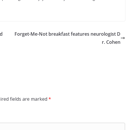
ed
Forget-Me-Not breakfast features neurologist D
r. Cohen
ired fields are marked
*