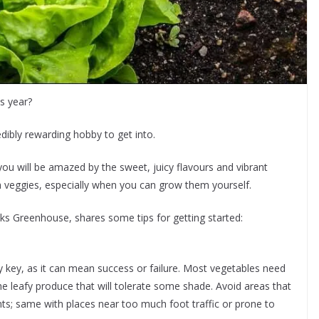
s year?
redibly rewarding hobby to get into.
ou will be amazed by the sweet, juicy flavours and vibrant
esh veggies, especially when you can grow them yourself.
s Greenhouse, shares some tips for getting started:
y key, as it can mean success or failure. Most vegetables need
the leafy produce that will tolerate some shade. Avoid areas that
nts; same with places near too much foot traffic or prone to