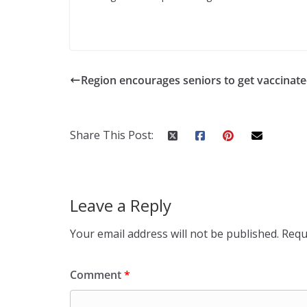
Region encourages seniors to get vaccinat
Share This Post:
Leave a Reply
Your email address will not be published.
Requ
Comment
*