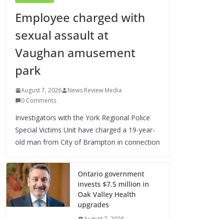
Employee charged with
sexual assault at
Vaughan amusement
park
August 7, 2026
News Review Media
0 Comments
Investigators with the York Regional Police
Special Victims Unit have charged a 19-year-
old man from City of Brampton in connection
Ontario government
invests $7.5 million in
Oak Valley Health
upgrades
August 7, 2026