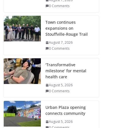
0 Comments
Town continues
expansions on
Stouffville-Rouge Trail
August 7, 2026
0 Comments
‘Transformative
milestone’ for mental
health care
August 5, 2026
0 Comments
Urban Plaza opening
connects community
August 5, 2026
0 Comments