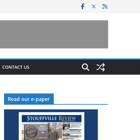
CONTACT US
Read our e-paper