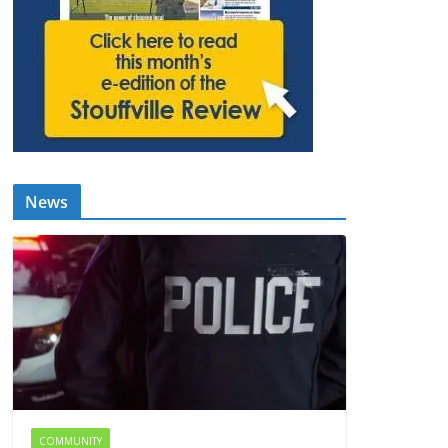
News
COMMUNITY