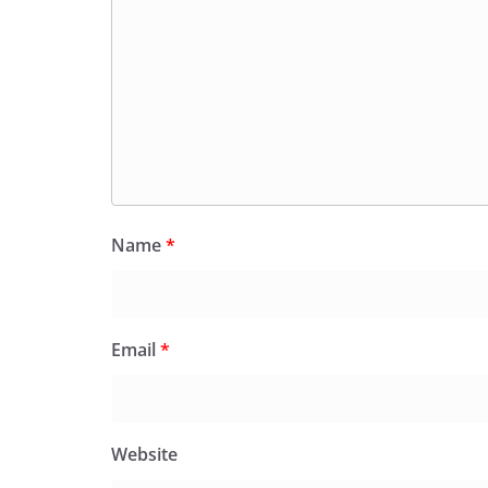
Name
*
Email
*
Website