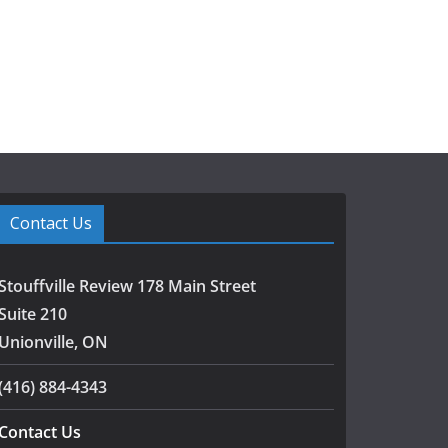
Contact Us
Stouffville Review 178 Main Street
Suite 210
Unionville, ON
(416) 884-4343
Contact Us