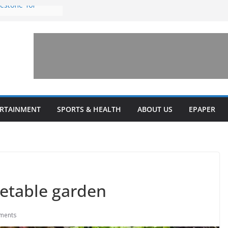
estone’ for
ng connects
with sexual
n amusement park
 invests $7.5
ey Health upgrades
pansions on
ail
ERTAINMENT
SPORTS & HEALTH
ABOUT US
EPAPER
egetable garden
ments