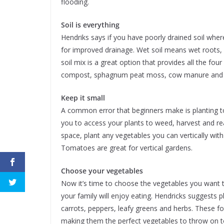
flooding.
Soil is everything
Hendriks says if you have poorly drained soil wher
for improved drainage. Wet soil means wet roots, 
soil mix is a great option that provides all the fou
compost, sphagnum peat moss, cow manure and t
Keep it small
A common error that beginners make is planting 
you to access your plants to weed, harvest and rea
space, plant any vegetables you can vertically wit
Tomatoes are great for vertical gardens.
Choose your vegetables
Now it’s time to choose the vegetables you want 
your family will enjoy eating. Hendricks suggests 
carrots, peppers, leafy greens and herbs. These f
making them the perfect vegetables to throw on top