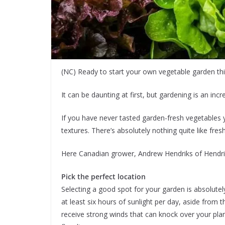
(NC) Ready to start your own vegetable garden thi
It can be daunting at first, but gardening is an inc
If you have never tasted garden-fresh vegetables y
textures. There’s absolutely nothing quite like fr
Here Canadian grower, Andrew Hendriks of Hendrik
Pick the perfect location
Selecting a good spot for your garden is absolutel
at least six hours of sunlight per day, aside from 
receive strong winds that can knock over your pla