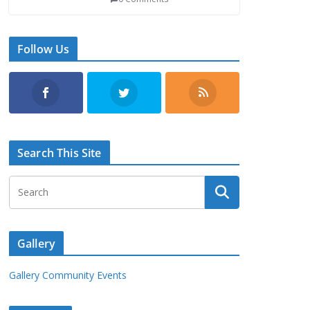
Follow Us
Search This Site
Gallery
Gallery Community Events