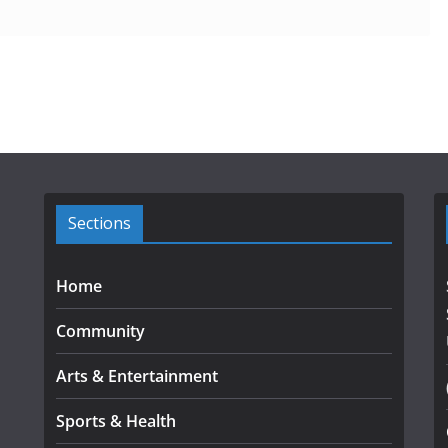
Sections
Home
Community
Arts & Entertainment
Sports & Health