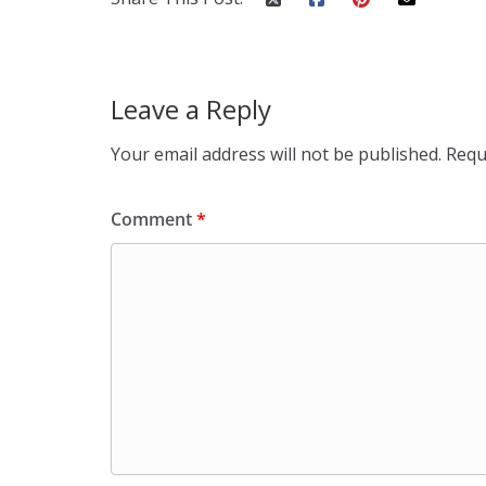
Leave a Reply
Your email address will not be published.
Requ
Comment
*