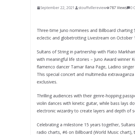
September 22, 2021
stouffvillereview
787 Views
0 
Three-time Juno nominees and Billboard charting Sul
eclectic and globetrotting Livestream on October 1
Sultans of String in partnership with Flato Markha
with meaningful life stories – Juno Award winner 
flamenco dancer Tamar Ilana Page, Ladino singer
This special concert and multimedia extravaganza
exclusives.
Thrilling audiences with their genre-hopping passpo
violin dances with kinetic guitar, while bass lays
electronic wizardry to create layers and depth of 
Celebrating a milestone 15 years together, Sultan
radio charts, #6 on Billboard (World Music chart),