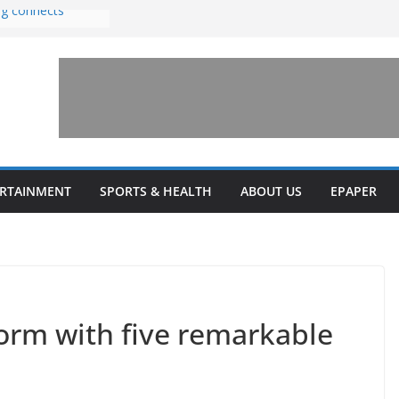
ng connects
with sexual
n amusement park
 invests $7.5
ey Health upgrades
pansions on
ail
estone’ for
ERTAINMENT
SPORTS & HEALTH
ABOUT US
EPAPER
form with five remarkable