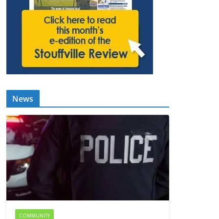
News
COMMUNITY