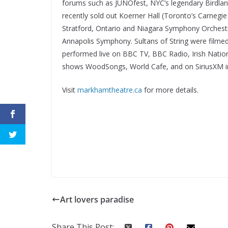
forums such as JUNOfest, NYC’s legendary Birdlan
recently sold out Koerner Hall (Toronto’s Carneg
Stratford, Ontario and Niagara Symphony Orchestr
Annapolis Symphony. Sultans of String were film
performed live on BBC TV, BBC Radio, Irish Nation
shows WoodSongs, World Cafe, and on SiriusXM i
Visit
markhamtheatre.ca
for more details.
Art lovers paradise
Share This Post: