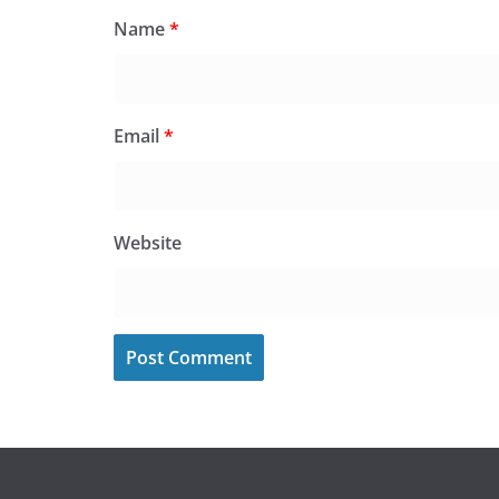
Name
*
Email
*
Website