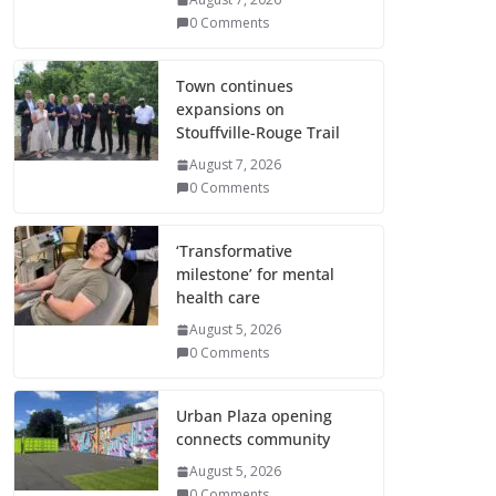
0 Comments
Town continues
expansions on
Stouffville-Rouge Trail
August 7, 2026
0 Comments
‘Transformative
milestone’ for mental
health care
August 5, 2026
0 Comments
Urban Plaza opening
connects community
August 5, 2026
0 Comments