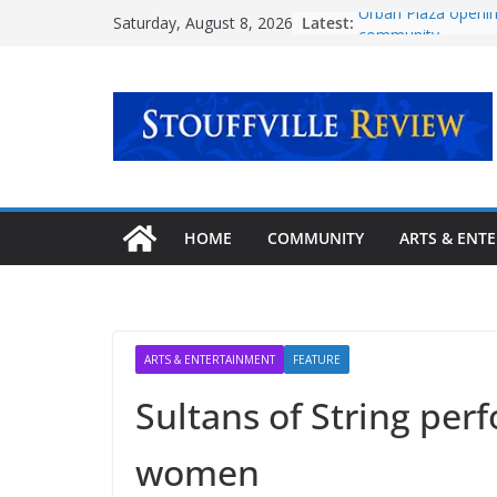
Skip
Latest:
Urban Plaza openi
Saturday, August 8, 2026
to
community
Employee charged 
content
assault at Vaugha
Ontario government
million in Oak Vall
Town continues ex
Stouffville-Rouge Tr
‘Transformative mil
mental health care
HOME
COMMUNITY
ARTS & ENT
ARTS & ENTERTAINMENT
FEATURE
Sultans of String per
women