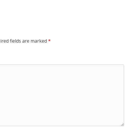
ired fields are marked
*