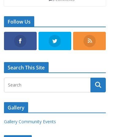
Follow Us
Search This Site
Gallery
Gallery Community Events