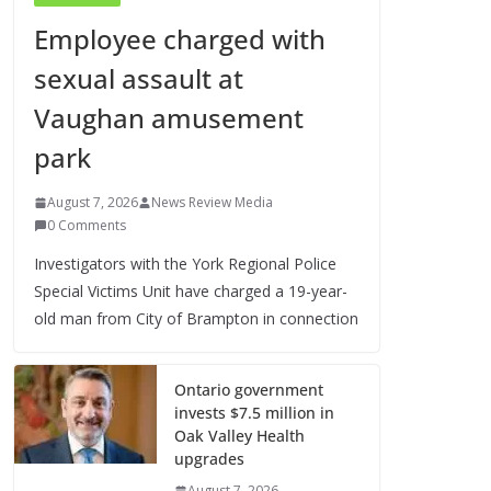
Employee charged with
sexual assault at
Vaughan amusement
park
August 7, 2026
News Review Media
0 Comments
Investigators with the York Regional Police
Special Victims Unit have charged a 19-year-
old man from City of Brampton in connection
Ontario government
invests $7.5 million in
Oak Valley Health
upgrades
August 7, 2026