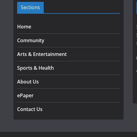
Sections
Home
Community
Arts & Entertainment
Sports & Health
About Us
ePaper
Contact Us