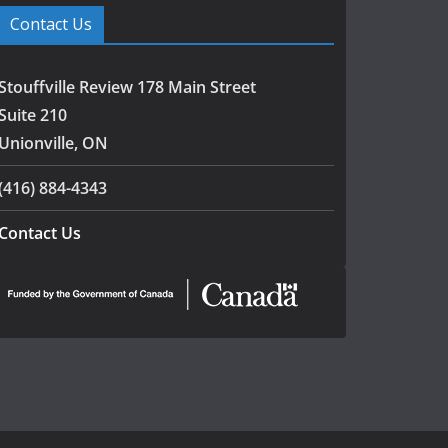
Contact Us
Stouffville Review 178 Main Street
Suite 210
Unionville, ON
(416) 884-4343
Contact Us