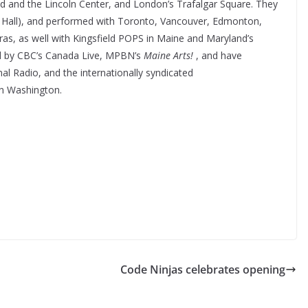
d and the Lincoln Center, and London’s Trafalgar Square. They
ie Hall), and performed with Toronto, Vancouver, Edmonton,
as, as well with Kingsfield POPS in Maine and Maryland’s
ed by CBC’s Canada Live, MPBN’s
Maine Arts!
, and have
al Radio, and the internationally syndicated
n Washington.
Code Ninjas celebrates opening