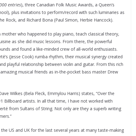
,000 entries
), three Canadian Folk Music Awards, a Queen’s
ol), plus invitations to perform/record with such luminaries as
he Rock, and Richard Bona (Paul Simon, Herbie Hancock).
 mother who happened to play piano, teach classical theory,
isine as she did music lessons. From there, the powerful
sounds and found a like-minded crew of all-world enthusiasts.
erté’s (Jesse Cook) rumba rhythm, their musical synergy created
nd playful relationship between violin and guitar. From this rich
 amazing musical friends as in-the-pocket bass master Drew
ve Wilkes (Bela Fleck, Emmylou Harris) states, “Over the
Billboard artists. In all that time, I have not worked with
é from Sultans of String. Not only are they a superb writing
mers.”
, the US and UK for the last several years at many taste-making