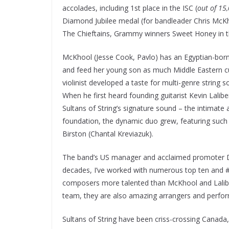
accolades, including 1st place in the ISC (
out of 15
Diamond Jubilee medal (for bandleader Chris McKho
The Chieftains, Grammy winners Sweet Honey in t
McKhool (Jesse Cook, Pavlo) has an Egyptian-born
and feed her young son as much Middle Eastern cu
violinist developed a taste for multi-genre string 
When he first heard founding guitarist Kevin Lalib
Sultans of String’s signature sound – the intimate a
foundation, the dynamic duo grew, featuring such
Birston (Chantal Kreviazuk).
The band’s US manager and acclaimed promoter Da
decades, I’ve worked with numerous top ten and #1 
composers more talented than McKhool and Lalibert
team, they are also amazing arrangers and perfor
Sultans of String have been criss-crossing Canada