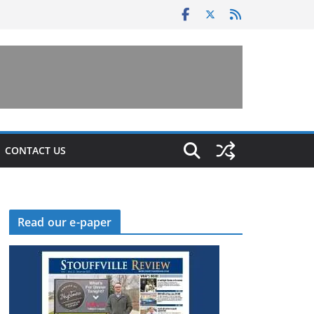
CONTACT US
Read our e-paper