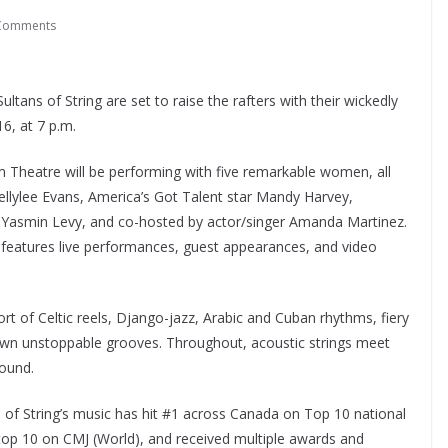
Comments
tans of String are set to raise the rafters with their wickedly
6, at 7 p.m.
m Theatre will be performing with five remarkable women, all
Kellylee Evans, America’s Got Talent star Mandy Harvey,
 Yasmin Levy, and co-hosted by actor/singer Amanda Martinez.
 features live performances, guest appearances, and video
rt of Celtic reels, Django-jazz, Arabic and Cuban rhythms, fiery
 down unstoppable grooves. Throughout, acoustic strings meet
sound.
s of String’s music has hit #1 across Canada on Top 10 national
 top 10 on CMJ (World), and received multiple awards and