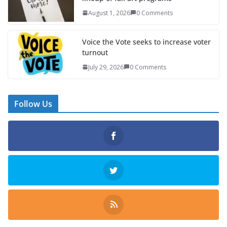
August 1, 2026
0 Comments
Voice the Vote seeks to increase voter
turnout
July 29, 2026
0 Comments
Follow Us