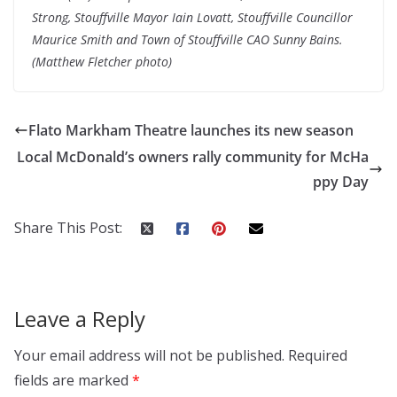
Strong, Stouffville Mayor Iain Lovatt, Stouffville Councillor
Maurice Smith and Town of Stouffville CAO Sunny Bains.
(Matthew Fletcher photo)
Flato Markham Theatre launches its new season
Local McDonald’s owners rally community for McHa
ppy Day
Share This Post:
Leave a Reply
Your email address will not be published.
Required
fields are marked
*