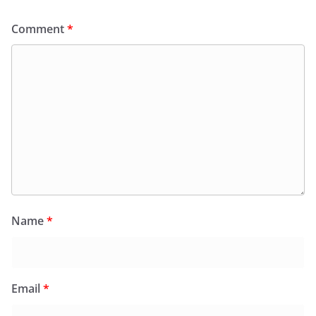
Comment
*
Name
*
Email
*