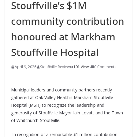
Stouffville’s $1M
community contribution
honoured at Markham
Stouffville Hospital
April 9, 2026
Stouffville Review
101 Views
0 Comments
Municipal leaders and community partners recently
gathered at Oak Valley Health’s Markham Stouffville
Hospital (MSH) to recognize the leadership and
generosity of Stouffville Mayor Iain Lovatt and the Town
of Whitchurch-Stouffville.
In recognition of a remarkable $1 million contribution