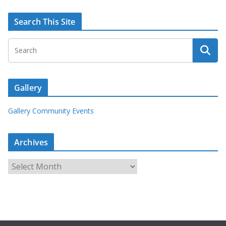
Search This Site
Gallery
Gallery Community Events
Archives
A
r
c
h
i