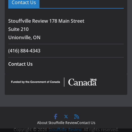
Contact Us
Stouffville Review 178 Main Street
Suite 210
Unionville, ON
(416) 884-4343
Contact Us
About Stouffville Review
Contact Us
Copyright © 2026
Stouffville Review
. All rights reserved.