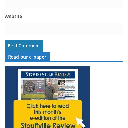
Website
Read our e-paper