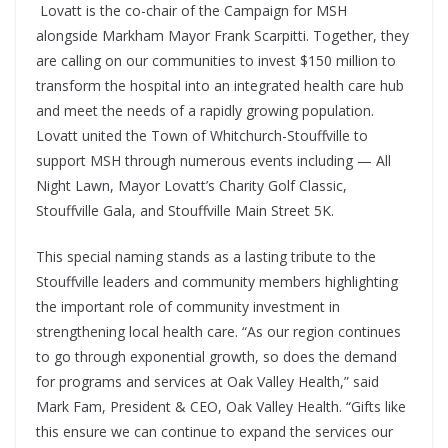
Lovatt is the co-chair of the Campaign for MSH
alongside Markham Mayor Frank Scarpitti. Together, they
are calling on our communities to invest $150 million to
transform the hospital into an integrated health care hub
and meet the needs of a rapidly growing population.
Lovatt united the Town of Whitchurch-Stouffville to
support MSH through numerous events including — All
Night Lawn, Mayor Lovatt’s Charity Golf Classic,
Stouffville Gala, and Stouffville Main Street 5K.
This special naming stands as a lasting tribute to the
Stouffville leaders and community members highlighting
the important role of community investment in
strengthening local health care. “As our region continues
to go through exponential growth, so does the demand
for programs and services at Oak Valley Health,” said
Mark Fam, President & CEO, Oak Valley Health. “Gifts like
this ensure we can continue to expand the services our