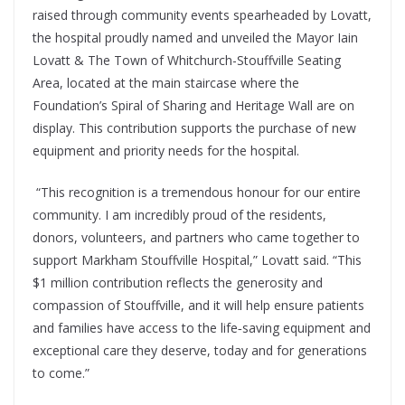
raised through community events spearheaded by Lovatt,
the hospital proudly named and unveiled the
Mayor Iain
Lovatt & The Town of Whitchurch-Stouffville Seating
Area
, located at the main staircase where the
Foundation’s Spiral of Sharing and Heritage Wall are on
display. This contribution supports the purchase of new
equipment and priority needs for the hospital.
“This recognition is a tremendous honour for our entire
community. I am incredibly proud of the residents,
donors, volunteers, and partners who came together to
support Markham Stouffville Hospital,” Lovatt said. “This
$1 million contribution reflects the generosity and
compassion of Stouffville, and it will help ensure patients
and families have access to the life‑saving equipment and
exceptional care they deserve, today and for generations
to come.”