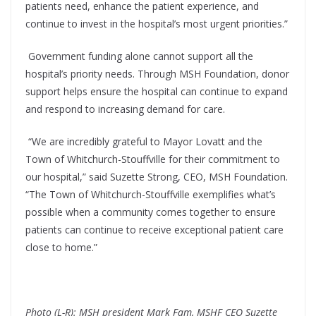
patients need, enhance the patient experience, and
continue to invest in the hospital’s most urgent priorities.”
Government funding alone cannot support all the
hospital’s priority needs. Through MSH Foundation, donor
support helps ensure the hospital can continue to expand
and respond to increasing demand for care.
“We are incredibly grateful to Mayor Lovatt and the
Town of Whitchurch-Stouffville for their commitment to
our hospital,” said Suzette Strong, CEO, MSH Foundation.
“The Town of Whitchurch-Stouffville exemplifies what’s
possible when a community comes together to ensure
patients can continue to receive exceptional patient care
close to home.”
Photo (L-R): MSH president Mark Fam, MSHF CEO Suzette