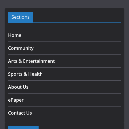
v
e
s
Sections
Home
Community
Arts & Entertainment
Sports & Health
About Us
ePaper
Contact Us