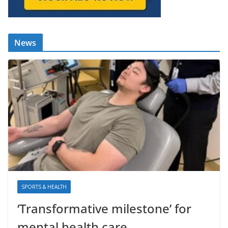
News
SPORTS & HEALTH
‘Transformative milestone’ for
mental health care