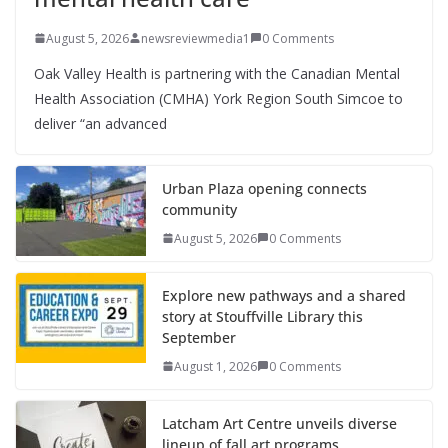
August 5, 2026
newsreviewmedia1
0 Comments
Oak Valley Health is partnering with the Canadian Mental
Health Association (CMHA) York Region South Simcoe to
deliver “an advanced
Urban Plaza opening connects
community
August 5, 2026
0 Comments
Explore new pathways and a shared
story at Stouffville Library this
September
August 1, 2026
0 Comments
Latcham Art Centre unveils diverse
lineup of fall art programs