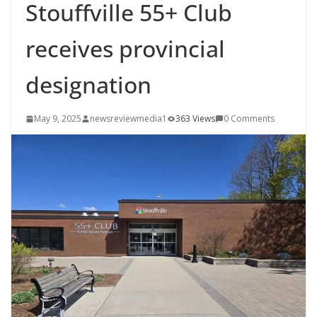
Stouffville 55+ Club
receives provincial
designation
May 9, 2025
newsreviewmedia1
363 Views
0 Comments