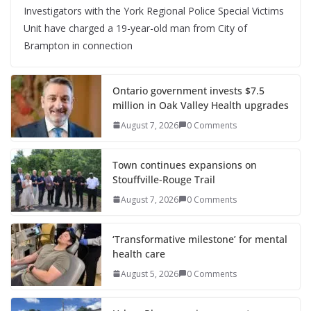
Investigators with the York Regional Police Special Victims
Unit have charged a 19-year-old man from City of
Brampton in connection
Ontario government invests $7.5
million in Oak Valley Health upgrades
August 7, 2026
0 Comments
Town continues expansions on
Stouffville-Rouge Trail
August 7, 2026
0 Comments
‘Transformative milestone’ for mental
health care
August 5, 2026
0 Comments