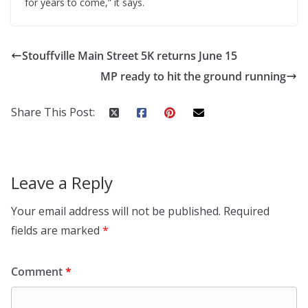
for years to come,” it says.
Stouffville Main Street 5K returns June 15
MP ready to hit the ground running
Share This Post:
Leave a Reply
Your email address will not be published.
Required
fields are marked
*
Comment
*