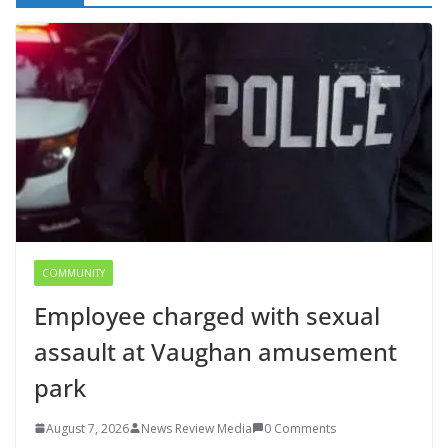
COMMUNITY
Employee charged with sexual
assault at Vaughan amusement
park
August 7, 2026
News Review Media
0 Comments