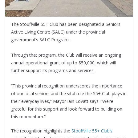
The Stouffville 55+ Club has been designated a Seniors
Active Living Centre (SALC) under the provincial
government’s SALC Program.
Through that program, the Club will receive an ongoing
annual operational grant of up to $50,000, which will
further support its programs and services.
“This provincial recognition underscores the importance
of our local seniors and the vital role the 55+ Club plays in
their everyday lives,” Mayor Iain Lovatt says. “We’re
grateful for this support and look forward to building on
this momentum.”
The recognition highlights the
Stouffville 55+ Club’s