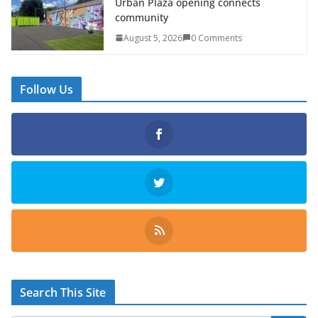
Urban Plaza opening connects
community
August 5, 2026
0 Comments
Follow Us
Search This Site