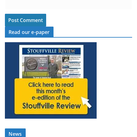
Read our e-paper
News