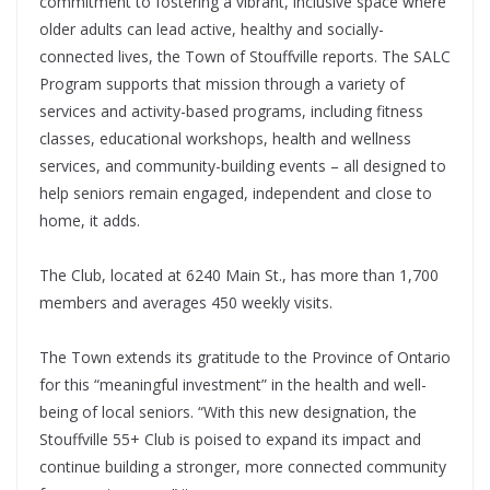
commitment to fostering a vibrant, inclusive space where
older adults can lead active, healthy and socially-
connected lives, the Town of Stouffville reports. The SALC
Program supports that mission through a variety of
services and activity-based programs, including fitness
classes, educational workshops, health and wellness
services, and community-building events – all designed to
help seniors remain engaged, independent and close to
home, it adds.
The Club, located at 6240 Main St., has more than 1,700
members and averages 450 weekly visits.
The Town extends its gratitude to the Province of Ontario
for this “meaningful investment” in the health and well-
being of local seniors. “With this new designation, the
Stouffville 55+ Club is poised to expand its impact and
continue building a stronger, more connected community