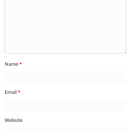
Name
*
Email
*
Website