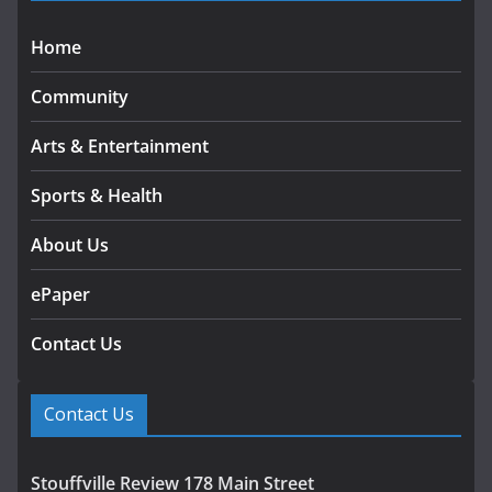
Home
Community
Arts & Entertainment
Sports & Health
About Us
ePaper
Contact Us
Contact Us
Stouffville Review 178 Main Street