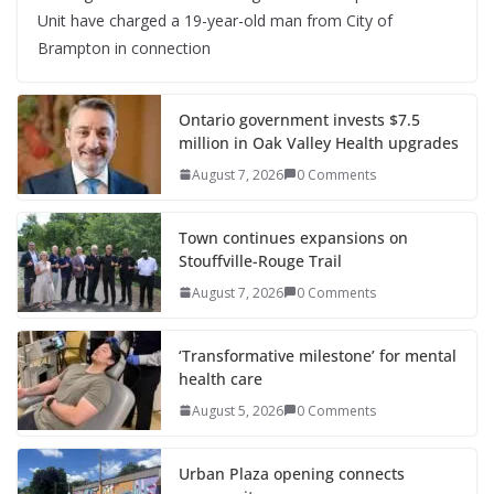
Unit have charged a 19-year-old man from City of
Brampton in connection
Ontario government invests $7.5
million in Oak Valley Health upgrades
August 7, 2026
0 Comments
Town continues expansions on
Stouffville-Rouge Trail
August 7, 2026
0 Comments
‘Transformative milestone’ for mental
health care
August 5, 2026
0 Comments
Urban Plaza opening connects