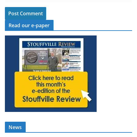
Read our e-paper
News