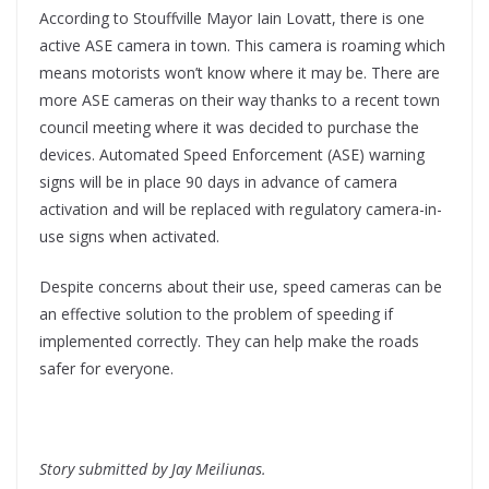
According to Stouffville Mayor Iain Lovatt, there is one
active ASE camera in town. This camera is roaming which
means motorists won’t know where it may be. There are
more ASE cameras on their way thanks to a recent town
council meeting where it was decided to purchase the
devices. Automated Speed Enforcement (ASE) warning
signs will be in place 90 days in advance of camera
activation and will be replaced with regulatory camera-in-
use signs when activated.
Despite concerns about their use, speed cameras can be
an effective solution to the problem of speeding if
implemented correctly. They can help make the roads
safer for everyone.
Story submitted by Jay Meiliunas.