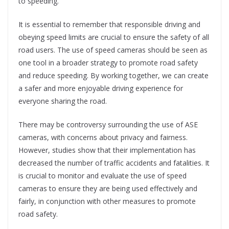
to speeding.
It is essential to remember that responsible driving and
obeying speed limits are crucial to ensure the safety of all
road users. The use of speed cameras should be seen as
one tool in a broader strategy to promote road safety
and reduce speeding. By working together, we can create
a safer and more enjoyable driving experience for
everyone sharing the road.
There may be controversy surrounding the use of ASE
cameras, with concerns about privacy and fairness.
However, studies show that their implementation has
decreased the number of traffic accidents and fatalities. It
is crucial to monitor and evaluate the use of speed
cameras to ensure they are being used effectively and
fairly, in conjunction with other measures to promote
road safety.