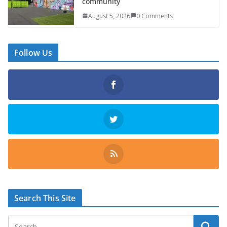
community
August 5, 2026
0 Comments
Follow Us
Search This Site