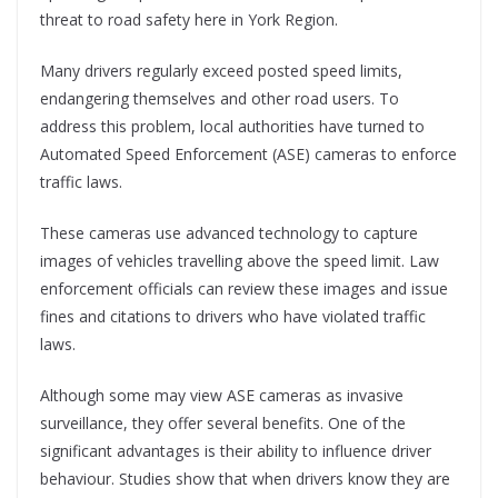
threat to road safety here in York Region.
Many drivers regularly exceed posted speed limits,
endangering themselves and other road users. To
address this problem, local authorities have turned to
Automated Speed Enforcement (ASE) cameras to enforce
traffic laws.
These cameras use advanced technology to capture
images of vehicles travelling above the speed limit. Law
enforcement officials can review these images and issue
fines and citations to drivers who have violated traffic
laws.
Although some may view ASE cameras as invasive
surveillance, they offer several benefits. One of the
significant advantages is their ability to influence driver
behaviour. Studies show that when drivers know they are