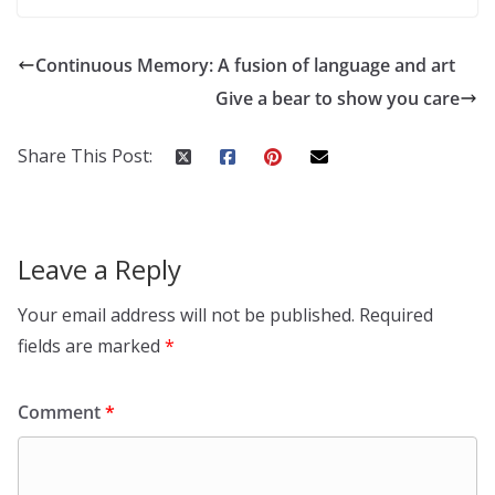
Continuous Memory: A fusion of language and art
Give a bear to show you care
Share This Post:
Leave a Reply
Your email address will not be published.
Required
fields are marked
*
Comment
*