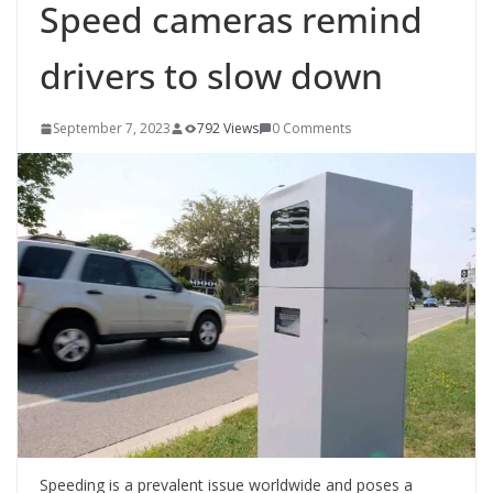
Speed cameras remind
drivers to slow down
September 7, 2023
792 Views
0 Comments
Speeding is a prevalent issue worldwide and poses a