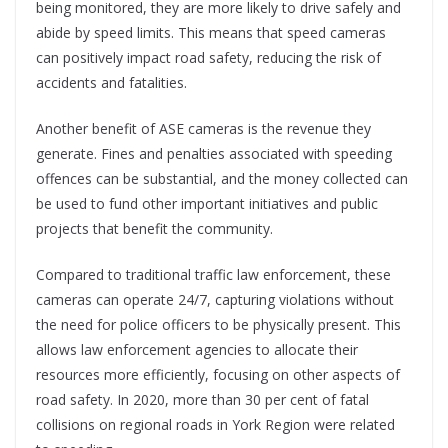
being monitored, they are more likely to drive safely and
abide by speed limits. This means that speed cameras
can positively impact road safety, reducing the risk of
accidents and fatalities.
Another benefit of ASE cameras is the revenue they
generate. Fines and penalties associated with speeding
offences can be substantial, and the money collected can
be used to fund other important initiatives and public
projects that benefit the community.
Compared to traditional traffic law enforcement, these
cameras can operate 24/7, capturing violations without
the need for police officers to be physically present. This
allows law enforcement agencies to allocate their
resources more efficiently, focusing on other aspects of
road safety. In 2020, more than 30 per cent of fatal
collisions on regional roads in York Region were related