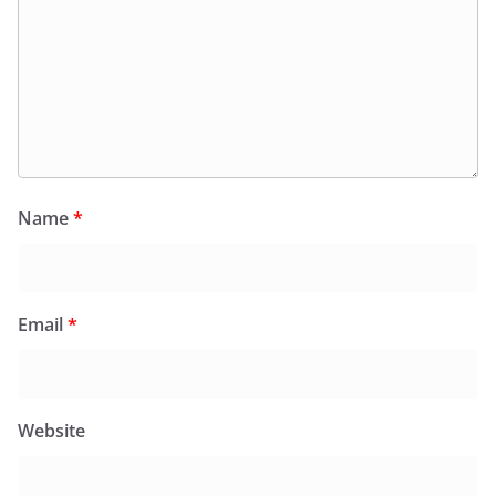
Name
*
Email
*
Website