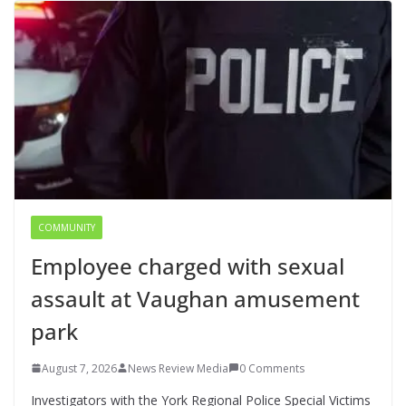
COMMUNITY
Employee charged with sexual
assault at Vaughan amusement
park
August 7, 2026
News Review Media
0 Comments
Investigators with the York Regional Police Special Victims