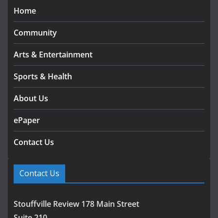
Home
Community
Arts & Entertainment
Sports & Health
About Us
ePaper
Contact Us
Contact Us
Stouffville Review 178 Main Street
Suite 210