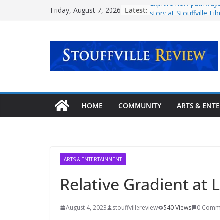
Skip
Latest:
Explore new pathways
Friday, August 7, 2026
to
story at Stouffville Lib
September
content
Ontario government i
million in Oak Valley 
Town continues expa
Stouffville-Rouge Trail
‘Transformative milest
mental health care
Urban Plaza opening 
HOME
COMMUNITY
ARTS & ENT
community
ARTS & ENTERTAINMENT
Relative Gradient at
August 4, 2023
stouffvillereview
540 Views
0 Comm