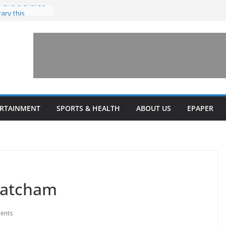
 and a shared
rary this
nvests $7.5
Health upgrades
nsions on
one’ for
connects
ERTAINMENT
SPORTS & HEALTH
ABOUT US
EPAPER
 Latcham
ents