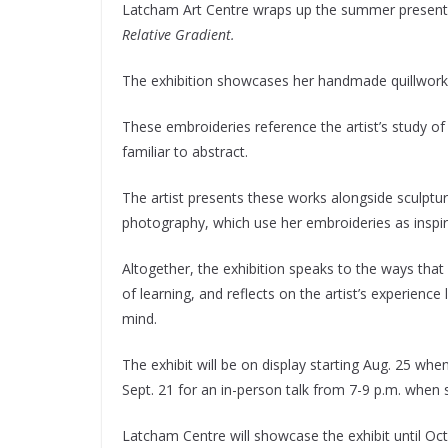
Latcham Art Centre wraps up the summer presenting
Relative Gradient.
The exhibition showcases her handmade quillworks,
These embroideries reference the artist’s study 
familiar to abstract.
The artist presents these works alongside sculptu
photography, which use her embroideries as inspir
Altogether, the exhibition speaks to the ways that
of learning, and reflects on the artist’s experienc
mind.
The exhibit will be on display starting Aug. 25 when
Sept. 21 for an in-person talk from 7-9 p.m. when 
Latcham Centre will showcase the exhibit until Oct