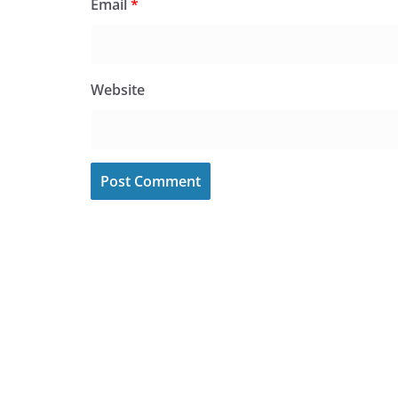
Email
*
Website