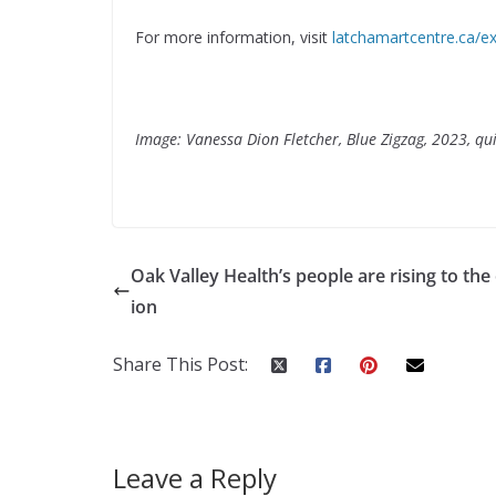
For more information, visit
latchamartcentre.ca/ex
Image: Vanessa Dion Fletcher, Blue Zigzag, 2023, qui
Oak Valley Health’s people are rising to the
ion
Share This Post:
Leave a Reply