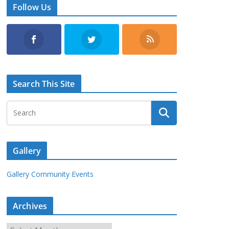
Follow Us
Search This Site
Gallery
Gallery Community Events
Archives
A