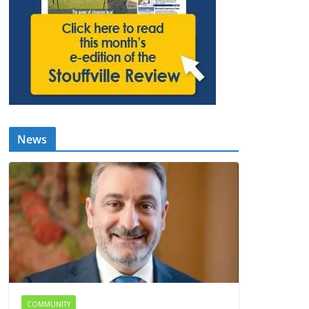
News
COMMUNITY