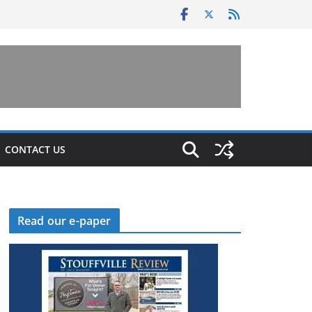
CONTACT US
Read our e-paper