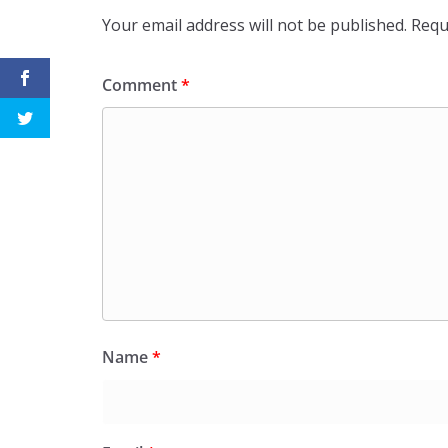
Your email address will not be published.
Requ
Comment
*
Name
*