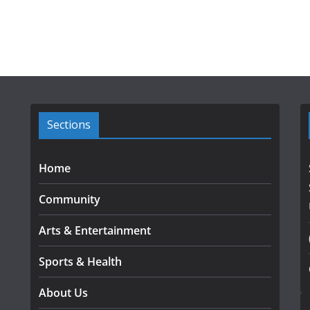
Sections
Home
Community
Arts & Entertainment
Sports & Health
About Us