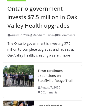
Ontario government
invests $7.5 million in Oak
Valley Health upgrades
August 7, 2026
Markham Review
0 Comments
The Ontario government is investing $7.5
million to complete upgrades and repairs at
Oak Valley Health, creating a safer, more
Town continues
expansions on
Stouffville-Rouge Trail
August 7, 2026
0 Comments
‘Transformative