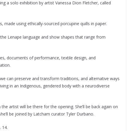
 a solo exhibition by artist Vanessa Dion Fletcher, called
 made using ethically-sourced porcupine quills in paper.
of the Lenape language and show shapes that range from
res, documents of performance, textile design, and
ation.
 we can preserve and transform traditions, and alternative ways
e living in an Indigenous, gendered body with a neurodiverse
 the artist will be there for the opening. She’ll be back again on
she’ll be joined by Latcham curator Tyler Durbano.
. 14.