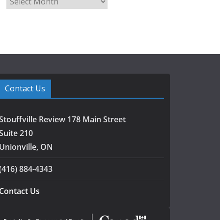
r
c
h
i
v
e
s
Contact Us
Stouffville Review 178 Main Street
Suite 210
Unionville, ON
(416) 884-4343
Contact Us