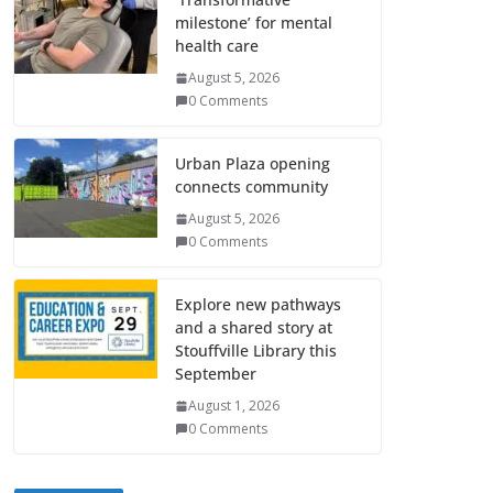
milestone’ for mental
health care
August 5, 2026
0 Comments
Urban Plaza opening
connects community
August 5, 2026
0 Comments
Explore new pathways
and a shared story at
Stouffville Library this
September
August 1, 2026
0 Comments