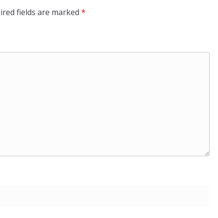
ired fields are marked
*