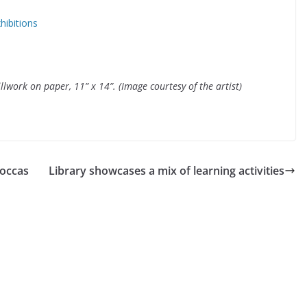
hibitions
llwork on paper, 11” x 14”. (Image courtesy of the artist)
 occas
Library showcases a mix of learning activities