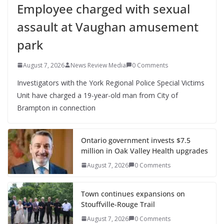
Employee charged with sexual
assault at Vaughan amusement
park
August 7, 2026
News Review Media
0 Comments
Investigators with the York Regional Police Special Victims
Unit have charged a 19-year-old man from City of
Brampton in connection
Ontario government invests $7.5
million in Oak Valley Health upgrades
August 7, 2026
0 Comments
Town continues expansions on
Stouffville-Rouge Trail
August 7, 2026
0 Comments