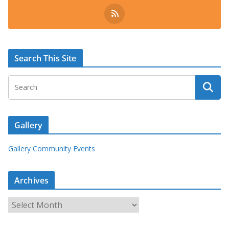
Search This Site
Gallery
Gallery Community Events
Archives
A
r
c