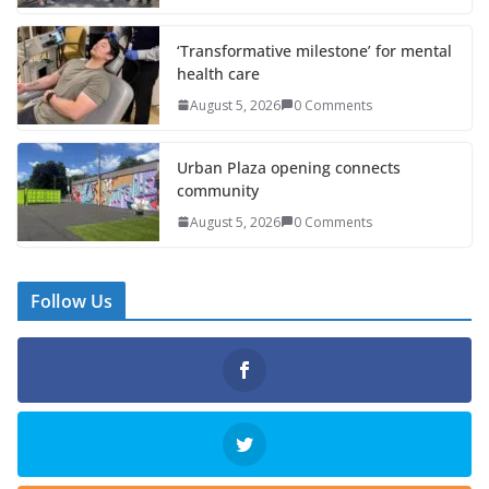
‘Transformative milestone’ for mental
health care
August 5, 2026
0 Comments
Urban Plaza opening connects
community
August 5, 2026
0 Comments
Follow Us