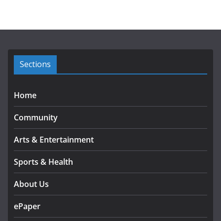
h
i
v
e
s
Sections
Home
Community
Arts & Entertainment
Sports & Health
About Us
ePaper