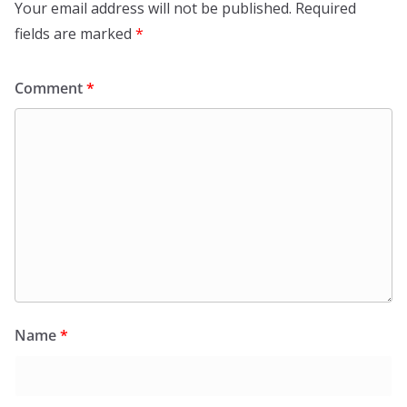
Your email address will not be published.
Required
fields are marked
*
Comment
*
Name
*