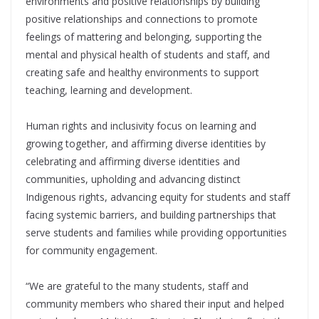
environments and positive relationships by building
positive relationships and connections to promote
feelings of mattering and belonging, supporting the
mental and physical health of students and staﬀ, and
creating safe and healthy environments to support
teaching, learning and development.
Human rights and inclusivity focus on learning and
growing together, and affirming diverse identities by
celebrating and aﬃrming diverse identities and
communities, upholding and advancing distinct
Indigenous rights, advancing equity for students and staﬀ
facing systemic barriers, and building partnerships that
serve students and families while providing opportunities
for community engagement.
“We are grateful to the many students, staff and
community members who shared their input and helped