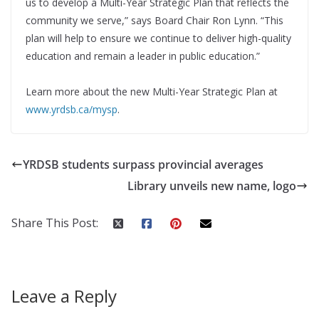
us to develop a Multi-Year Strategic Plan that reflects the
community we serve,” says Board Chair Ron Lynn. “This
plan will help to ensure we continue to deliver high-quality
education and remain a leader in public education.”
Learn more about the new Multi-Year Strategic Plan at
www.yrdsb.ca/mysp
.
YRDSB students surpass provincial averages
Library unveils new name, logo
Share This Post:
Leave a Reply