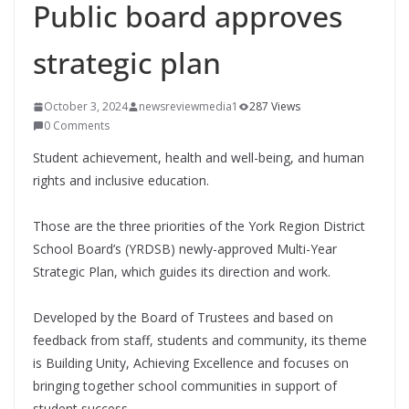
Public board approves
strategic plan
October 3, 2024
newsreviewmedia1
287 Views
0 Comments
Student achievement, health and well-being, and human
rights and inclusive education.
Those are the three priorities of the York Region District
School Board’s (YRDSB) newly-approved Multi-Year
Strategic Plan, which guides its direction and work.
Developed by the Board of Trustees and based on
feedback from staff, students and community, its theme
is Building Unity, Achieving Excellence and focuses on
bringing together school communities in support of
student success.