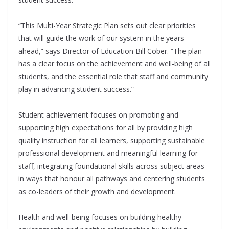
“This Multi-Year Strategic Plan sets out clear priorities
that will guide the work of our system in the years
ahead,” says Director of Education Bill Cober. “The plan
has a clear focus on the achievement and well-being of all
students, and the essential role that staff and community
play in advancing student success.”
Student achievement focuses on promoting and
supporting high expectations for all by providing high
quality instruction for all learners, supporting sustainable
professional development and meaningful learning for
staﬀ, integrating foundational skills across subject areas
in ways that honour all pathways and centering students
as co-leaders of their growth and development.
Health and well-being focuses on building healthy