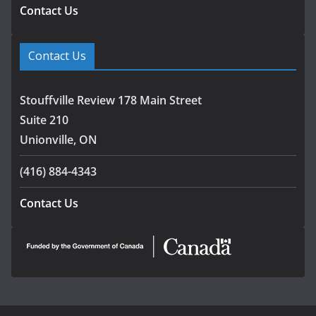
Contact Us
Contact Us
Stouffville Review 178 Main Street
Suite 210
Unionville, ON
(416) 884-4343
Contact Us