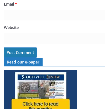
Email
*
Website
Read our e-paper