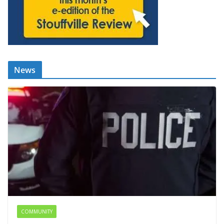
News
COMMUNITY