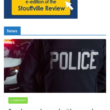
News
COMMUNITY