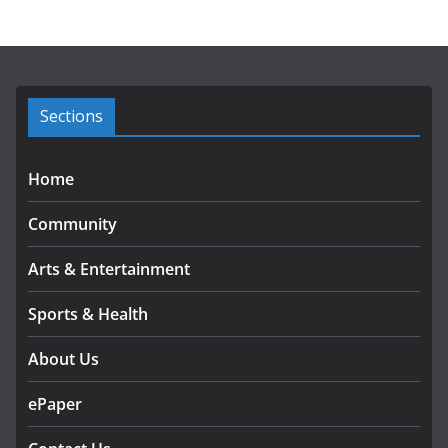
h
i
v
e
s
Sections
Home
Community
Arts & Entertainment
Sports & Health
About Us
ePaper