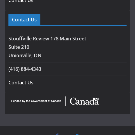
Contact Us
Contact Us
Stouffville Review 178 Main Street
Suite 210
Unionville, ON
(416) 884-4343
Contact Us