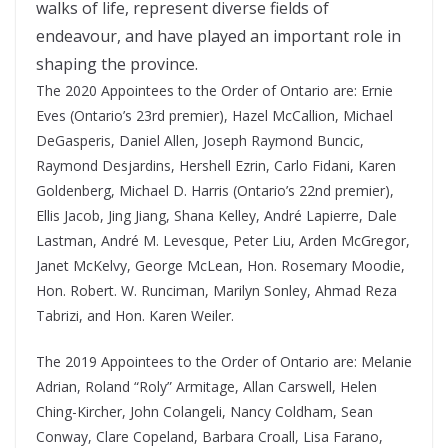
walks of life, represent diverse fields of
endeavour, and have played an important role in
shaping the province.
The 2020 Appointees to the Order of Ontario are: Ernie
Eves (Ontario’s 23rd premier), Hazel McCallion, Michael
DeGasperis, Daniel Allen, Joseph Raymond Buncic,
Raymond Desjardins, Hershell Ezrin, Carlo Fidani, Karen
Goldenberg, Michael D. Harris (Ontario’s 22nd premier),
Ellis Jacob, Jing Jiang, Shana Kelley, André Lapierre, Dale
Lastman, André M. Levesque, Peter Liu, Arden McGregor,
Janet McKelvy, George McLean, Hon. Rosemary Moodie,
Hon. Robert. W. Runciman, Marilyn Sonley, Ahmad Reza
Tabrizi, and Hon. Karen Weiler.
The 2019 Appointees to the Order of Ontario are: Melanie
Adrian, Roland “Roly” Armitage, Allan Carswell, Helen
Ching-Kircher, John Colangeli, Nancy Coldham, Sean
Conway, Clare Copeland, Barbara Croall, Lisa Farano,