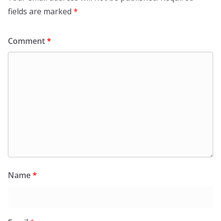
fields are marked
*
Comment
*
Name
*