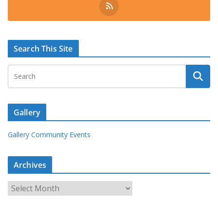
Search This Site
Gallery
Gallery Community Events
Archives
A
r
c