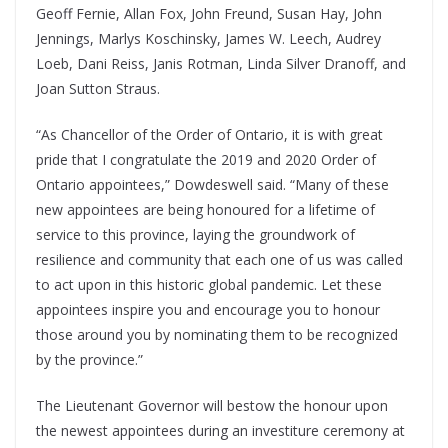
Geoff Fernie, Allan Fox, John Freund, Susan Hay, John
Jennings, Marlys Koschinsky, James W. Leech, Audrey
Loeb, Dani Reiss, Janis Rotman, Linda Silver Dranoff, and
Joan Sutton Straus.
“As Chancellor of the Order of Ontario, it is with great
pride that I congratulate the 2019 and 2020 Order of
Ontario appointees,” Dowdeswell said. “Many of these
new appointees are being honoured for a lifetime of
service to this province, laying the groundwork of
resilience and community that each one of us was called
to act upon in this historic global pandemic. Let these
appointees inspire you and encourage you to honour
those around you by nominating them to be recognized
by the province.”
The Lieutenant Governor will bestow the honour upon
the newest appointees during an investiture ceremony at