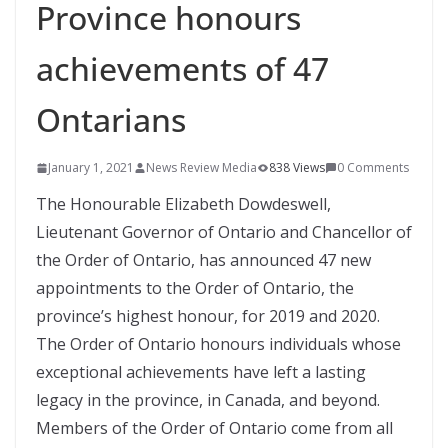
Province honours
achievements of 47
Ontarians
January 1, 2021
News Review Media
838 Views
0 Comments
The Honourable Elizabeth Dowdeswell,
Lieutenant Governor of Ontario and Chancellor of
the Order of Ontario, has announced 47 new
appointments to the Order of Ontario, the
province’s highest honour, for 2019 and 2020.
The Order of Ontario honours individuals whose
exceptional achievements have left a lasting
legacy in the province, in Canada, and beyond.
Members of the Order of Ontario come from all