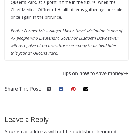
Queen’s Park, at a point in time in the future, when the
Chief Medical Officer of Health deems gatherings possible
once again in the province.
Photo: Former Mississauga Mayor Hazel McCallion is one of
47 people who Lieutenant Governor Elizabeth Dowdeswell
will recognize at an investiture ceremony to be held later
this year at Queen’s Park.
Tips on how to save money
Share This Post:
Leave a Reply
Your email address will not be published.
Required