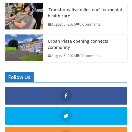
‘Transformative milestone’ for mental
health care
August 5, 2026
0 Comments
Urban Plaza opening connects
community
August 5, 2026
0 Comments
Follow Us