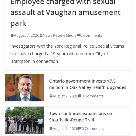
Employee charged with sexual
assault at Vaughan amusement
park
August 7, 2026
News Review Media
0 Comments
Investigators with the York Regional Police Special Victims
Unit have charged a 19-year-old man from City of
Brampton in connection
Ontario government invests $7.5
million in Oak Valley Health upgrades
August 7, 2026
0 Comments
Town continues expansions on
Stouffville-Rouge Trail
August 7, 2026
0 Comments