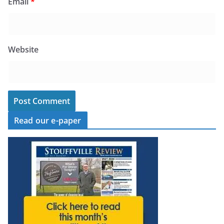
Email
*
Website
Read our e-paper