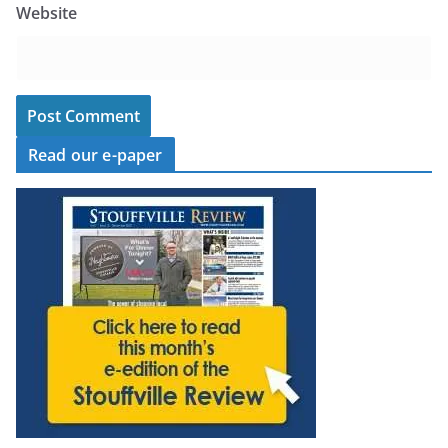
Website
Read our e-paper