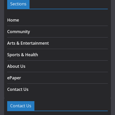
s
Sections
Home
Community
Arts & Entertainment
Sports & Health
About Us
ePaper
Contact Us
Contact Us