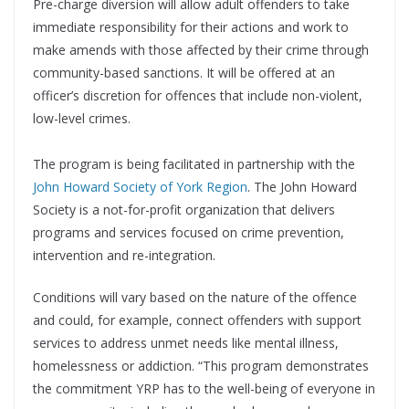
Pre-charge diversion will allow adult offenders to take
immediate responsibility for their actions and work to
make amends with those affected by their crime through
community-based sanctions. It will be offered at an
officer’s discretion for offences that include non-violent,
low-level crimes.
The program is being facilitated in partnership with the
John Howard Society of York Region
. The John Howard
Society is a not-for-profit organization that delivers
programs and services focused on crime prevention,
intervention and re-integration.
Conditions will vary based on the nature of the offence
and could, for example, connect offenders with support
services to address unmet needs like mental illness,
homelessness or addiction. “This program demonstrates
the commitment YRP has to the well-being of everyone in