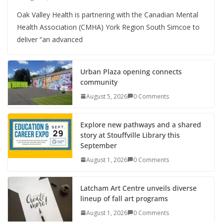
Oak Valley Health is partnering with the Canadian Mental
Health Association (CMHA) York Region South Simcoe to
deliver “an advanced
Urban Plaza opening connects
community
August 5, 2026
0 Comments
Explore new pathways and a shared
story at Stouffville Library this
September
August 1, 2026
0 Comments
Latcham Art Centre unveils diverse
lineup of fall art programs
August 1, 2026
0 Comments