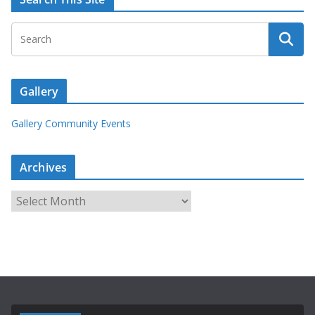
Gallery
Gallery Community Events
Archives
A
r
c
h
i
v
e