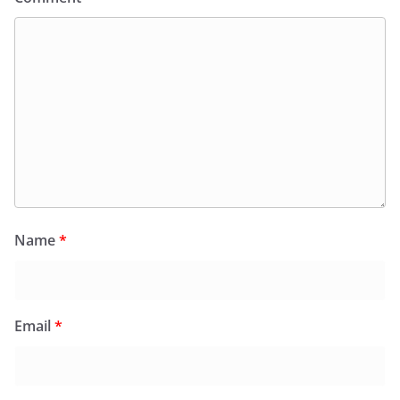
Name
*
Email
*