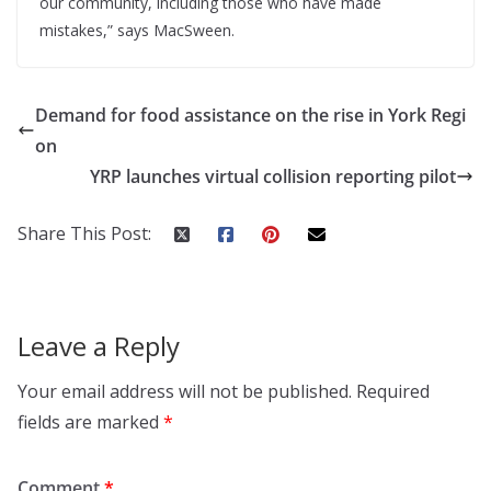
our community, including those who have made
mistakes,” says MacSween.
Demand for food assistance on the rise in York Regi
on
YRP launches virtual collision reporting pilot
Share This Post:
Leave a Reply
Your email address will not be published.
Required
fields are marked
*
Comment
*