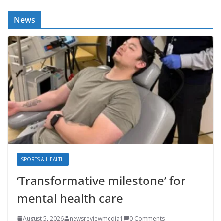
News
SPORTS & HEALTH
‘Transformative milestone’ for
mental health care
August 5, 2026
newsreviewmedia1
0 Comments