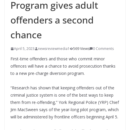
Program gives adult
offenders a second
chance
April 5, 2023
newsreviewmedia1
569 Views
0 Comments
First-time offenders and those who commit minor
offences will have a chance to avoid prosecution thanks
to a new pre-charge diversion program.
“Research has shown that keeping offenders out of the
criminal justice system is one of the best ways to keep
them from re-offending,” York Regional Police (YRP) Chief
Jim MacSween says of the year-long pilot program, which
will be administered by frontline officers beginning April 5.