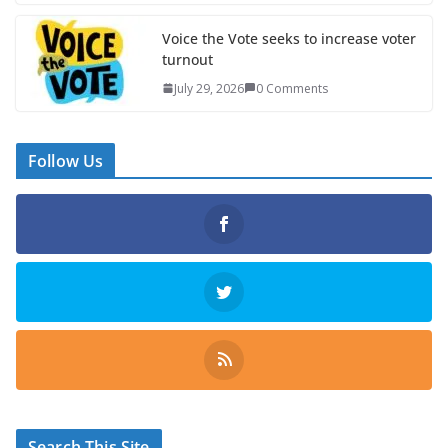
Voice the Vote seeks to increase voter
turnout
July 29, 2026
0 Comments
Follow Us
Search This Site