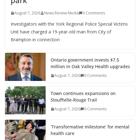
park
August 7, 2026
News Review Media
0 Comments
Investigators with the York Regional Police Special Victims
Unit have charged a 19-year-old man from City of
Brampton in connection
Ontario government invests $7.5
million in Oak Valley Health upgrades
August 7, 2026
0 Comments
Town continues expansions on
Stouffville-Rouge Trail
August 7, 2026
0 Comments
‘Transformative milestone’ for mental
health care