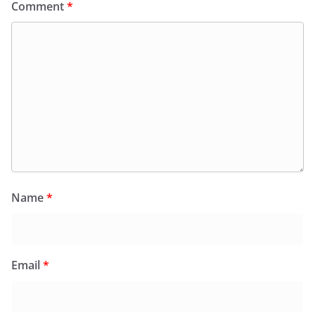
Comment
*
Name
*
Email
*