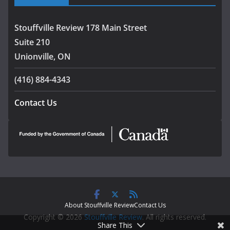
Stouffville Review 178 Main Street
Suite 210
Unionville, ON
(416) 884-4343
Contact Us
About Stouffville Review
Contact Us
Copyright © 2026
Stouffville Review
. All rights reserved.
Share This