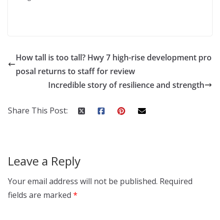
How tall is too tall? Hwy 7 high-rise development pro
posal returns to staff for review
Incredible story of resilience and strength
Share This Post:
Leave a Reply
Your email address will not be published.
Required
fields are marked
*