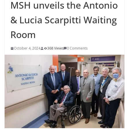
MSH unveils the Antonio
& Lucia Scarpitti Waiting
Room
October 4, 2024
368 Views
0 Comments