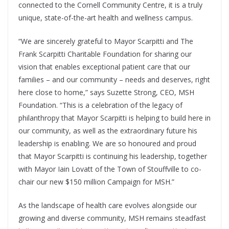
connected to the Cornell Community Centre, it is a truly
unique, state-of-the-art health and wellness campus.
“We are sincerely grateful to Mayor Scarpitti and The
Frank Scarpitti Charitable Foundation for sharing our
vision that enables exceptional patient care that our
families – and our community – needs and deserves, right
here close to home,” says Suzette Strong, CEO, MSH
Foundation. “This is a celebration of the legacy of
philanthropy that Mayor Scarpitti is helping to build here in
our community, as well as the extraordinary future his
leadership is enabling. We are so honoured and proud
that Mayor Scarpitti is continuing his leadership, together
with Mayor Iain Lovatt of the Town of Stouffville to co-
chair our new $150 million Campaign for MSH.”
As the landscape of health care evolves alongside our
growing and diverse community, MSH remains steadfast