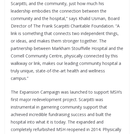
Scarpitti, and the community, just how much his
leadership embodies the connection between the
community and the hospital,” says Khalid Usman, Board
Director of The Frank Scarpitti Charitable Foundation. “A
link is something that connects two independent things,
or ideas, and makes them stronger together. The
partnership between Markham Stouffville Hospital and the
Cornell Community Centre, physically connected by this
walkway or link, makes our leading community hospital a
truly unique, state-of-the-art health and wellness
campus.”
The Expansion Campaign was launched to support MSH’s
first major redevelopment project. Scarpitti was
instrumental in garnering community support that
achieved incredible fundraising success and built the
hospital into what it is today. The expanded and
completely refurbished MSH reopened in 2014. Physically