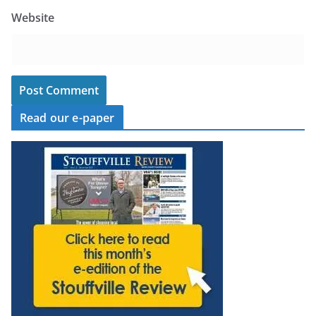
Website
Read our e-paper