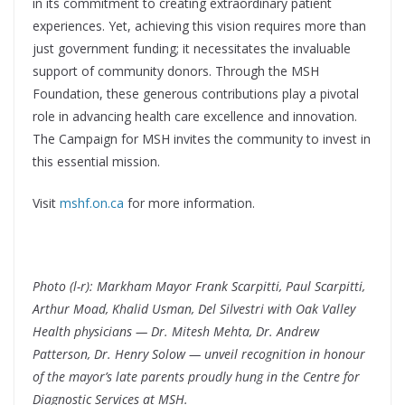
in its commitment to creating extraordinary patient
experiences. Yet, achieving this vision requires more than
just government funding; it necessitates the invaluable
support of community donors. Through the MSH
Foundation, these generous contributions play a pivotal
role in advancing health care excellence and innovation.
The Campaign for MSH invites the community to invest in
this essential mission.
Visit
mshf.on.ca
for more information.
Photo (l-r): Markham Mayor Frank Scarpitti, Paul Scarpitti,
Arthur Moad, Khalid Usman, Del Silvestri with Oak Valley
Health physicians — Dr. Mitesh Mehta, Dr. Andrew
Patterson, Dr. Henry Solow —
unveil recognition in honour
of the mayor’s late parents proudly hung in the Centre for
Diagnostic Services at MSH.