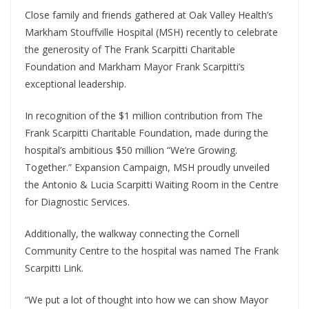
Close family and friends gathered at Oak Valley Health’s
Markham Stouffville Hospital (MSH) recently to celebrate
the generosity of The Frank Scarpitti Charitable
Foundation and Markham Mayor Frank Scarpitti’s
exceptional leadership.
In recognition of the $1 million contribution from The
Frank Scarpitti Charitable Foundation, made during the
hospital’s ambitious $50 million “We’re Growing.
Together.” Expansion Campaign, MSH proudly unveiled
the Antonio & Lucia Scarpitti Waiting Room in the Centre
for Diagnostic Services.
Additionally, the walkway connecting the Cornell
Community Centre to the hospital was named The Frank
Scarpitti Link.
“We put a lot of thought into how we can show Mayor