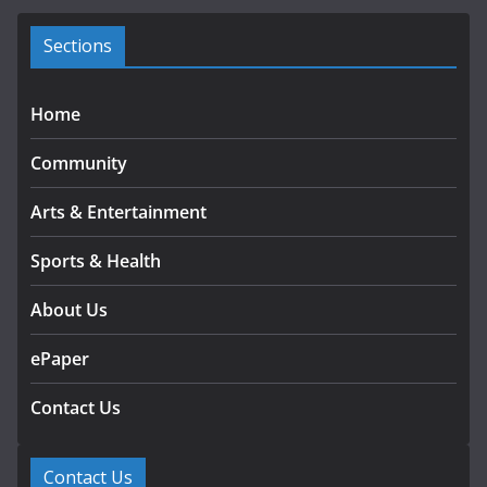
e
s
Sections
Home
Community
Arts & Entertainment
Sports & Health
About Us
ePaper
Contact Us
Contact Us