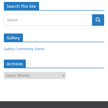
Search This Site
Gallery
Gallery Community Events
Archives
A
r
c
h
i
v