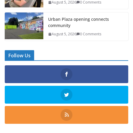
August 5, 2026
0 Comments
Urban Plaza opening connects
community
August 5, 2026
0 Comments
Follow Us