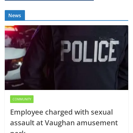
News
COMMUNITY
Employee charged with sexual
assault at Vaughan amusement