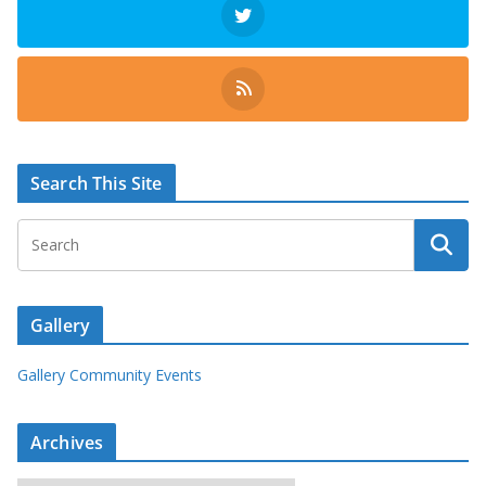
Search This Site
Gallery
Gallery Community Events
Archives