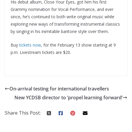
His debut album, Close Your Eyes, got him his first
Grammy nomination for Vocal Performance, and ever
since, he’s continued to both write original music while
exploring new ways of transforming instrumental classics
by singing in his inimitable baritone style over them.
Buy
tickets now
, for the February 13 show starting at 9
p.m. Livestream tickets are $20.
On-arrival testing for international travellers
New YCDSB director to ‘propel learning forward’
Share This Post: