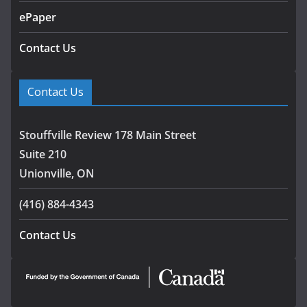
ePaper
Contact Us
Contact Us
Stouffville Review 178 Main Street
Suite 210
Unionville, ON
(416) 884-4343
Contact Us