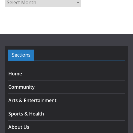
A
r
c
h
i
v
e
s
Sections
Home
Community
Arts & Entertainment
Sports & Health
About Us