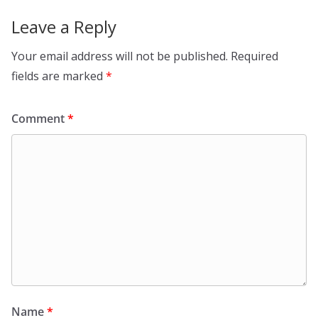
Leave a Reply
Your email address will not be published.
Required
fields are marked
*
Comment
*
Name
*