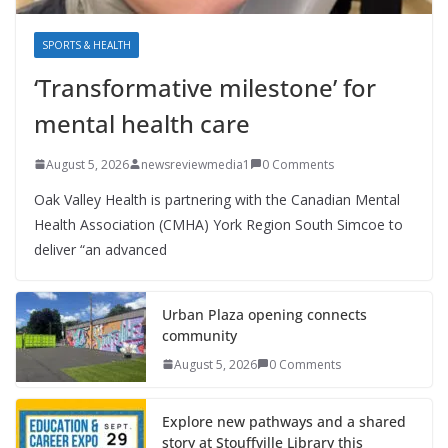
SPORTS & HEALTH
‘Transformative milestone’ for
mental health care
August 5, 2026
newsreviewmedia1
0 Comments
Oak Valley Health is partnering with the Canadian Mental
Health Association (CMHA) York Region South Simcoe to
deliver “an advanced
Urban Plaza opening connects
community
August 5, 2026
0 Comments
Explore new pathways and a shared
story at Stouffville Library this