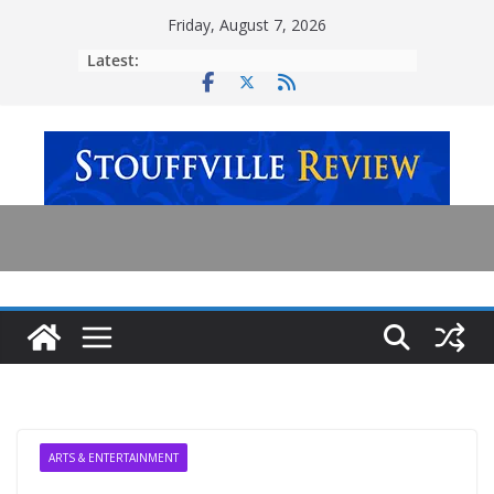
Skip
Friday, August 7, 2026
to
Latest:
content
ARTS & ENTERTAINMENT