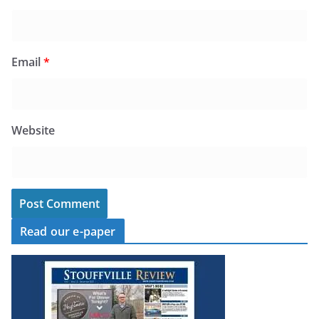
Email
*
Website
Read our e-paper