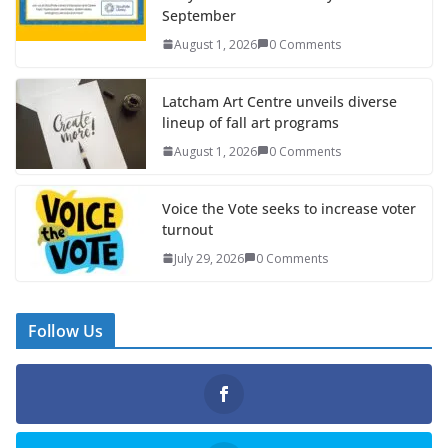
September
August 1, 2026
0 Comments
Latcham Art Centre unveils diverse
lineup of fall art programs
August 1, 2026
0 Comments
Voice the Vote seeks to increase voter
turnout
July 29, 2026
0 Comments
Follow Us