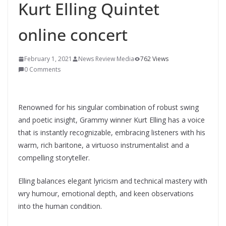
Kurt Elling Quintet
online concert
February 1, 2021
News Review Media
762 Views
0 Comments
Renowned for his singular combination of robust swing
and poetic insight, Grammy winner Kurt Elling has a voice
that is instantly recognizable, embracing listeners with his
warm, rich baritone, a virtuoso instrumentalist and a
compelling storyteller.
Elling balances elegant lyricism and technical mastery with
wry humour, emotional depth, and keen observations
into the human condition.