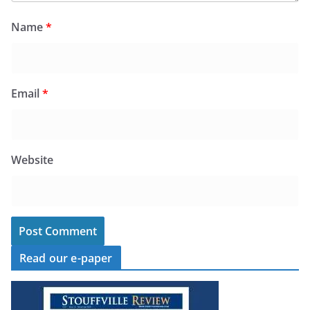
Name
*
Email
*
Website
Read our e-paper