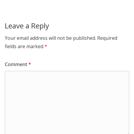
Leave a Reply
Your email address will not be published.
Required
fields are marked
*
Comment
*