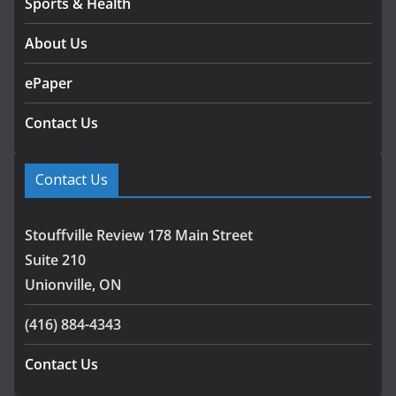
Sports & Health
About Us
ePaper
Contact Us
Contact Us
Stouffville Review 178 Main Street
Suite 210
Unionville, ON
(416) 884-4343
Contact Us