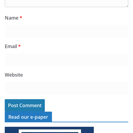
Name
*
Email
*
Website
Read our e-paper