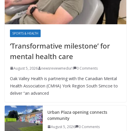
SPORTS & HEALTH
‘Transformative milestone’ for
mental health care
August 5, 2026
newsreviewmedia1
0 Comments
Oak Valley Health is partnering with the Canadian Mental
Health Association (CMHA) York Region South Simcoe to
deliver “an advanced
Urban Plaza opening connects
community
August 5, 2026
0 Comments