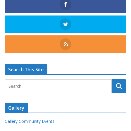
Search This Site
Gallery
Gallery Community Events