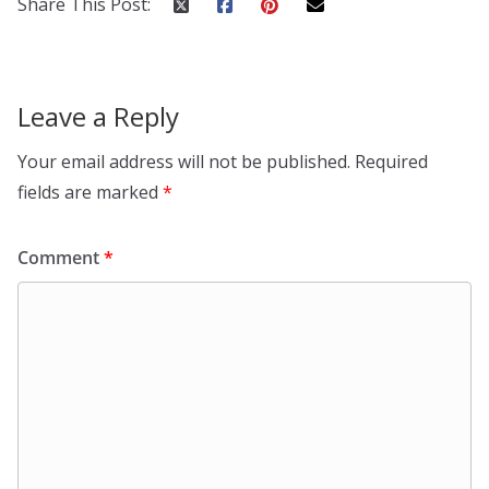
Share This Post:
Leave a Reply
Your email address will not be published.
Required
fields are marked
*
Comment
*