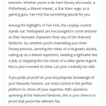
interests. Whether you’re a die-hard Disney aficionado, a
Potterhead, a Marvel maniac, a Star Wars sage, or a
gaming guru, Fan Fest has something special for you.
Among the highlights of Fan Fest, the cosplay contest
stands out. Participants are encouraged to come dressed
as their favourite characters from any of the featured
fandoms. So, whether you’re channelling your inner
Disney princess, donning the robes of a Hogwarts wizard,
suiting up as a Marvel superhero, wielding a lightsaber like
a Jedi, or stepping into the shoes of a video game legend,
this is your moment to shine. Let your creativity run wild.
If you pride yourself on your encyclopedic knowledge of
your favourite fandom, our trivia contest is the perfect
platform to show off your expertise. With questions
spanning all the featured fandoms, this is your chance to
prove that you’re the ultimate fan.