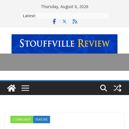
Skip
Thursday, August 6, 2026
to
Latest:
content
COMMUNITY
FEATURE