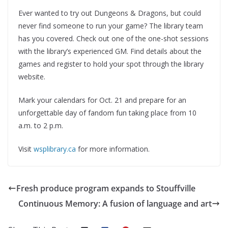
Ever wanted to try out Dungeons & Dragons, but could
never find someone to run your game? The library team
has you covered. Check out one of the one-shot sessions
with the library’s experienced GM. Find details about the
games and register to hold your spot through the library
website.
Mark your calendars for Oct. 21 and prepare for an
unforgettable day of fandom fun taking place from 10
a.m. to 2 p.m.
Visit
wsplibrary.ca
for more information.
Fresh produce program expands to Stouffville
Continuous Memory: A fusion of language and art