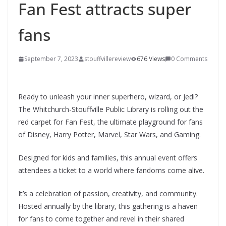
Fan Fest attracts super
fans
September 7, 2023
stouffvillereview
676 Views
0 Comments
Ready to unleash your inner superhero, wizard, or Jedi?
The Whitchurch-Stouffville Public Library is rolling out the
red carpet for Fan Fest, the ultimate playground for fans
of Disney, Harry Potter, Marvel, Star Wars, and Gaming.
Designed for kids and families, this annual event offers
attendees a ticket to a world where fandoms come alive.
It’s a celebration of passion, creativity, and community.
Hosted annually by the library, this gathering is a haven
for fans to come together and revel in their shared