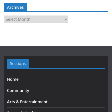
Archives
A
r
c
h
i
v
e
s
Sections
Home
Community
Arts & Entertainment