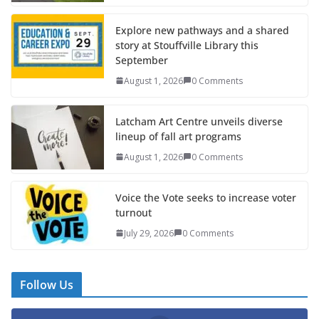
Explore new pathways and a shared
story at Stouffville Library this
September
August 1, 2026
0 Comments
Latcham Art Centre unveils diverse
lineup of fall art programs
August 1, 2026
0 Comments
Voice the Vote seeks to increase voter
turnout
July 29, 2026
0 Comments
Follow Us