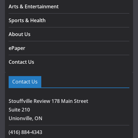
Arts & Entertainment
Sports & Health
About Us
ePaper
Contact Us
Contact Us
Stouffville Review 178 Main Street
Suite 210
Unionville, ON
(416) 884-4343