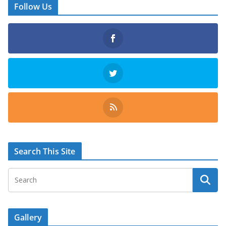
Follow Us
Search This Site
Gallery