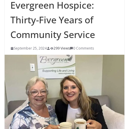
Evergreen Hospice:
Thirty-Five Years of
Community Service
September 25, 2024
299 Views
0 Comments