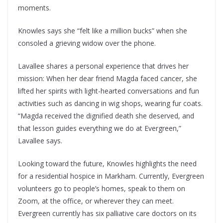
moments.
Knowles says she “felt like a million bucks” when she
consoled a grieving widow over the phone.
Lavallee shares a personal experience that drives her
mission: When her dear friend Magda faced cancer, she
lifted her spirits with light-hearted conversations and fun
activities such as dancing in wig shops, wearing fur coats.
“Magda received the dignified death she deserved, and
that lesson guides everything we do at Evergreen,”
Lavallee says.
Looking toward the future, Knowles highlights the need
for a residential hospice in Markham. Currently, Evergreen
volunteers go to people’s homes, speak to them on
Zoom, at the office, or wherever they can meet.
Evergreen currently has six palliative care doctors on its