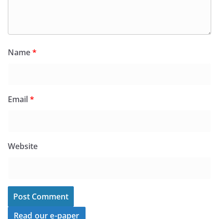
Name
*
Email
*
Website
Read our e-paper