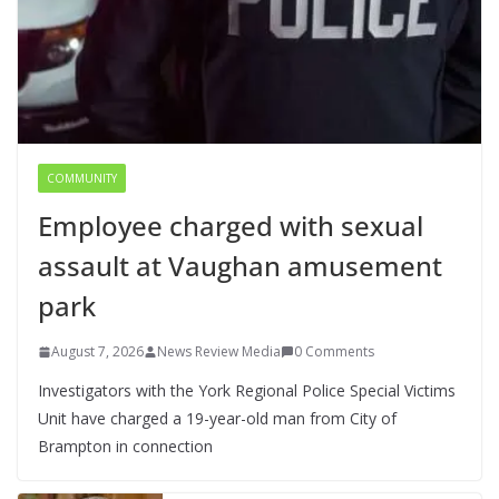
COMMUNITY
Employee charged with sexual
assault at Vaughan amusement
park
August 7, 2026
News Review Media
0 Comments
Investigators with the York Regional Police Special Victims
Unit have charged a 19-year-old man from City of
Brampton in connection