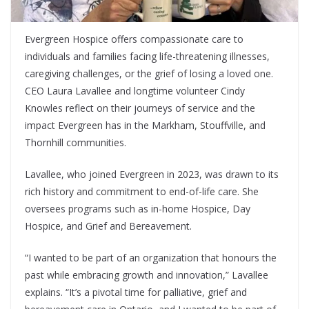
Evergreen Hospice offers compassionate care to
individuals and families facing life-threatening illnesses,
caregiving challenges, or the grief of losing a loved one.
CEO Laura Lavallee and longtime volunteer Cindy
Knowles reflect on their journeys of service and the
impact Evergreen has in the Markham, Stouffville, and
Thornhill communities.
Lavallee, who joined Evergreen in 2023, was drawn to its
rich history and commitment to end-of-life care. She
oversees programs such as in-home Hospice, Day
Hospice, and Grief and Bereavement.
“I wanted to be part of an organization that honours the
past while embracing growth and innovation,” Lavallee
explains. “It’s a pivotal time for palliative, grief and