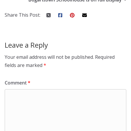
Share This Post:
Leave a Reply
Your email address will not be published.
Required
fields are marked
*
Comment
*