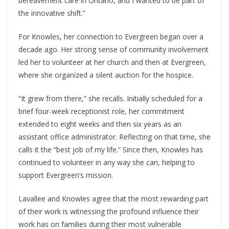
bereavement care in Ontario, and I wanted to be part of
the innovative shift.”
For Knowles, her connection to Evergreen began over a
decade ago. Her strong sense of community involvement
led her to volunteer at her church and then at Evergreen,
where she organized a silent auction for the hospice.
“It grew from there,” she recalls. Initially scheduled for a
brief four-week receptionist role, her commitment
extended to eight weeks and then six years as an
assistant office administrator. Reflecting on that time, she
calls it the “best job of my life.” Since then, Knowles has
continued to volunteer in any way she can, helping to
support Evergreen’s mission.
Lavallee and Knowles agree that the most rewarding part
of their work is witnessing the profound influence their
work has on families during their most vulnerable