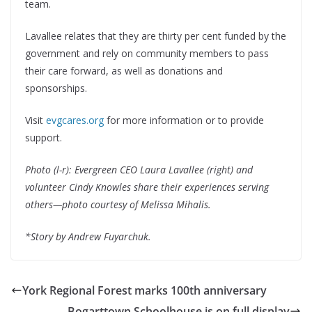
team.
Lavallee relates that they are thirty per cent funded by the
government and rely on community members to pass
their care forward, as well as donations and
sponsorships.
Visit
evgcares.org
for more information or to provide
support.
Photo (l-r): Evergreen CEO Laura Lavallee (right) and
volunteer Cindy Knowles share their experiences serving
others—photo courtesy of Melissa Mihalis.
*Story by Andrew Fuyarchuk.
York Regional Forest marks 100th anniversary
Bogarttown Schoolhouse is on full display