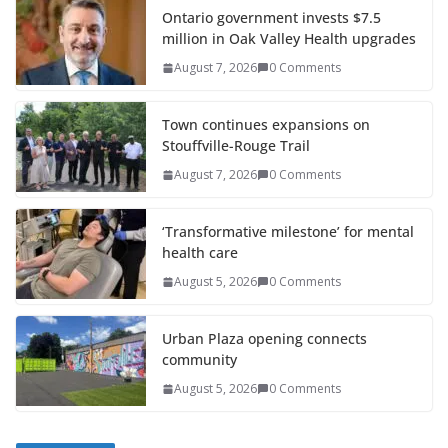
Ontario government invests $7.5
million in Oak Valley Health upgrades
August 7, 2026
0 Comments
Town continues expansions on
Stouffville-Rouge Trail
August 7, 2026
0 Comments
‘Transformative milestone’ for mental
health care
August 5, 2026
0 Comments
Urban Plaza opening connects
community
August 5, 2026
0 Comments