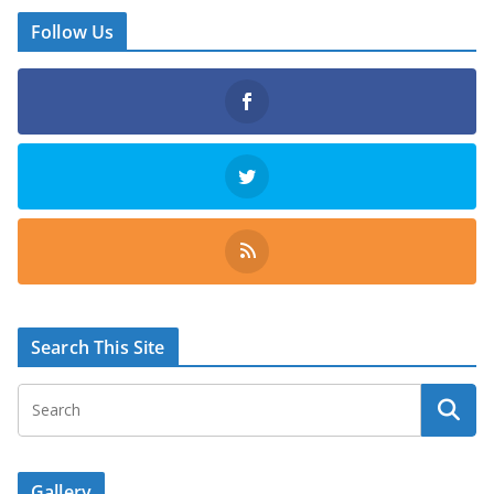
Follow Us
Search This Site
Gallery