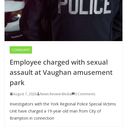
COMMUNITY
Employee charged with sexual
assault at Vaughan amusement
park
August 7, 2026
News Review Media
0 Comments
Investigators with the York Regional Police Special Victims
Unit have charged a 19-year-old man from City of
Brampton in connection