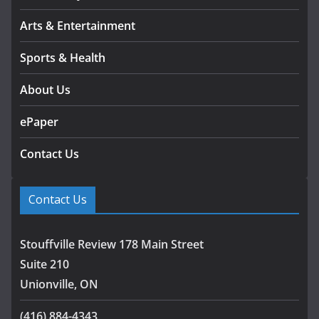
Arts & Entertainment
Sports & Health
About Us
ePaper
Contact Us
Contact Us
Stouffville Review 178 Main Street
Suite 210
Unionville, ON
(416) 884-4343