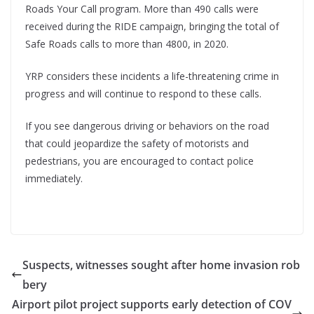
Roads Your Call program. More than 490 calls were
received during the RIDE campaign, bringing the total of
Safe Roads calls to more than 4800, in 2020.
YRP considers these incidents a life-threatening crime in
progress and will continue to respond to these calls.
If you see dangerous driving or behaviors on the road
that could jeopardize the safety of motorists and
pedestrians, you are encouraged to contact police
immediately.
Suspects, witnesses sought after home invasion rob
bery
Airport pilot project supports early detection of COV