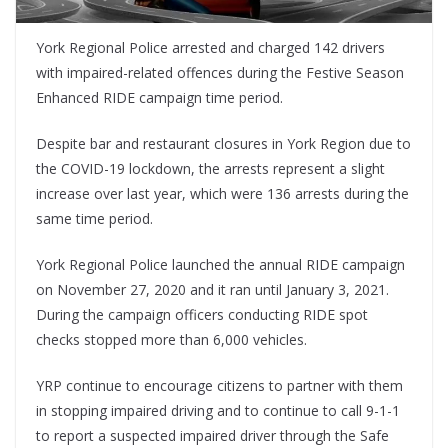
York Regional Police arrested and charged 142 drivers
with impaired-related offences during the Festive Season
Enhanced RIDE campaign time period.
Despite bar and restaurant closures in York Region due to
the COVID-19 lockdown, the arrests represent a slight
increase over last year, which were 136 arrests during the
same time period.
York Regional Police launched the annual RIDE campaign
on November 27, 2020 and it ran until January 3, 2021.
During the campaign officers conducting RIDE spot
checks stopped more than 6,000 vehicles.
YRP continue to encourage citizens to partner with them
in stopping impaired driving and to continue to call 9-1-1
to report a suspected impaired driver through the Safe