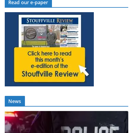
Read our e-paper
News