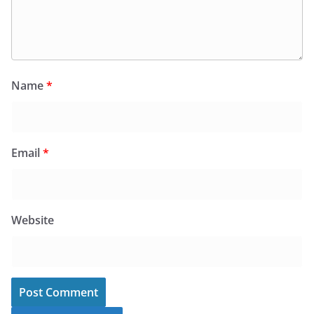
Name
*
Email
*
Website