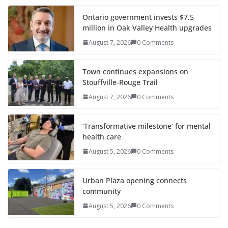
Ontario government invests $7.5
million in Oak Valley Health upgrades
August 7, 2026
0 Comments
Town continues expansions on
Stouffville-Rouge Trail
August 7, 2026
0 Comments
‘Transformative milestone’ for mental
health care
August 5, 2026
0 Comments
Urban Plaza opening connects
community
August 5, 2026
0 Comments