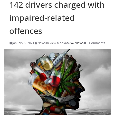
142 drivers charged with
impaired-related
offences
January 5, 2021
News Review Media
742 Views
0 Comments