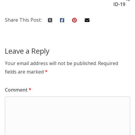
ID-19
Share This Post:
Leave a Reply
Your email address will not be published.
Required
fields are marked
*
Comment
*