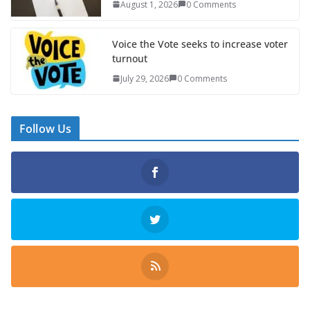
August 1, 2026
0 Comments
Voice the Vote seeks to increase voter
turnout
July 29, 2026
0 Comments
Follow Us