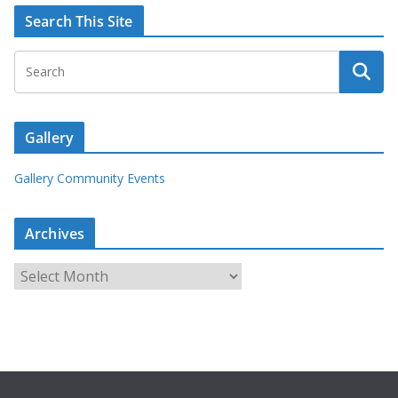
Search This Site
Gallery
Gallery Community Events
Archives
A
r
c
h
i
v