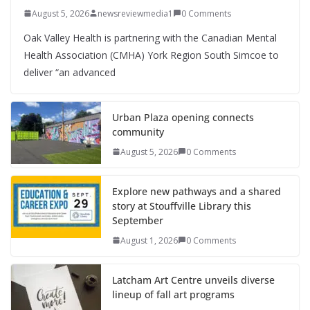
August 5, 2026
newsreviewmedia1
0 Comments
Oak Valley Health is partnering with the Canadian Mental
Health Association (CMHA) York Region South Simcoe to
deliver “an advanced
Urban Plaza opening connects
community
August 5, 2026
0 Comments
Explore new pathways and a shared
story at Stouffville Library this
September
August 1, 2026
0 Comments
Latcham Art Centre unveils diverse
lineup of fall art programs