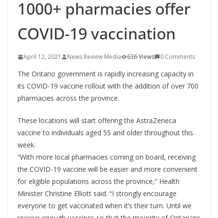
1000+ pharmacies offer
COVID-19 vaccination
April 12, 2021
News Review Media
636 Views
0 Comments
The Ontario government is rapidly increasing capacity in
its COVID-19 vaccine rollout with the addition of over 700
pharmacies across the province.
These locations will start offering the AstraZeneca
vaccine to individuals aged 55 and older throughout this
week.
“With more local pharmacies coming on board, receiving
the COVID-19 vaccine will be easier and more convenient
for eligible populations across the province,” Health
Minister Christine Elliott said. “I strongly encourage
everyone to get vaccinated when it’s their turn. Until we
receive enough vaccines so that the majority of Ontarians