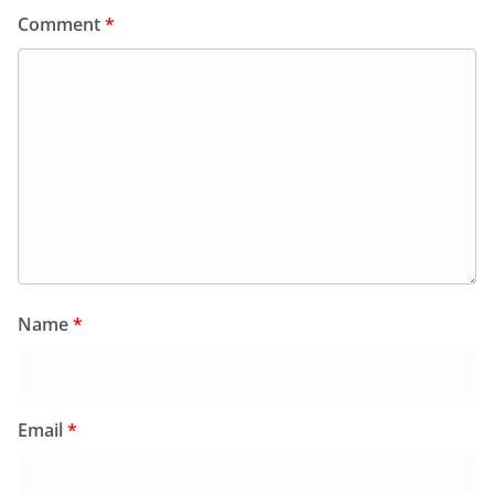
Comment
*
Name
*
Email
*