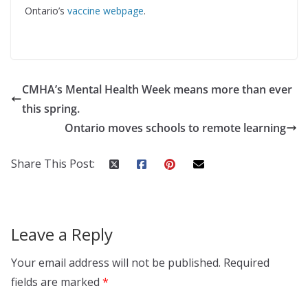
Ontario’s
vaccine webpage
.
CMHA’s Mental Health Week means more than ever
this spring.
Ontario moves schools to remote learning
Share This Post:
Leave a Reply
Your email address will not be published.
Required
fields are marked
*