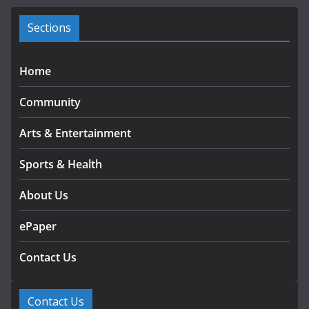
e
s
Sections
Home
Community
Arts & Entertainment
Sports & Health
About Us
ePaper
Contact Us
Contact Us