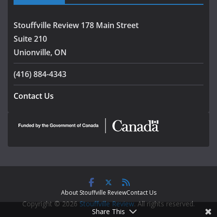
Stouffville Review 178 Main Street
Suite 210
Unionville, ON
(416) 884-4343
Contact Us
About Stouffville Review
Contact Us
Copyright © 2026
Stouffville Review
. All rights reserved.
Share This