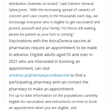
distribution channels on board,” said Solicitor General
Sylvia Jones. “With the increasing spread of variants of
concern and case counts in the thousands each day, we
encourage everyone who is eligible to get vaccinated and
protect yourself and your family. For those still waiting,
please be patient as your turn is coming.”
Vaccinations with the AstraZeneca vaccine at
pharmacies require an appointment to be made
in advance. Eligible adults aged 55 and over in
2021 who are interested in booking an
appointment, can visit
ontario.ca/pharmacycovidvaccine
to find a
participating pharmacy and can contact the
pharmacy to make an appointment.
For up-to-date information on the populations currently
eligible for vaccination and instructions on how to book
an appointment when you are eligible, visit