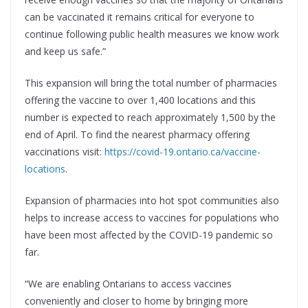
can be vaccinated it remains critical for everyone to
continue following public health measures we know work
and keep us safe.”
This expansion will bring the total number of pharmacies
offering the vaccine to over 1,400 locations and this
number is expected to reach approximately 1,500 by the
end of April. To find the nearest pharmacy offering
vaccinations visit:
https://covid-19.ontario.ca/vaccine-
locations
.
Expansion of pharmacies into hot spot communities also
helps to increase access to vaccines for populations who
have been most affected by the COVID-19 pandemic so
far.
“We are enabling Ontarians to access vaccines
conveniently and closer to home by bringing more