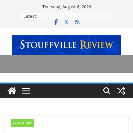
Skip
Thursday, August 6, 2026
to
Latest:
content
COMMUNITY