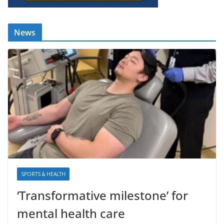
News
SPORTS & HEALTH
‘Transformative milestone’ for
mental health care