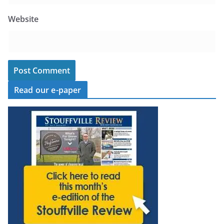
Website
Read our e-paper